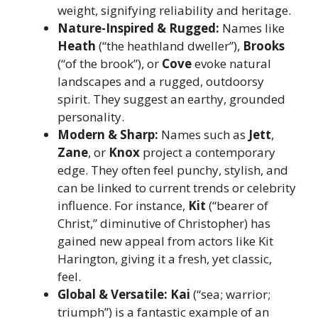
weight, signifying reliability and heritage.
Nature-Inspired & Rugged:
Names like
Heath
(“the heathland dweller”),
Brooks
(“of the brook”), or
Cove
evoke natural
landscapes and a rugged, outdoorsy
spirit. They suggest an earthy, grounded
personality.
Modern & Sharp:
Names such as
Jett
,
Zane
, or
Knox
project a contemporary
edge. They often feel punchy, stylish, and
can be linked to current trends or celebrity
influence. For instance,
Kit
(“bearer of
Christ,” diminutive of Christopher) has
gained new appeal from actors like Kit
Harington, giving it a fresh, yet classic,
feel.
Global & Versatile:
Kai
(“sea; warrior;
triumph”) is a fantastic example of an