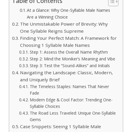
Table of Contents
At a Glance: Why One-Syllable Male Names
Are a Winning Choice
The Unmistakable Power of Brevity: Why
One Syllable Reigns Supreme
Finding Your Perfect Match: A Framework for
Choosing 1 Syllable Male Names
Step 1: Assess the Overall Name Rhythm
Step 2: Mind the Moniker’s Meaning and Vibe
Step 3: Test the “Sound-Alikes” and Initials
Navigating the Landscape: Classic, Modern,
and Uniquely Brief
The Timeless Staples: Names That Never
Fade
Modern Edge & Cool Factor: Trending One-
Syllable Choices
The Road Less Traveled: Unique One-Syllable
Gems
Case Snippets: Seeing 1 Syllable Male