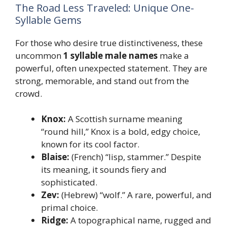
The Road Less Traveled: Unique One-
Syllable Gems
For those who desire true distinctiveness, these
uncommon
1 syllable male names
make a
powerful, often unexpected statement. They are
strong, memorable, and stand out from the
crowd.
Knox:
A Scottish surname meaning
“round hill,” Knox is a bold, edgy choice,
known for its cool factor.
Blaise:
(French) “lisp, stammer.” Despite
its meaning, it sounds fiery and
sophisticated.
Zev:
(Hebrew) “wolf.” A rare, powerful, and
primal choice.
Ridge:
A topographical name, rugged and