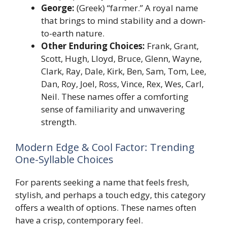
George:
(Greek) “farmer.” A royal name
that brings to mind stability and a down-
to-earth nature.
Other Enduring Choices:
Frank, Grant,
Scott, Hugh, Lloyd, Bruce, Glenn, Wayne,
Clark, Ray, Dale, Kirk, Ben, Sam, Tom, Lee,
Dan, Roy, Joel, Ross, Vince, Rex, Wes, Carl,
Neil. These names offer a comforting
sense of familiarity and unwavering
strength.
Modern Edge & Cool Factor: Trending
One-Syllable Choices
For parents seeking a name that feels fresh,
stylish, and perhaps a touch edgy, this category
offers a wealth of options. These names often
have a crisp, contemporary feel.