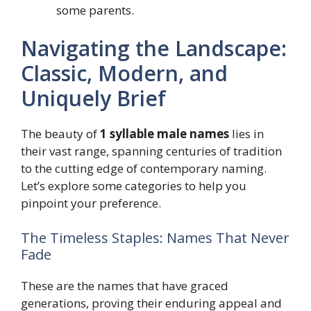
some parents.
Navigating the Landscape:
Classic, Modern, and
Uniquely Brief
The beauty of
1 syllable male names
lies in
their vast range, spanning centuries of tradition
to the cutting edge of contemporary naming.
Let’s explore some categories to help you
pinpoint your preference.
The Timeless Staples: Names That Never
Fade
These are the names that have graced
generations, proving their enduring appeal and