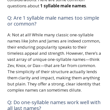
questions about
1 syllable male names
.
Q: Are 1 syllable male names too simple
or common?
A: Not at all! While many classic one-syllable
names like John and James are indeed common,
their enduring popularity speaks to their
timeless appeal and strength. However, there’s a
vast array of unique one-syllable names—think
Zev, Knox, or Dax—that are far from common.
The simplicity of their structure actually lends
them clarity and impact, making them anything
but plain. They offer a strong, clear identity that
complex names can sometimes dilute.
Q: Do one-syllable names work well with
all last names?