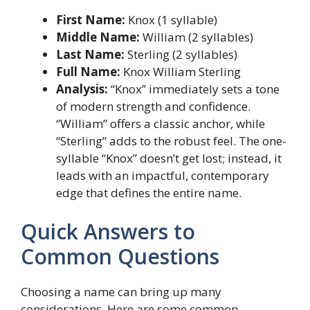
First Name:
Knox (1 syllable)
Middle Name:
William (2 syllables)
Last Name:
Sterling (2 syllables)
Full Name:
Knox William Sterling
Analysis:
“Knox” immediately sets a tone
of modern strength and confidence.
“William” offers a classic anchor, while
“Sterling” adds to the robust feel. The one-
syllable “Knox” doesn’t get lost; instead, it
leads with an impactful, contemporary
edge that defines the entire name.
Quick Answers to
Common Questions
Choosing a name can bring up many
considerations. Here are some common