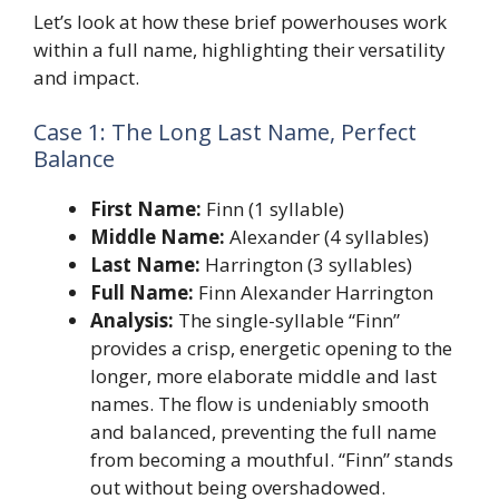
Let’s look at how these brief powerhouses work
within a full name, highlighting their versatility
and impact.
Case 1: The Long Last Name, Perfect
Balance
First Name:
Finn (1 syllable)
Middle Name:
Alexander (4 syllables)
Last Name:
Harrington (3 syllables)
Full Name:
Finn Alexander Harrington
Analysis:
The single-syllable “Finn”
provides a crisp, energetic opening to the
longer, more elaborate middle and last
names. The flow is undeniably smooth
and balanced, preventing the full name
from becoming a mouthful. “Finn” stands
out without being overshadowed.