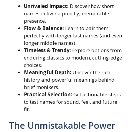
Unrivaled Impact:
Discover how short
names deliver a punchy, memorable
presence.
Flow & Balance:
Learn to pair them
perfectly with longer last names (and even
longer middle names).
Timeless & Trendy:
Explore options from
enduring classics to modern, cutting-edge
choices.
Meaningful Depth:
Uncover the rich
history and powerful meanings behind
brief monikers.
Practical Selection:
Get actionable steps
to test names for sound, feel, and future
fit.
The Unmistakable Power