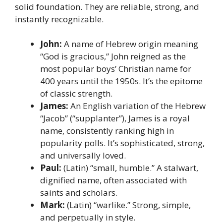
solid foundation. They are reliable, strong, and
instantly recognizable.
John:
A name of Hebrew origin meaning
“God is gracious,” John reigned as the
most popular boys’ Christian name for
400 years until the 1950s. It’s the epitome
of classic strength.
James:
An English variation of the Hebrew
“Jacob” (“supplanter”), James is a royal
name, consistently ranking high in
popularity polls. It’s sophisticated, strong,
and universally loved.
Paul:
(Latin) “small, humble.” A stalwart,
dignified name, often associated with
saints and scholars.
Mark:
(Latin) “warlike.” Strong, simple,
and perpetually in style.