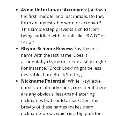
Avoid Unfortunate Acronyms:
Jot down
the first, middle, and last initials. Do they
form an undesirable word or acronym?
This simple step prevents a child from
being saddled with initials like “B.A.D.” or
“P.I.G.”
Rhyme Scheme Review:
Say the first
name with the last name. Does it
accidentally rhyme or create a silly jingle?
For instance, “Brock Lock” might be less
desirable than “Brock Sterling.”
Nickname Potential:
While 1-syllable
names are already short, consider if there
are any obvious, less-than-flattering
nicknames that could arise. Often, the
brevity of these names makes them
nickname-proof, which is a big plus for