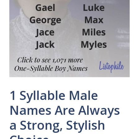
1 Syllable Male
Names Are Always
a Strong, Stylish