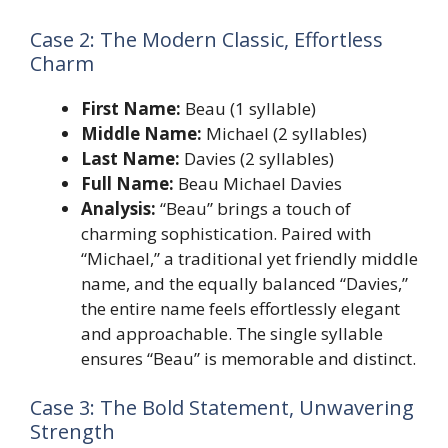
Case 2: The Modern Classic, Effortless
Charm
First Name:
Beau (1 syllable)
Middle Name:
Michael (2 syllables)
Last Name:
Davies (2 syllables)
Full Name:
Beau Michael Davies
Analysis:
“Beau” brings a touch of
charming sophistication. Paired with
“Michael,” a traditional yet friendly middle
name, and the equally balanced “Davies,”
the entire name feels effortlessly elegant
and approachable. The single syllable
ensures “Beau” is memorable and distinct.
Case 3: The Bold Statement, Unwavering
Strength