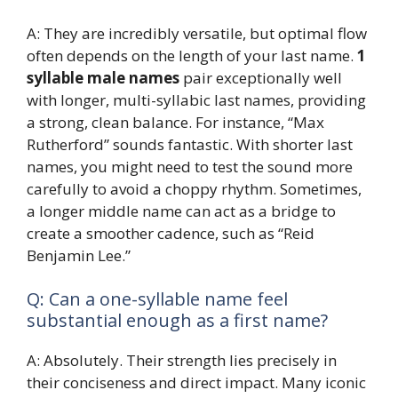
A: They are incredibly versatile, but optimal flow
often depends on the length of your last name.
1
syllable male names
pair exceptionally well
with longer, multi-syllabic last names, providing
a strong, clean balance. For instance, “Max
Rutherford” sounds fantastic. With shorter last
names, you might need to test the sound more
carefully to avoid a choppy rhythm. Sometimes,
a longer middle name can act as a bridge to
create a smoother cadence, such as “Reid
Benjamin Lee.”
Q: Can a one-syllable name feel
substantial enough as a first name?
A: Absolutely. Their strength lies precisely in
their conciseness and direct impact. Many iconic