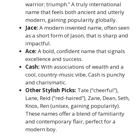
warrior; triumph.” A truly international
name that feels both ancient and utterly
modern, gaining popularity globally.
Jace:
A modern invented name, often seen
as a short form of Jason, that is sharp and
impactful.
Ace:
A bold, confident name that signals
excellence and success.
Cash:
With associations of wealth and a
cool, country-music vibe, Cash is punchy
and charismatic.
Other Stylish Picks:
Tate (“cheerful”),
Lane, Reid (“red-haired”), Zane, Dean, Seth,
Knox, Ren (unisex, gaining popularity).
These names offer a blend of familiarity
and contemporary flair, perfect for a
modern boy.