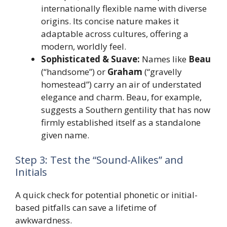
internationally flexible name with diverse
origins. Its concise nature makes it
adaptable across cultures, offering a
modern, worldly feel.
Sophisticated & Suave:
Names like
Beau
(“handsome”) or
Graham
(“gravelly
homestead”) carry an air of understated
elegance and charm. Beau, for example,
suggests a Southern gentility that has now
firmly established itself as a standalone
given name.
Step 3: Test the “Sound-Alikes” and
Initials
A quick check for potential phonetic or initial-
based pitfalls can save a lifetime of
awkwardness.