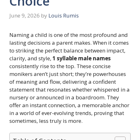
Choice
June 9, 2026
by
Louis Rumis
Naming a child is one of the most profound and
lasting decisions a parent makes. When it comes
to striking the perfect balance between impact,
clarity, and style,
1 syllable male names
consistently rise to the top. These concise
monikers aren’t just short; they’re powerhouses
of meaning and flow, delivering a confident
statement that resonates whether whispered in a
nursery or announced in a boardroom. They
offer an instant connection, a memorable anchor
in a world of ever-evolving trends, proving that
sometimes, less truly is more.