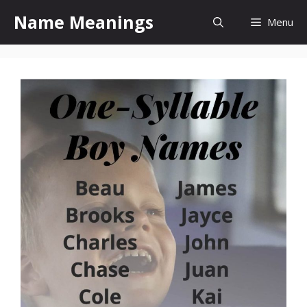
Skip
Name Meanings
Menu
to
content