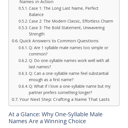
Names in Action
Case 1: The Long Last Name, Perfect
Balance
Case 2: The Modern Classic, Effortless Charm
Case 3: The Bold Statement, Unwavering
Strength
Quick Answers to Common Questions
Q: Are 1 syllable male names too simple or
common?
Q: Do one-syllable names work well with all
last names?
Q: Can a one-syllable name feel substantial
enough as a first name?
Q: What if I love a one-syllable name but my
partner prefers something longer?
Your Next Step: Crafting a Name That Lasts
At a Glance: Why One-Syllable Male
Names Are a Winning Choice