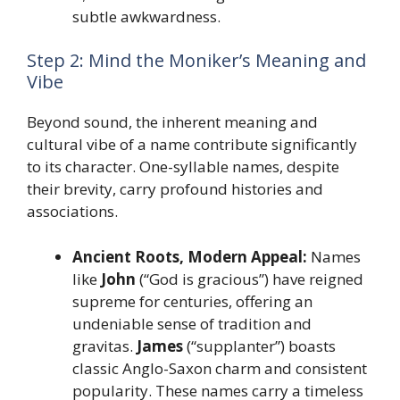
subtle awkwardness.
Step 2: Mind the Moniker’s Meaning and
Vibe
Beyond sound, the inherent meaning and
cultural vibe of a name contribute significantly
to its character. One-syllable names, despite
their brevity, carry profound histories and
associations.
Ancient Roots, Modern Appeal:
Names
like
John
(“God is gracious”) have reigned
supreme for centuries, offering an
undeniable sense of tradition and
gravitas.
James
(“supplanter”) boasts
classic Anglo-Saxon charm and consistent
popularity. These names carry a timeless