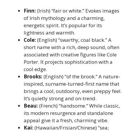
Finn:
(Irish) “fair or white.” Evokes images
of Irish mythology and a charming,
energetic spirit. It’s popular for its
lightness and warmth.
Cole:
(English) “swarthy, coal black.” A
short name with a rich, deep sound, often
associated with creative figures like Cole
Porter. It projects sophistication with a
cool edge.
Brooks:
(English) “of the brook.” A nature-
inspired, surname-turned-first name that
brings a cool, outdoorsy, even preppy feel.
It’s quietly strong and on-trend.
Beau:
(French) “handsome.” While classic,
its modern resurgence and standalone
appeal give it a fresh, charming vibe.
Kai:
(Hawaiian/Frisian/Chinese) “sea;