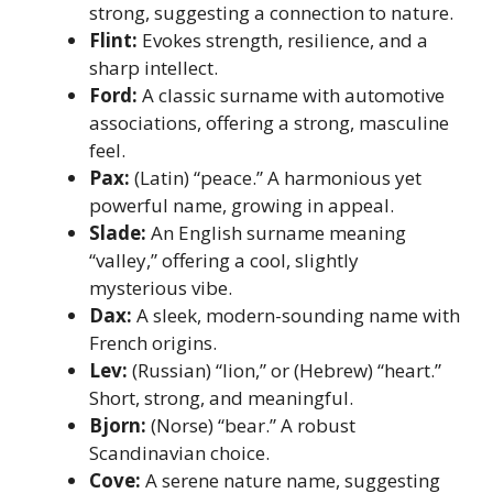
strong, suggesting a connection to nature.
Flint:
Evokes strength, resilience, and a
sharp intellect.
Ford:
A classic surname with automotive
associations, offering a strong, masculine
feel.
Pax:
(Latin) “peace.” A harmonious yet
powerful name, growing in appeal.
Slade:
An English surname meaning
“valley,” offering a cool, slightly
mysterious vibe.
Dax:
A sleek, modern-sounding name with
French origins.
Lev:
(Russian) “lion,” or (Hebrew) “heart.”
Short, strong, and meaningful.
Bjorn:
(Norse) “bear.” A robust
Scandinavian choice.
Cove:
A serene nature name, suggesting