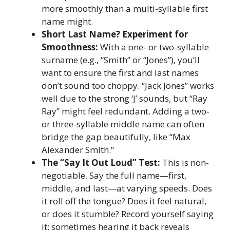
more smoothly than a multi-syllable first
name might.
Short Last Name? Experiment for
Smoothness:
With a one- or two-syllable
surname (e.g., “Smith” or “Jones”), you’ll
want to ensure the first and last names
don’t sound too choppy. “Jack Jones” works
well due to the strong ‘J’ sounds, but “Ray
Ray” might feel redundant. Adding a two-
or three-syllable middle name can often
bridge the gap beautifully, like “Max
Alexander Smith.”
The “Say It Out Loud” Test:
This is non-
negotiable. Say the full name—first,
middle, and last—at varying speeds. Does
it roll off the tongue? Does it feel natural,
or does it stumble? Record yourself saying
it; sometimes hearing it back reveals