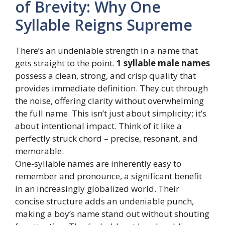
of Brevity: Why One
Syllable Reigns Supreme
There’s an undeniable strength in a name that
gets straight to the point.
1 syllable male names
possess a clean, strong, and crisp quality that
provides immediate definition. They cut through
the noise, offering clarity without overwhelming
the full name. This isn’t just about simplicity; it’s
about intentional impact. Think of it like a
perfectly struck chord – precise, resonant, and
memorable.
One-syllable names are inherently easy to
remember and pronounce, a significant benefit
in an increasingly globalized world. Their
concise structure adds an undeniable punch,
making a boy’s name stand out without shouting