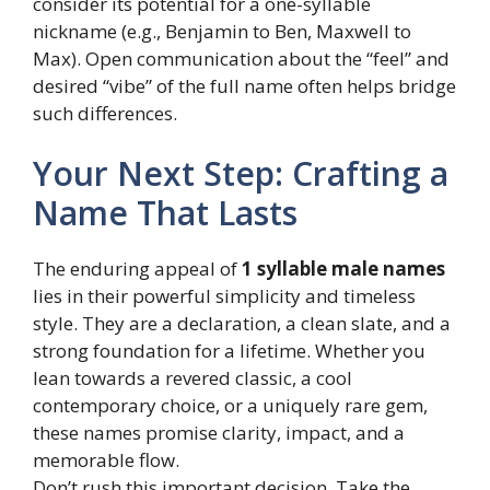
consider its potential for a one-syllable
nickname (e.g., Benjamin to Ben, Maxwell to
Max). Open communication about the “feel” and
desired “vibe” of the full name often helps bridge
such differences.
Your Next Step: Crafting a
Name That Lasts
The enduring appeal of
1 syllable male names
lies in their powerful simplicity and timeless
style. They are a declaration, a clean slate, and a
strong foundation for a lifetime. Whether you
lean towards a revered classic, a cool
contemporary choice, or a uniquely rare gem,
these names promise clarity, impact, and a
memorable flow.
Don’t rush this important decision. Take the