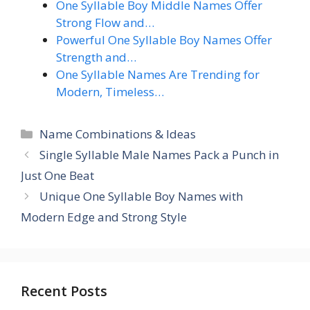
One Syllable Boy Middle Names Offer
Strong Flow and…
Powerful One Syllable Boy Names Offer
Strength and…
One Syllable Names Are Trending for
Modern, Timeless…
Categories
Name Combinations & Ideas
Single Syllable Male Names Pack a Punch in
Just One Beat
Unique One Syllable Boy Names with
Modern Edge and Strong Style
Recent Posts