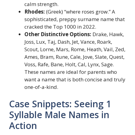
calm strength.
Rhodes:
(Greek) “where roses grow.” A
sophisticated, preppy surname name that
cracked the Top 1000 in 2022.
Other Distinctive Options:
Drake, Hawk,
Joss, Lux, Taj, Dash, Jet, Vance, Roark,
Scout, Lorne, Mars, Rome, Heath, Vail, Zed,
Ames, Bram, Rune, Cale, Jove, Slate, Quest,
Voss, Rafe, Bane, Holt, Cal, Lynx, Sage.
These names are ideal for parents who
want a name that is both concise and truly
one-of-a-kind.
Case Snippets: Seeing 1
Syllable Male Names in
Action