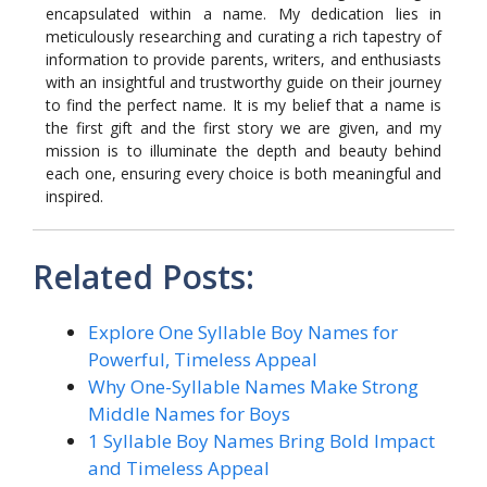
encapsulated within a name. My dedication lies in
meticulously researching and curating a rich tapestry of
information to provide parents, writers, and enthusiasts
with an insightful and trustworthy guide on their journey
to find the perfect name. It is my belief that a name is
the first gift and the first story we are given, and my
mission is to illuminate the depth and beauty behind
each one, ensuring every choice is both meaningful and
inspired.
Related Posts:
Explore One Syllable Boy Names for
Powerful, Timeless Appeal
Why One-Syllable Names Make Strong
Middle Names for Boys
1 Syllable Boy Names Bring Bold Impact
and Timeless Appeal