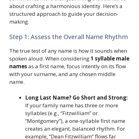
about crafting a harmonious identity. Here’s a
structured approach to guide your decision-
making.
Step 1: Assess the Overall Name Rhythm
The true test of any name is how it sounds when
spoken aloud. When considering
1 syllable male
names
as a first name, focus intently on its flow
with your surname, and any chosen middle
name.
Long Last Name? Go Short and Strong:
If your family name has three or more
syllables (e.g., “Fitzwilliam” or
“Montgomery”), a one-syllable first name
creates an elegant, balanced rhythm. For
example, “Dean Fitzwilliam” flows far