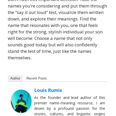
names you’re considering and put them through
the “say it out loud” test, visualize them written
down, and explore their meanings. Find the
name that resonates with you, one that feels
right for the strong, stylish individual your son
will become. Choose a name that not only
sounds good today but will also confidently
stand the test of time, just like the names
themselves.
Author
Recent Posts
Louis Rumis
As the founder and lead author of this
premier name-meaning resource, I am
driven by a profound passion for the
stories, cultures, and linguistic origins