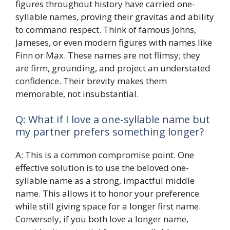
figures throughout history have carried one-
syllable names, proving their gravitas and ability
to command respect. Think of famous Johns,
Jameses, or even modern figures with names like
Finn or Max. These names are not flimsy; they
are firm, grounding, and project an understated
confidence. Their brevity makes them
memorable, not insubstantial.
Q: What if I love a one-syllable name but
my partner prefers something longer?
A: This is a common compromise point. One
effective solution is to use the beloved one-
syllable name as a strong, impactful middle
name. This allows it to honor your preference
while still giving space for a longer first name.
Conversely, if you both love a longer name,