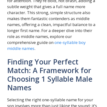
for attention. They’re bold, not brash, adding a
subtle weight that gives a full name more
character. This strong, simple structure also
makes them fantastic contenders as middle
names, offering a clean, impactful balance to a
longer first name. For a deeper dive into their
role as middle names, explore our
comprehensive guide on
one-syllable boy
middle names
.
Finding Your Perfect
Match: A Framework for
Choosing 1 Syllable Male
Names
Selecting the right one-syllable name for your
son involves more than just liking the sound; it’s