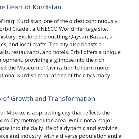
 the Heart of Kurdistan
of Iraqi Kurdistan, one of the oldest continuously
 Erbil Citadel, a UNESCO World Heritage site,
 history. Explore the bustling Qaysari Bazaar, a
les, and local crafts. The city also boasts a
s, restaurants, and hotels. Erbil offers a unique
lopment, providing a glimpse into the rich
isit the Museum of Civilization to learn more
ditional Kurdish meal at one of the city’s many
ity of Growth and Transformation
f Mexico, is a sprawling city that reflects the
ico City metropolitan area. While not a major
mpse into the daily life of a dynamic and evolving
erce and industry, with a diverse population and a