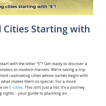
 Cities Starting with
e
rt with the letter “E”? Get ready to discover a
wonders to modern marvels. We’re taking a trip
most captivating cities whose names begin with
d what makes them so special. For a more
rce on
E-cities
. This isn’t just a list; it’s a journey
g sights – your guide to planning an