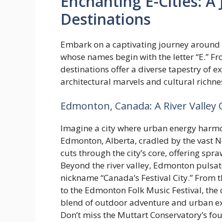
Enchanting E-Cities: 
Destinations
Embark on a captivating journey around t
whose names begin with the letter “E.” F
destinations offer a diverse tapestry of 
architectural marvels and cultural richne
Edmonton, Canada: A River Valley O
Imagine a city where urban energy harmon
Edmonton, Alberta, cradled by the vast N
cuts through the city’s core, offering spra
Beyond the river valley, Edmonton pulsates
nickname “Canada’s Festival City.” From 
to the Edmonton Folk Music Festival, the 
blend of outdoor adventure and urban e
Don’t miss the Muttart Conservatory’s fo