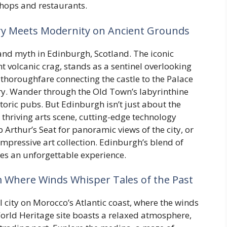
shops and restaurants.
ry Meets Modernity on Ancient Grounds
 and myth in Edinburgh, Scotland. The iconic
 volcanic crag, stands as a sentinel overlooking
ic thoroughfare connecting the castle to the Palace
ry. Wander through the Old Town’s labyrinthine
toric pubs. But Edinburgh isn’t just about the
thriving arts scene, cutting-edge technology
b Arthur’s Seat for panoramic views of the city, or
 impressive art collection. Edinburgh’s blend of
tes an unforgettable experience.
m Where Winds Whisper Tales of the Past
l city on Morocco’s Atlantic coast, where the winds
orld Heritage site boasts a relaxed atmosphere,