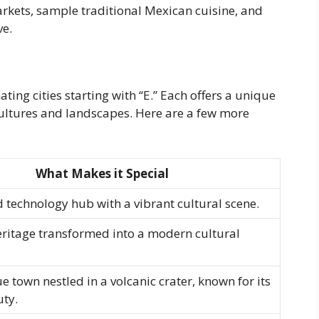
markets, sample traditional Mexican cuisine, and
ve.
ating cities starting with “E.” Each offers a unique
cultures and landscapes. Here are a few more
What Makes it Special
 technology hub with a vibrant cultural scene.
eritage transformed into a modern cultural
e town nestled in a volcanic crater, known for its
uty.