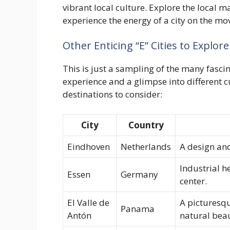
vibrant local culture. Explore the local 
experience the energy of a city on the mo
Other Enticing “E” Cities to Explore
This is just a sampling of the many fascin
experience and a glimpse into different 
destinations to consider:
City
Country
Eindhoven
Netherlands
A design and
Industrial h
Essen
Germany
center.
El Valle de
A picturesqu
Panama
Antón
natural bea