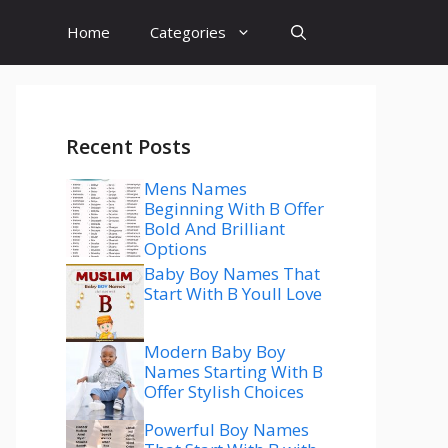
Home
Categories
Recent Posts
Mens Names
Beginning With B Offer
Bold And Brilliant
Options
Baby Boy Names That
Start With B Youll Love
Modern Baby Boy
Names Starting With B
Offer Stylish Choices
Powerful Boy Names