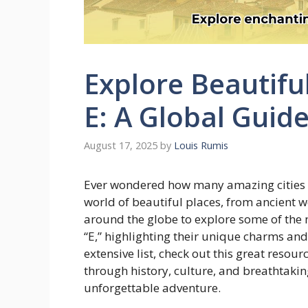
Explore Beautiful
E: A Global Guid
August 17, 2025
by
Louis Rumis
Ever wondered how many amazing cities sta
world of beautiful places, from ancient 
around the globe to explore some of the 
“E,” highlighting their unique charms an
extensive list, check out this great resou
through history, culture, and breathtakin
unforgettable adventure.