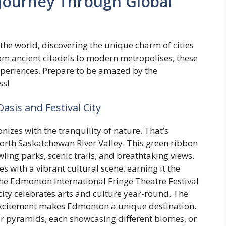
A Journey Through Global
he world, discovering the unique charm of cities
rom ancient citadels to modern metropolises, these
experiences. Prepare to be amazed by the
ss!
asis and Festival City
izes with the tranquility of nature. That’s
orth Saskatchewan River Valley. This green ribbon
wling parks, scenic trails, and breathtaking views.
 with a vibrant cultural scene, earning it the
the Edmonton International Fringe Theatre Festival
city celebrates arts and culture year-round. The
xcitement makes Edmonton a unique destination.
ur pyramids, each showcasing different biomes, or