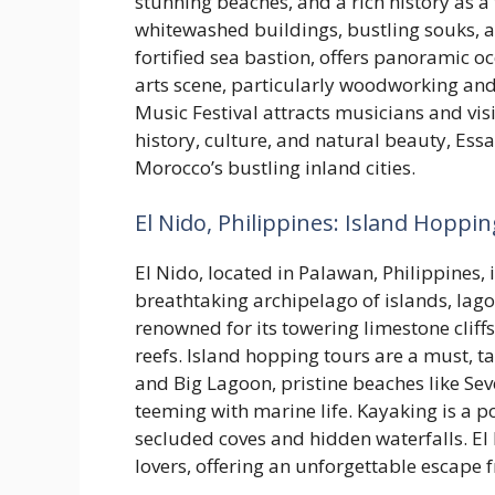
stunning beaches, and a rich history as a
whitewashed buildings, bustling souks, a
fortified sea bastion, offers panoramic oc
arts scene, particularly woodworking an
Music Festival attracts musicians and vis
history, culture, and natural beauty, Ess
Morocco’s bustling inland cities.
El Nido, Philippines: Island Hoppin
El Nido, located in Palawan, Philippines, i
breathtaking archipelago of islands, lago
renowned for its towering limestone cliffs
reefs. Island hopping tours are a must, t
and Big Lagoon, pristine beaches like S
teeming with marine life. Kayaking is a p
secluded coves and hidden waterfalls. El
lovers, offering an unforgettable escape 