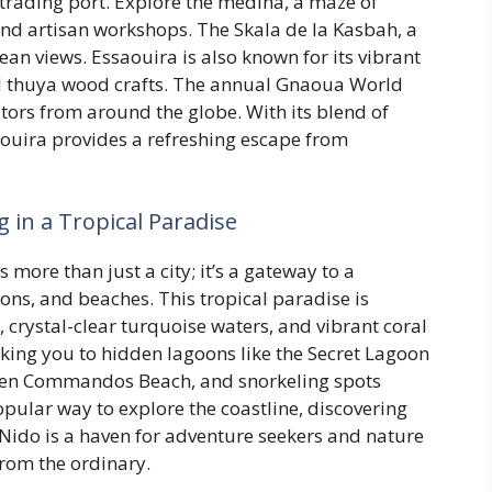
 trading port. Explore the medina, a maze of
nd artisan workshops. The Skala de la Kasbah, a
ean views. Essaouira is also known for its vibrant
d thuya wood crafts. The annual Gnaoua World
itors from around the globe. With its blend of
aouira provides a refreshing escape from
g in a Tropical Paradise
s more than just a city; it’s a gateway to a
ons, and beaches. This tropical paradise is
, crystal-clear turquoise waters, and vibrant coral
aking you to hidden lagoons like the Secret Lagoon
even Commandos Beach, and snorkeling spots
opular way to explore the coastline, discovering
 Nido is a haven for adventure seekers and nature
from the ordinary.