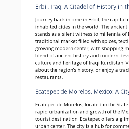
Erbil, Iraq: A Citadel of History in
Journey back in time in Erbil, the capital 
inhabited cities in the world. The ancient
stands as a silent witness to millennia of
traditional market filled with spices, texti
growing modern center, with shopping mall
blend of ancient history and modern deve
culture and heritage of Iraqi Kurdistan. V
about the region’s history, or enjoy a tra
restaurants.
Ecatepec de Morelos, Mexico: A C
Ecatepec de Morelos, located in the State o
rapid urbanization and growth of the Mex
tourist destination, Ecatepec offers a gli
urban center. The city is a hub for comm