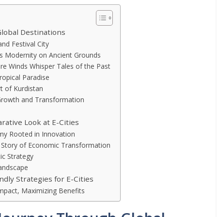
Global Destinations
nd Festival City
ts Modernity on Ancient Grounds
e Winds Whisper Tales of the Past
Tropical Paradise
rt of Kurdistan
 Growth and Transformation
ative Look at E-Cities
omy Rooted in Innovation
A Story of Economic Transformation
ic Strategy
Landscape
dly Strategies for E-Cities
mpact, Maximizing Benefits