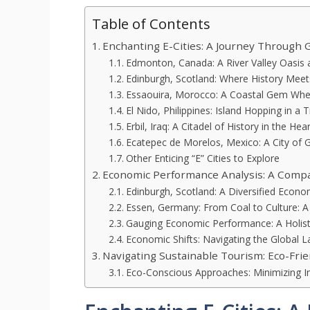
Table of Contents
Enchanting E-Cities: A Journey Through 
Edmonton, Canada: A River Valley Oasis a
Edinburgh, Scotland: Where History Mee
Essaouira, Morocco: A Coastal Gem Wher
El Nido, Philippines: Island Hopping in a 
Erbil, Iraq: A Citadel of History in the Hea
Ecatepec de Morelos, Mexico: A City of
Other Enticing “E” Cities to Explore
Economic Performance Analysis: A Compar
Edinburgh, Scotland: A Diversified Econ
Essen, Germany: From Coal to Culture: 
Gauging Economic Performance: A Holist
Economic Shifts: Navigating the Global 
Navigating Sustainable Tourism: Eco-Frien
Eco-Conscious Approaches: Minimizing I