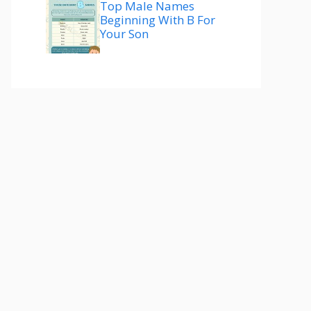
Top Male Names
Beginning With B For
Your Son