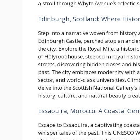
a stroll through Whyte Avenue’s eclectic 
Edinburgh, Scotland: Where Histo
Step into a narrative woven from history
Edinburgh Castle, perched atop an ancient
the city. Explore the Royal Mile, a histor
of Holyroodhouse, steeped in royal histo
streets, discovering hidden closes and his
past. The city embraces modernity with a 
sector, and world-class universities. Clim
delve into the Scottish National Gallery’s
history, culture, and natural beauty crea
Essaouira, Morocco: A Coastal Ge
Escape to Essaouira, a captivating coasta
whisper tales of the past. This UNESCO W