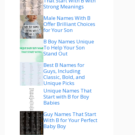
That Start With B with
Strong Meanings
Male Names With B
Offer Brilliant Choices
for Your Son
B Boy Names Unique
To Help Your Son
Stand Out
Best B Names for
Guys, Including
Classic, Bold, and
Unique Picks
Unique Names That
Start with B for Boy
Babies
Guy Names That Start
With B for Your Perfect
Baby Boy