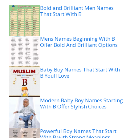
Bold and Brilliant Men Names
That Start With B
Mens Names Beginning With B
Offer Bold And Brilliant Options
Baby Boy Names That Start With
B Youll Love
Modern Baby Boy Names Starting
With B Offer Stylish Choices
Powerful Boy Names That Start
With B with Strong Meanings