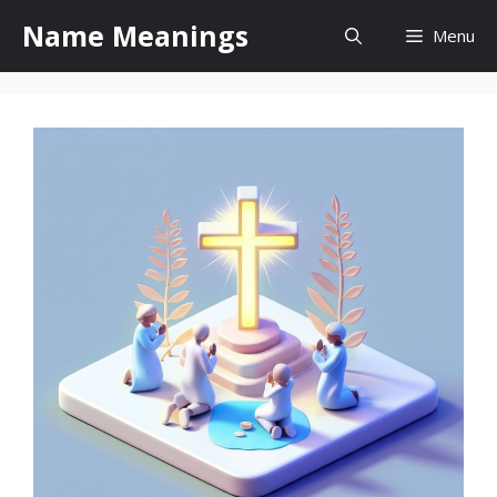
Skip
Name Meanings
Menu
to
content