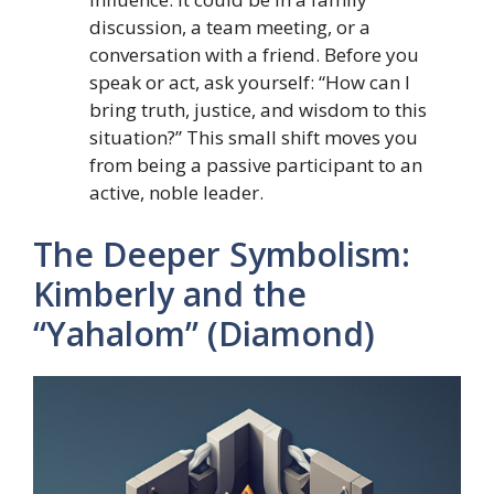
discussion, a team meeting, or a
conversation with a friend. Before you
speak or act, ask yourself: “How can I
bring truth, justice, and wisdom to this
situation?” This small shift moves you
from being a passive participant to an
active, noble leader.
The Deeper Symbolism:
Kimberly and the
“Yahalom” (Diamond)