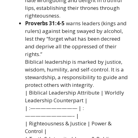
hate wrongdoing and delight in truthful
lips, establishing their thrones through
righteousness.
Proverbs 31:4-5
warns leaders (kings and
rulers) against being swayed by alcohol,
lest they “forget what has been decreed
and deprive all the oppressed of their
rights.”
Biblical leadership is marked by justice,
wisdom, humility, and self-control. It is a
stewardship, a responsibility to guide and
protect others with integrity.
| Biblical Leadership Attribute | Worldly
Leadership Counterpart |
| :————————— | :
—————————– |
| Righteousness & Justice | Power &
Control |