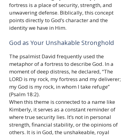
fortress is a place of security, strength, and
unwavering defense. Biblically, this concept
points directly to God’s character and the
identity we have in Him.
God as Your Unshakable Stronghold
The psalmist David frequently used the
metaphor of a fortress to describe God. In a
moment of deep distress, he declared, “The
LORD is my rock, my fortress and my deliverer;
my God is my rock, in whom I take refuge”
(Psalm 18:2).
When this theme is connected to a name like
Kimberly, it serves as a constant reminder of
where true security lies. It’s not in personal
strength, financial stability, or the opinions of
others. It is in God, the unshakeable, royal