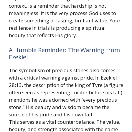
context, is a reminder that hardship is not
meaningless. It is the very process God uses to
create something of lasting, brilliant value. Your
resilience in trials is producing a spiritual
beauty that reflects His glory.
A Humble Reminder: The Warning from
Ezekiel
The symbolism of precious stones also comes
with a critical warning against pride. In Ezekiel
28:13, the description of the king of Tyre (a figure
often seen as representing Lucifer before his fall)
mentions he was adorned with “every precious
stone.” His beauty and wisdom became the
source of his pride and his downfall.
This serves as a vital counterbalance. The value,
beauty, and strength associated with the name