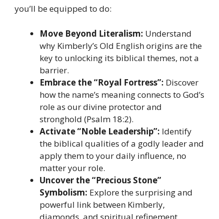
you’ll be equipped to do:
Move Beyond Literalism:
Understand
why Kimberly’s Old English origins are the
key to unlocking its biblical themes, not a
barrier.
Embrace the “Royal Fortress”:
Discover
how the name’s meaning connects to God’s
role as our divine protector and
stronghold (Psalm 18:2).
Activate “Noble Leadership”:
Identify
the biblical qualities of a godly leader and
apply them to your daily influence, no
matter your role.
Uncover the “Precious Stone”
Symbolism:
Explore the surprising and
powerful link between Kimberly,
diamonds, and spiritual refinement.