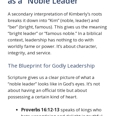
as a “Noble Leader”
A secondary interpretation of Kimberly’s roots
breaks it down into “Kim” (noble, leader) and
“ber” (bright, famous). This gives us the meaning
“bright leader” or “famous noble.” In a biblical
context, leadership has nothing to do with
worldly fame or power. It’s about character,
integrity, and service.
The Blueprint for Godly Leadership
Scripture gives us a clear picture of what a
“noble leader” looks like in God’s eyes. It’s not
about having an official title but about
possessing a certain kind of heart.
Proverbs 16:12-13
speaks of kings who