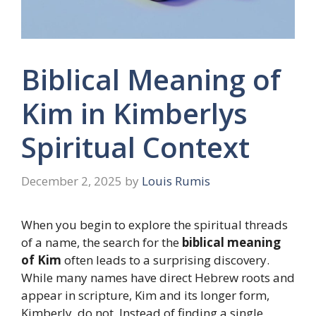
Biblical Meaning of
Kim in Kimberlys
Spiritual Context
December 2, 2025
by
Louis Rumis
When you begin to explore the spiritual threads
of a name, the search for the
biblical meaning
of Kim
often leads to a surprising discovery.
While many names have direct Hebrew roots and
appear in scripture, Kim and its longer form,
Kimberly, do not. Instead of finding a single