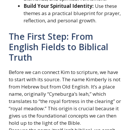
Build Your Spiritual Identity:
Use these
themes as a practical blueprint for prayer,
reflection, and personal growth.
The First Step: From
English Fields to Biblical
Truth
Before we can connect Kim to scripture, we have
to start with its source. The name Kimberly is not
from Hebrew but from Old English. It’s a place
name, originally “Cyneburga’s leah,” which
translates to “the royal fortress in the clearing” or
“royal meadow.” This origin is crucial because it
gives us the foundational concepts we can then
hold up to the light of the Bible.