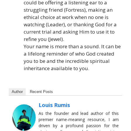
could be offering a listening ear to a
struggling friend (Fortress), making an
ethical choice at work when no one is
watching (Leader), or thanking God for a
current trial and asking Him to use it to
refine you (Jewel).
Your name is more than a sound. It can be
a lifelong reminder of who God created
you to be and the incredible spiritual
inheritance available to you.
Author
Recent Posts
Louis Rumis
As the founder and lead author of this
premier name-meaning resource, I am
driven by a profound passion for the