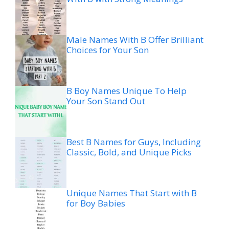
Male Names With B Offer Brilliant
Choices for Your Son
B Boy Names Unique To Help
Your Son Stand Out
Best B Names for Guys, Including
Classic, Bold, and Unique Picks
Unique Names That Start with B
for Boy Babies