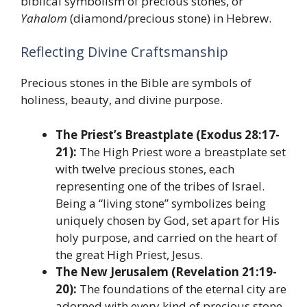
biblical symbolism of precious stones, or
Yahalom
(diamond/precious stone) in Hebrew.
Reflecting Divine Craftsmanship
Precious stones in the Bible are symbols of
holiness, beauty, and divine purpose.
The Priest’s Breastplate (Exodus 28:17-
21):
The High Priest wore a breastplate set
with twelve precious stones, each
representing one of the tribes of Israel.
Being a “living stone” symbolizes being
uniquely chosen by God, set apart for His
holy purpose, and carried on the heart of
the great High Priest, Jesus.
The New Jerusalem (Revelation 21:19-
20):
The foundations of the eternal city are
adorned with every kind of precious stone.