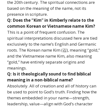
the 20th century. The spiritual connections are
based on the meaning of the name, not its
presence in scripture.
Q: Does the “Kim” in Kimberly relate to the
common Korean or Vietnamese name Kim?
This is a point of frequent confusion. The
spiritual interpretations discussed here are tied
exclusively to the name’s English and Germanic
roots. The Korean name Kim (김), meaning “gold,”
and the Vietnamese name Kim, also meaning
“gold,” have entirely separate origins and
meanings.
Q: Is it theologically sound to find biblical
meaning in a non-biblical name?
Absolutely. All of creation and all of history can
be used to point to God’s truth. Finding how the
themes embedded in your name—strength,
leadership, value—align with God’s character