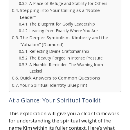
A Place of Refuge and Stability for Others
Stepping into Your Calling as a “Noble
Leader”
The Blueprint for Godly Leadership
Leading from Exactly Where You Are
The Deeper Symbolism: Kimberly and the
“Yahalom” (Diamond)
Reflecting Divine Craftsmanship
The Beauty Forged in Intense Pressure
A Humble Reminder: The Warning from
Ezekiel
Quick Answers to Common Questions
Your Spiritual Identity Blueprint
At a Glance: Your Spiritual Toolkit
This exploration will give you a clear framework
for understanding the spiritual weight of the
name Kim within its fuller context. Here’s what