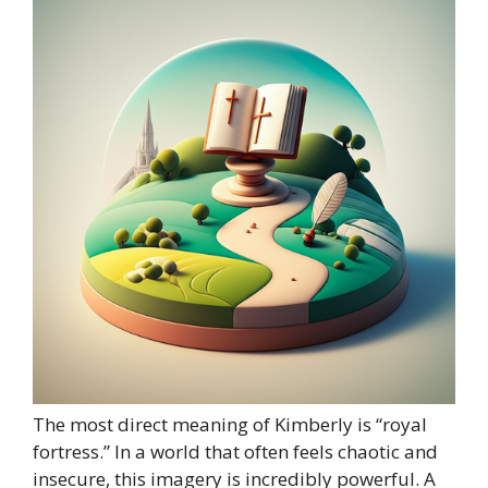
The most direct meaning of Kimberly is “royal
fortress.” In a world that often feels chaotic and
insecure, this imagery is incredibly powerful. A