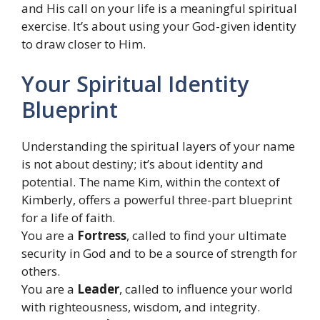
and His call on your life is a meaningful spiritual
exercise. It’s about using your God-given identity
to draw closer to Him.
Your Spiritual Identity
Blueprint
Understanding the spiritual layers of your name
is not about destiny; it’s about identity and
potential. The name Kim, within the context of
Kimberly, offers a powerful three-part blueprint
for a life of faith.
You are a
Fortress
, called to find your ultimate
security in God and to be a source of strength for
others.
You are a
Leader
, called to influence your world
with righteousness, wisdom, and integrity.