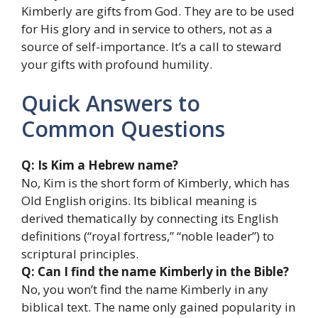
Kimberly are gifts from God. They are to be used
for His glory and in service to others, not as a
source of self-importance. It’s a call to steward
your gifts with profound humility.
Quick Answers to
Common Questions
Q: Is Kim a Hebrew name?
No, Kim is the short form of Kimberly, which has
Old English origins. Its biblical meaning is
derived thematically by connecting its English
definitions (“royal fortress,” “noble leader”) to
scriptural principles.
Q: Can I find the name Kimberly in the Bible?
No, you won’t find the name Kimberly in any
biblical text. The name only gained popularity in