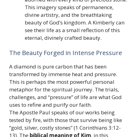
This imagery speaks of permanence,
divine artistry, and the breathtaking
beauty of God’s kingdom. A Kimberly can
see their life as a small reflection of this
eternal, divinely crafted beauty.
The Beauty Forged in Intense Pressure
A diamond is pure carbon that has been
transformed by immense heat and pressure.
This is perhaps the most powerful personal
metaphor for the spiritual journey. The trials,
challenges, and “pressure” of life are what God
uses to refine and purify our faith.
The Apostle Paul speaks of our works being
tested by fire, with those that survive being like
“gold, silver, costly stones” (1 Corinthians 3:12-
13). The
biblical meaning of Kim
, in this