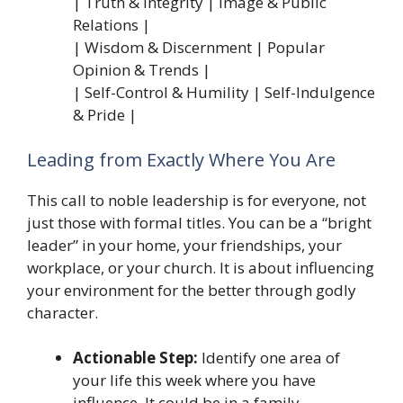
| Truth & Integrity | Image & Public
Relations |
| Wisdom & Discernment | Popular
Opinion & Trends |
| Self-Control & Humility | Self-Indulgence
& Pride |
Leading from Exactly Where You Are
This call to noble leadership is for everyone, not
just those with formal titles. You can be a “bright
leader” in your home, your friendships, your
workplace, or your church. It is about influencing
your environment for the better through godly
character.
Actionable Step:
Identify one area of
your life this week where you have
influence. It could be in a family