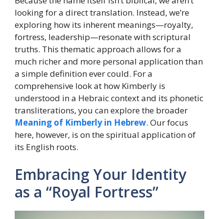
Because the name itself isn’t biblical, we aren’t
looking for a direct translation. Instead, we’re
exploring how its inherent meanings—royalty,
fortress, leadership—resonate with scriptural
truths. This thematic approach allows for a
much richer and more personal application than
a simple definition ever could. For a
comprehensive look at how Kimberly is
understood in a Hebraic context and its phonetic
transliterations, you can explore the broader
Meaning of Kimberly in Hebrew
. Our focus
here, however, is on the spiritual application of
its English roots.
Embracing Your Identity
as a “Royal Fortress”