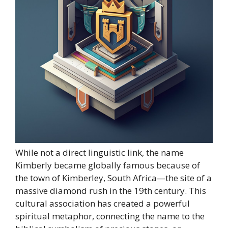
While not a direct linguistic link, the name
Kimberly became globally famous because of
the town of Kimberley, South Africa—the site of a
massive diamond rush in the 19th century. This
cultural association has created a powerful
spiritual metaphor, connecting the name to the