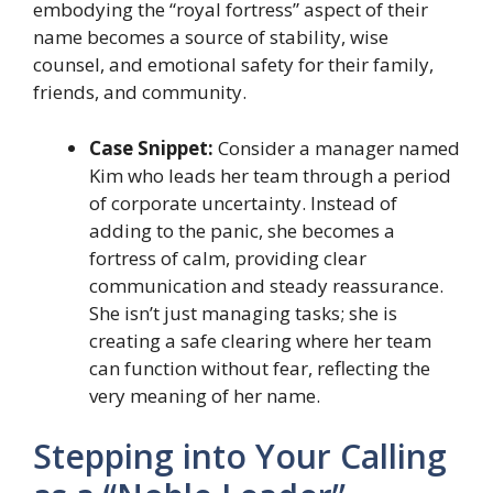
embodying the “royal fortress” aspect of their
name becomes a source of stability, wise
counsel, and emotional safety for their family,
friends, and community.
Case Snippet:
Consider a manager named
Kim who leads her team through a period
of corporate uncertainty. Instead of
adding to the panic, she becomes a
fortress of calm, providing clear
communication and steady reassurance.
She isn’t just managing tasks; she is
creating a safe clearing where her team
can function without fear, reflecting the
very meaning of her name.
Stepping into Your Calling