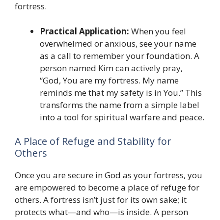
fortress.
Practical Application:
When you feel
overwhelmed or anxious, see your name
as a call to remember your foundation. A
person named Kim can actively pray,
“God, You are my fortress. My name
reminds me that my safety is in You.” This
transforms the name from a simple label
into a tool for spiritual warfare and peace.
A Place of Refuge and Stability for
Others
Once you are secure in God as your fortress, you
are empowered to become a place of refuge for
others. A fortress isn’t just for its own sake; it
protects what—and who—is inside. A person