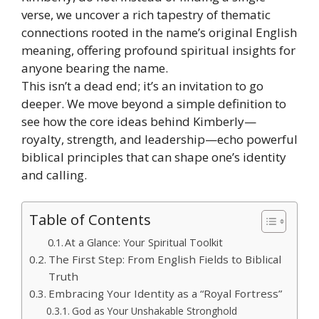
verse, we uncover a rich tapestry of thematic
connections rooted in the name’s original English
meaning, offering profound spiritual insights for
anyone bearing the name.
This isn’t a dead end; it’s an invitation to go
deeper. We move beyond a simple definition to
see how the core ideas behind Kimberly—
royalty, strength, and leadership—echo powerful
biblical principles that can shape one’s identity
and calling.
Table of Contents
At a Glance: Your Spiritual Toolkit
The First Step: From English Fields to Biblical
Truth
Embracing Your Identity as a “Royal Fortress”
God as Your Unshakable Stronghold