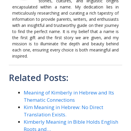
stories, cultures, and linguistic origins
encapsulated within a name. My dedication lies in
meticulously researching and curating a rich tapestry of
information to provide parents, writers, and enthusiasts
with an insightful and trustworthy guide on their journey
to find the perfect name. It is my belief that a name is
the first gift and the first story we are given, and my
mission is to illuminate the depth and beauty behind
each one, ensuring every choice is both meaningful and
inspired.
Related Posts:
Meaning of Kimberly in Hebrew and Its
Thematic Connections
Kim Meaning in Hebrew: No Direct
Translation Exists.
Kimberly Meaning in Bible Holds English
Roots and…