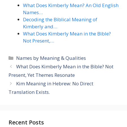
What Does Kimberly Mean? An Old English
Names…
Decoding the Biblical Meaning of
Kimberly and…
What Does Kimberly Mean in the Bible?
Not Present,…
Categories
Names by Meaning & Qualities
What Does Kimberly Mean in the Bible? Not
Present, Yet Themes Resonate
Kim Meaning in Hebrew: No Direct
Translation Exists.
Recent Posts