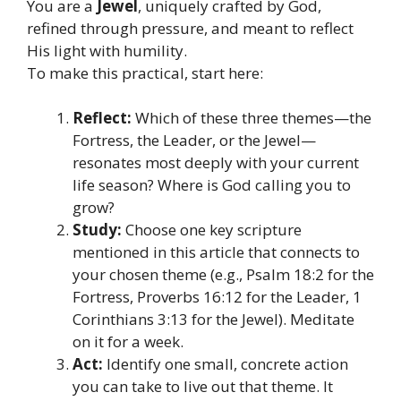
You are a
Jewel
, uniquely crafted by God,
refined through pressure, and meant to reflect
His light with humility.
To make this practical, start here:
Reflect:
Which of these three themes—the
Fortress, the Leader, or the Jewel—
resonates most deeply with your current
life season? Where is God calling you to
grow?
Study:
Choose one key scripture
mentioned in this article that connects to
your chosen theme (e.g., Psalm 18:2 for the
Fortress, Proverbs 16:12 for the Leader, 1
Corinthians 3:13 for the Jewel). Meditate
on it for a week.
Act:
Identify one small, concrete action
you can take to live out that theme. It