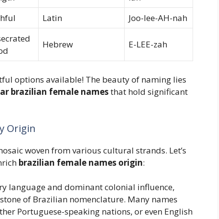
hful
Latin
Joo-lee-AH-nah
ecrated
Hebrew
E-LEE-zah
od
ghtful options available! The beauty of naming lies
ar brazilian female names
that hold significant
y Origin
osaic woven from various cultural strands. Let’s
nrich
brazilian female names origin
:
ry language and dominant colonial influence,
stone of Brazilian nomenclature. Many names
other Portuguese-speaking nations, or even English