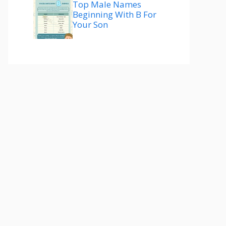
Top Male Names
Beginning With B For
Your Son