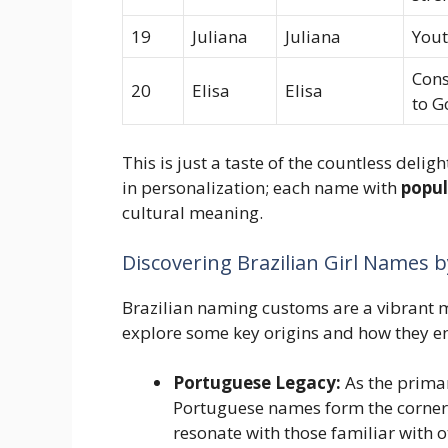
19
Juliana
Juliana
Yout
Cons
20
Elisa
Elisa
to G
This is just a taste of the countless deli
in personalization; each name with
popul
cultural meaning.
Discovering Brazilian Girl Names b
Brazilian naming customs are a vibrant m
explore some key origins and how they e
Portuguese Legacy:
As the prima
Portuguese names form the corner
resonate with those familiar with 