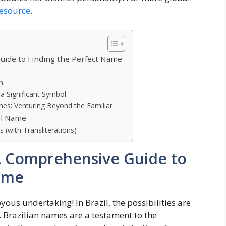
resource
.
uide to Finding the Perfect Name
n
 a Significant Symbol
es: Venturing Beyond the Familiar
rl Name
 (with Transliterations)
 A Comprehensive Guide to
Name
yous undertaking! In Brazil, the possibilities are
f. Brazilian names are a testament to the