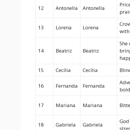
Pric
12
Antonella
Antonella
prai
Cro
13
Lorena
Lorena
with
She
14
Beatriz
Beatriz
brin
hap
15
Cecília
Cecília
Blin
Adve
16
Fernanda
Fernanda
bol
17
Mariana
Mariana
Bitt
God 
18
Gabriela
Gabriela
stre