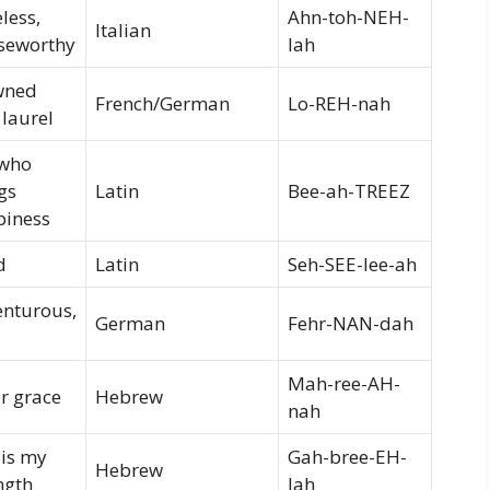
eless,
Ahn-toh-NEH-
Italian
seworthy
lah
wned
French/German
Lo-REH-nah
 laurel
 who
gs
Latin
Bee-ah-TREEZ
piness
d
Latin
Seh-SEE-lee-ah
nturous,
German
Fehr-NAN-dah
d
Mah-ree-AH-
er grace
Hebrew
nah
is my
Gah-bree-EH-
Hebrew
ngth
lah