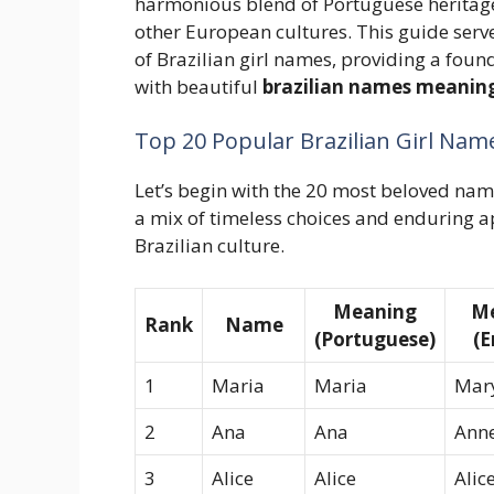
harmonious blend of Portuguese heritage
other European cultures. This guide serv
of Brazilian girl names, providing a foun
with beautiful
brazilian names meanin
Top 20 Popular Brazilian Girl Nam
Let’s begin with the 20 most beloved name
a mix of timeless choices and enduring ap
Brazilian culture.
Meaning
M
Rank
Name
(Portuguese)
(E
1
Maria
Maria
Mar
2
Ana
Ana
Ann
3
Alice
Alice
Alic