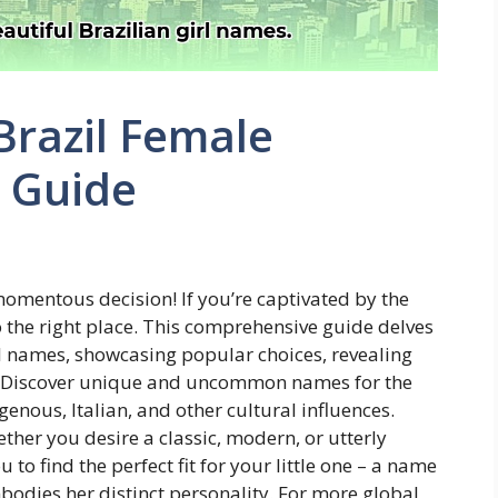
Brazil Female
 Guide
momentous decision! If you’re captivated by the
to the right place. This comprehensive guide delves
rl names, showcasing popular choices, revealing
ns. Discover unique and uncommon names for the
enous, Italian, and other cultural influences.
ther you desire a classic, modern, or utterly
o find the perfect fit for your little one – a name
bodies her distinct personality. For more global