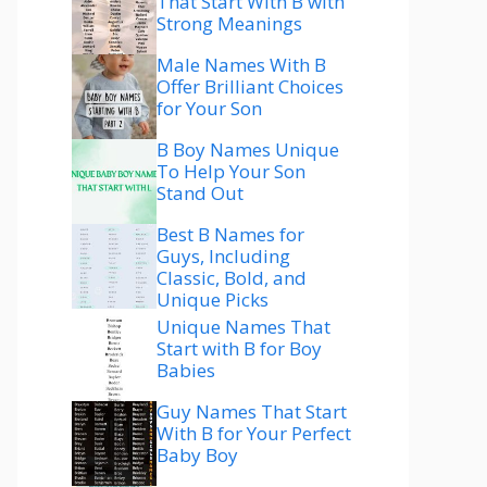
That Start With B with
Strong Meanings
Male Names With B
Offer Brilliant Choices
for Your Son
B Boy Names Unique
To Help Your Son
Stand Out
Best B Names for
Guys, Including
Classic, Bold, and
Unique Picks
Unique Names That
Start with B for Boy
Babies
Guy Names That Start
With B for Your Perfect
Baby Boy