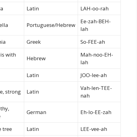
ra
Latin
LAH-oo-rah
Ee-zah-BEH-
ella
Portuguese/Hebrew
lah
hia
Greek
So-FEE-ah
is with
Mah-noo-EH-
Hebrew
lah
Latin
JOO-lee-ah
Vah-len-TEE-
e, strong
Latin
nah
thy,
German
Eh-lo-EE-zah
e
e tree
Latin
LEE-vee-ah