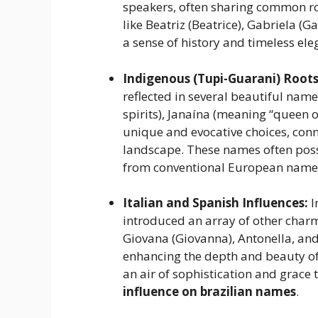
speakers, often sharing common 
like Beatriz (Beatrice), Gabriela (
a sense of history and timeless ele
Indigenous (Tupi-Guarani) Roots
reflected in several beautiful name
spirits), Janaína (meaning “queen o
unique and evocative choices, conn
landscape. These names often posses
from conventional European name
Italian and Spanish Influences:
I
introduced an array of other char
Giovana (Giovanna), Antonella, and 
enhancing the depth and beauty of 
an air of sophistication and grace 
influence on brazilian names
.