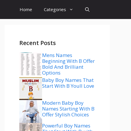
Home
Categories
Recent Posts
Mens Names
Beginning With B Offer
Bold And Brilliant
Options
Baby Boy Names That
Start With B Youll Love
Modern Baby Boy
Names Starting With B
Offer Stylish Choices
Powerful Boy Names