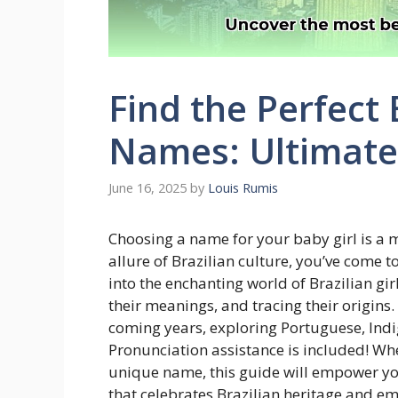
Find the Perfect 
Names: Ultimate
June 16, 2025
by
Louis Rumis
Choosing a name for your baby girl is a 
allure of Brazilian culture, you’ve come 
into the enchanting world of Brazilian gi
their meanings, and tracing their origi
coming years, exploring Portuguese, Indig
Pronunciation assistance is included! Whe
unique name, this guide will empower you t
that celebrates Brazilian heritage and em