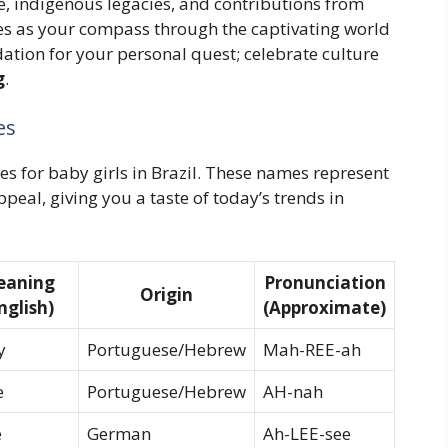
, indigenous legacies, and contributions from
es as your compass through the captivating world
dation for your personal quest; celebrate culture
g
.
es
s for baby girls in Brazil. These names represent
peal, giving you a taste of today’s trends in
eaning
Pronunciation
Origin
nglish)
(Approximate)
y
Portuguese/Hebrew
Mah-REE-ah
e
Portuguese/Hebrew
AH-nah
e
German
Ah-LEE-see