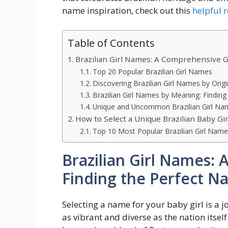
name inspiration, check out this
helpful 
Table of Contents
Brazilian Girl Names: A Comprehensive G
Top 20 Popular Brazilian Girl Names
Discovering Brazilian Girl Names by Origi
Brazilian Girl Names by Meaning: Finding
Unique and Uncommon Brazilian Girl Nam
How to Select a Unique Brazilian Baby Gi
Top 10 Most Popular Brazilian Girl Names
Brazilian Girl Names:
Finding the Perfect 
Selecting a name for your baby girl is a jo
as vibrant and diverse as the nation itsel