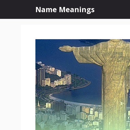
Skip
Name Meanings
to
content