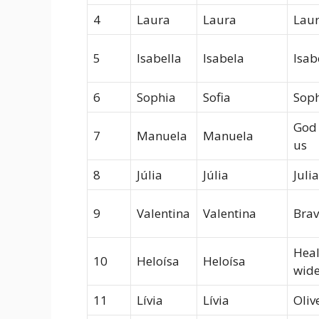
4
Laura
Laura
Lau
5
Isabella
Isabela
Isab
6
Sophia
Sofia
Sop
God 
7
Manuela
Manuela
us
8
Júlia
Júlia
Julia
9
Valentina
Valentina
Brav
Heal
10
Heloísa
Heloísa
wid
11
Lívia
Lívia
Oliv