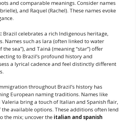
roots and comparable meanings. Consider names
Gabrielle), and Raquel (Rachel). These names evoke
gance.
:
Brazil celebrates a rich Indigenous heritage,
s. Names such as Iara (often linked to water
f the sea”), and Tainá (meaning “star”) offer
ecting to Brazil’s profound history and
s a lyrical cadence and feel distinctly different
s.
mmigration throughout Brazil’s history has
ming European naming traditions. Names like
Valeria bring a touch of Italian and Spanish flair,
the available options. These additions often lend
to the mix; uncover the
italian and spanish