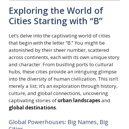
Exploring the World of
Cities Starting with “B”
Let’s delve into the captivating world of cities
that begin with the letter “B.” You might be
astonished by their sheer number, scattered
across continents, each with its own unique story
and character. From bustling ports to cultural
hubs, these cities provide an intriguing glimpse
into the diversity of human civilization. This isn’t
merely a list; it’s an exploration through history,
culture, and global connections, uncovering
captivating stories of
urban landscapes
and
global destinations
.
Global Powerhouses: Big Names, Big
Cities