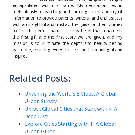
encapsulated within a name. My dedication lies in
meticulously researching and curating a rich tapestry of
information to provide parents, writers, and enthusiasts
with an insightful and trustworthy guide on their journey
to find the perfect name. It is my belief that a name is
the first gift and the first story we are given, and my
mission is to illuminate the depth and beauty behind
each one, ensuring every choice is both meaningful and
inspired.
Related Posts:
Unveiling the World's E Cities: A Global
Urban Survey
Unlock Global Cities that Start with K: A
Deep Dive
Explore Cities Starting with T: A Global
Urban Guide