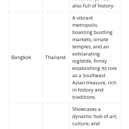
also full of history.
A vibrant
metropolis
boasting bustling
markets, ornate
temples, and an
exhilarating
Bangkok
Thailand
nightlife, firmly
establishing its role
as a Southeast
Asian treasure, rich
in history and
traditions.
Showcases a
dynamic hub of art,
culture, and