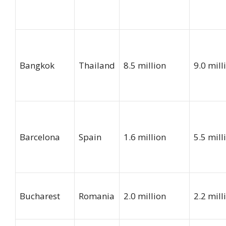
Bangkok
Thailand
8.5 million
9.0 mill
Barcelona
Spain
1.6 million
5.5 mill
Bucharest
Romania
2.0 million
2.2 mill