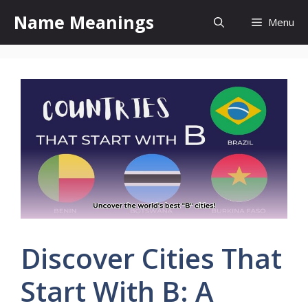
Skip
Name Meanings
Menu
to
content
Discover Cities That
Start With B: A