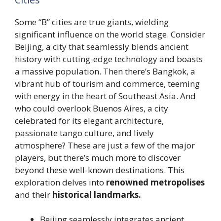
Some “B” cities are true giants, wielding
significant influence on the world stage. Consider
Beijing, a city that seamlessly blends ancient
history with cutting-edge technology and boasts
a massive population. Then there’s Bangkok, a
vibrant hub of tourism and commerce, teeming
with energy in the heart of Southeast Asia. And
who could overlook Buenos Aires, a city
celebrated for its elegant architecture,
passionate tango culture, and lively
atmosphere? These are just a few of the major
players, but there’s much more to discover
beyond these well-known destinations. This
exploration delves into
renowned metropolises
and their
historical landmarks.
Beijing seamlessly integrates ancient