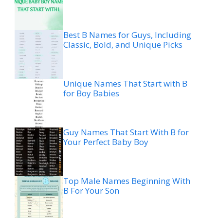
Best B Names for Guys, Including
Classic, Bold, and Unique Picks
Unique Names That Start with B
for Boy Babies
Guy Names That Start With B for
Your Perfect Baby Boy
Top Male Names Beginning With
B For Your Son