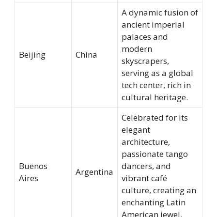
A dynamic fusion of
ancient imperial
palaces and
modern
Beijing
China
skyscrapers,
serving as a global
tech center, rich in
cultural heritage.
Celebrated for its
elegant
architecture,
passionate tango
Buenos
dancers, and
Argentina
Aires
vibrant café
culture, creating an
enchanting Latin
American jewel,