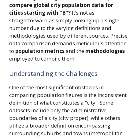
compare global city population data for
cities starting with “B”?
It’s not as
straightforward as simply looking up a single
number due to the varying definitions and
methodologies used by different sources. Precise
data comparison demands meticulous attention
to
population metrics
and the
methodologies
employed to compile them.
Understanding the Challenges
One of the most significant obstacles in
comparing population figures is the inconsistent
definition of what constitutes a “city.” Some
datasets include only the administrative
boundaries of a city (city proper), while others
utilize a broader definition encompassing
surrounding suburbs and towns (metropolitan