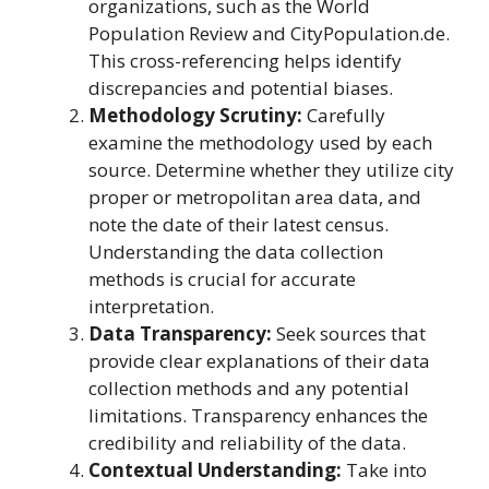
organizations, such as the World
Population Review and CityPopulation.de.
This cross-referencing helps identify
discrepancies and potential biases.
Methodology Scrutiny:
Carefully
examine the methodology used by each
source. Determine whether they utilize city
proper or metropolitan area data, and
note the date of their latest census.
Understanding the data collection
methods is crucial for accurate
interpretation.
Data Transparency:
Seek sources that
provide clear explanations of their data
collection methods and any potential
limitations. Transparency enhances the
credibility and reliability of the data.
Contextual Understanding:
Take into