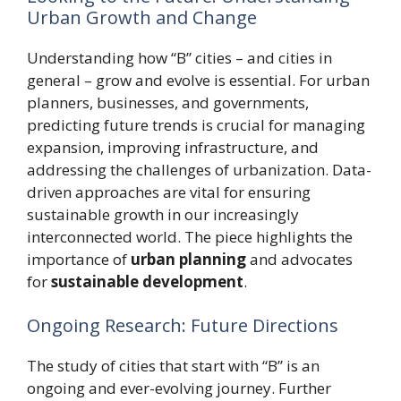
Urban Growth and Change
Understanding how “B” cities – and cities in
general – grow and evolve is essential. For urban
planners, businesses, and governments,
predicting future trends is crucial for managing
expansion, improving infrastructure, and
addressing the challenges of urbanization. Data-
driven approaches are vital for ensuring
sustainable growth in our increasingly
interconnected world. The piece highlights the
importance of
urban planning
and advocates
for
sustainable development
.
Ongoing Research: Future Directions
The study of cities that start with “B” is an
ongoing and ever-evolving journey. Further