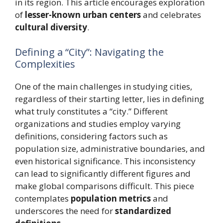
in its region. This article encourages exploration
of
lesser-known urban centers
and celebrates
cultural diversity
.
Defining a “City”: Navigating the
Complexities
One of the main challenges in studying cities,
regardless of their starting letter, lies in defining
what truly constitutes a “city.” Different
organizations and studies employ varying
definitions, considering factors such as
population size, administrative boundaries, and
even historical significance. This inconsistency
can lead to significantly different figures and
make global comparisons difficult. This piece
contemplates
population metrics
and
underscores the need for
standardized