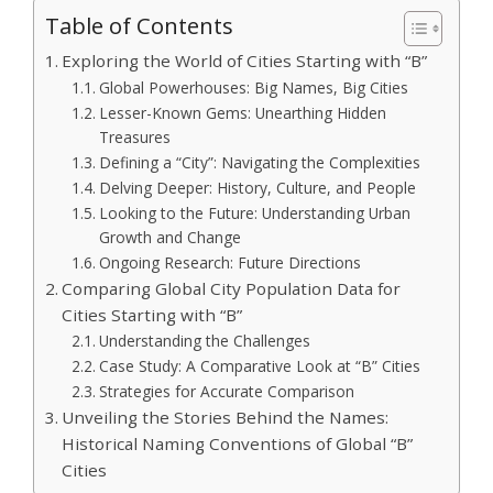
Table of Contents
Exploring the World of Cities Starting with “B”
Global Powerhouses: Big Names, Big Cities
Lesser-Known Gems: Unearthing Hidden
Treasures
Defining a “City”: Navigating the Complexities
Delving Deeper: History, Culture, and People
Looking to the Future: Understanding Urban
Growth and Change
Ongoing Research: Future Directions
Comparing Global City Population Data for
Cities Starting with “B”
Understanding the Challenges
Case Study: A Comparative Look at “B” Cities
Strategies for Accurate Comparison
Unveiling the Stories Behind the Names:
Historical Naming Conventions of Global “B”
Cities