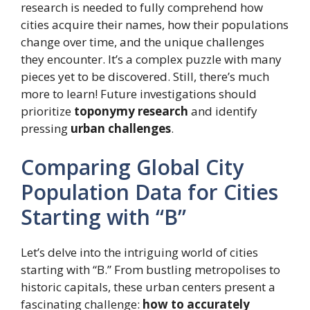
research is needed to fully comprehend how
cities acquire their names, how their populations
change over time, and the unique challenges
they encounter. It’s a complex puzzle with many
pieces yet to be discovered. Still, there’s much
more to learn! Future investigations should
prioritize
toponymy research
and identify
pressing
urban challenges
.
Comparing Global City
Population Data for Cities
Starting with “B”
Let’s delve into the intriguing world of cities
starting with “B.” From bustling metropolises to
historic capitals, these urban centers present a
fascinating challenge:
how to accurately