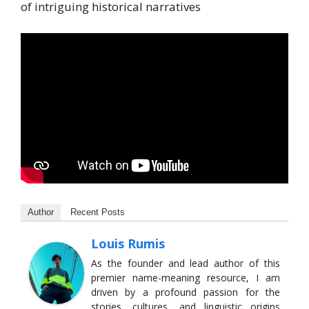
of intriguing historical narratives
Author
Recent Posts
Louis Rumis
As the founder and lead author of this
premier name-meaning resource, I am
driven by a profound passion for the
stories, cultures, and linguistic origins