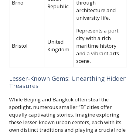
Brno
through
Republic
architecture and
university life.
Represents a port
city with a rich
United
Bristol
maritime history
Kingdom
and a vibrant arts
scene.
Lesser-Known Gems: Unearthing Hidden
Treasures
While Beijing and Bangkok often steal the
spotlight, numerous smaller “B” cities offer
equally captivating stories. Imagine exploring
these lesser-known urban centers, each with its
own distinct traditions and playing a crucial role