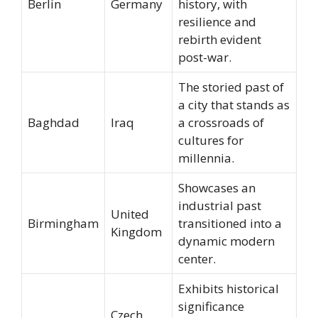
Berlin
Germany
history, with
resilience and
rebirth evident
post-war.
The storied past of
a city that stands as
Baghdad
Iraq
a crossroads of
cultures for
millennia.
Showcases an
industrial past
United
Birmingham
transitioned into a
Kingdom
dynamic modern
center.
Exhibits historical
significance
Czech