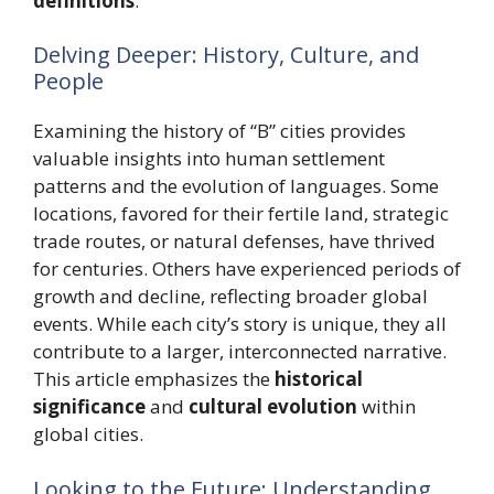
definitions
.
Delving Deeper: History, Culture, and
People
Examining the history of “B” cities provides
valuable insights into human settlement
patterns and the evolution of languages. Some
locations, favored for their fertile land, strategic
trade routes, or natural defenses, have thrived
for centuries. Others have experienced periods of
growth and decline, reflecting broader global
events. While each city’s story is unique, they all
contribute to a larger, interconnected narrative.
This article emphasizes the
historical
significance
and
cultural evolution
within
global cities.
Looking to the Future: Understanding