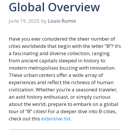
Global Overview
June 19, 2025
by
Louis Rumis
Have you ever considered the sheer number of
cities worldwide that begin with the letter “B”? It’s
a fascinating and diverse collection, ranging
from ancient capitals steeped in history to
modern metropolises buzzing with innovation.
These urban centers offer a wide array of
experiences and reflect the richness of human
civilization. Whether you’re a seasoned traveler,
an avid history enthusiast, or simply curious
about the world, prepare to embark on a global
tour of “B” cities! For a deeper dive into B-cities,
check out this
extensive list
.