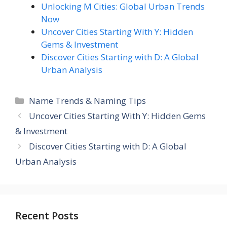
Unlocking M Cities: Global Urban Trends
Now
Uncover Cities Starting With Y: Hidden
Gems & Investment
Discover Cities Starting with D: A Global
Urban Analysis
Categories
Name Trends & Naming Tips
Uncover Cities Starting With Y: Hidden Gems
& Investment
Discover Cities Starting with D: A Global
Urban Analysis
Recent Posts