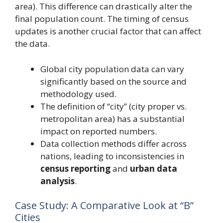
area). This difference can drastically alter the
final population count. The timing of census
updates is another crucial factor that can affect
the data.
Global city population data can vary
significantly based on the source and
methodology used.
The definition of “city” (city proper vs.
metropolitan area) has a substantial
impact on reported numbers.
Data collection methods differ across
nations, leading to inconsistencies in
census reporting
and
urban data
analysis
.
Case Study: A Comparative Look at “B”
Cities