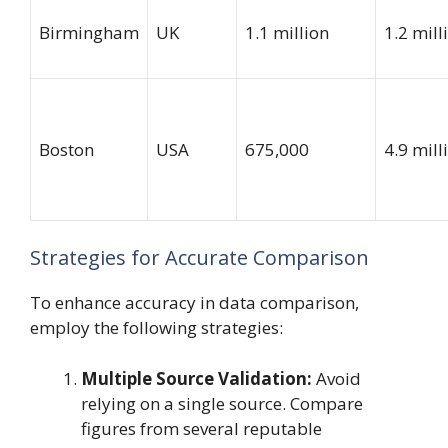
Birmingham
UK
1.1 million
1.2 mill
Boston
USA
675,000
4.9 mill
Strategies for Accurate Comparison
To enhance accuracy in data comparison,
employ the following strategies:
Multiple Source Validation:
Avoid
relying on a single source. Compare
figures from several reputable