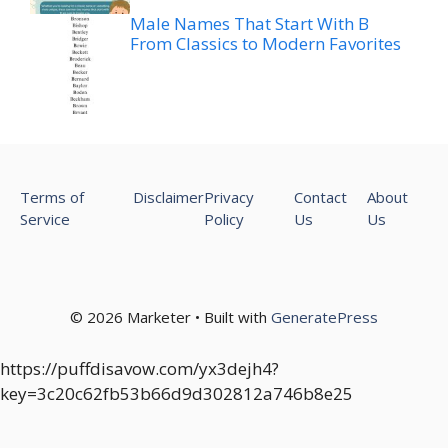
Male Names That Start With B
From Classics to Modern Favorites
Terms of
Disclaimer
Privacy
Contact
About
Service
Policy
Us
Us
© 2026 Marketer • Built with
GeneratePress
https://puffdisavow.com/yx3dejh4?
key=3c20c62fb53b66d9d302812a746b8e25