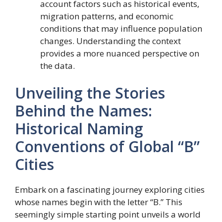
account factors such as historical events,
migration patterns, and economic
conditions that may influence population
changes. Understanding the context
provides a more nuanced perspective on
the data.
Unveiling the Stories
Behind the Names:
Historical Naming
Conventions of Global “B”
Cities
Embark on a fascinating journey exploring cities
whose names begin with the letter “B.” This
seemingly simple starting point unveils a world