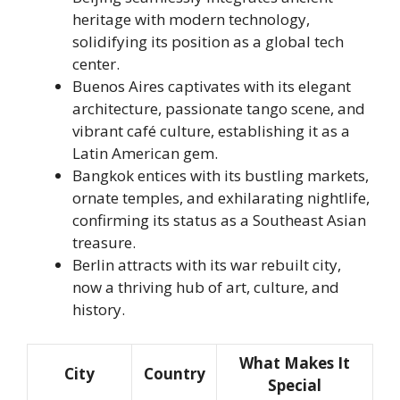
heritage with modern technology,
solidifying its position as a global tech
center.
Buenos Aires captivates with its elegant
architecture, passionate tango scene, and
vibrant café culture, establishing it as a
Latin American gem.
Bangkok entices with its bustling markets,
ornate temples, and exhilarating nightlife,
confirming its status as a Southeast Asian
treasure.
Berlin attracts with its war rebuilt city,
now a thriving hub of art, culture, and
history.
What Makes It
City
Country
Special