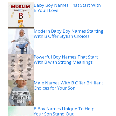
Baby Boy Names That Start With
B Youll Love
Modern Baby Boy Names Starting
With B Offer Stylish Choices
Powerful Boy Names That Start
With B with Strong Meanings
Male Names With B Offer Brilliant
Choices for Your Son
B Boy Names Unique To Help
Your Son Stand Out