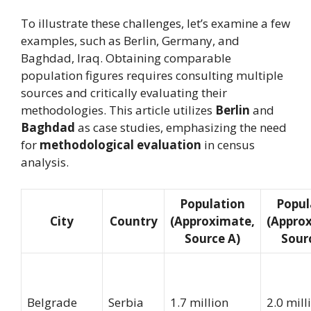
To illustrate these challenges, let’s examine a few
examples, such as Berlin, Germany, and
Baghdad, Iraq. Obtaining comparable
population figures requires consulting multiple
sources and critically evaluating their
methodologies. This article utilizes
Berlin
and
Baghdad
as case studies, emphasizing the need
for
methodological evaluation
in census
analysis.
Population
Popul
City
Country
(Approximate,
(Appro
Source A)
Sour
Belgrade
Serbia
1.7 million
2.0 mill