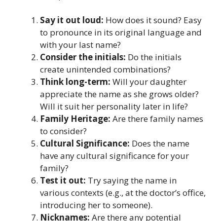
Say it out loud:
How does it sound? Easy
to pronounce in its original language and
with your last name?
Consider the initials:
Do the initials
create unintended combinations?
Think long-term:
Will your daughter
appreciate the name as she grows older?
Will it suit her personality later in life?
Family Heritage:
Are there family names
to consider?
Cultural Significance:
Does the name
have any cultural significance for your
family?
Test it out:
Try saying the name in
various contexts (e.g., at the doctor’s office,
introducing her to someone).
Nicknames:
Are there any potential