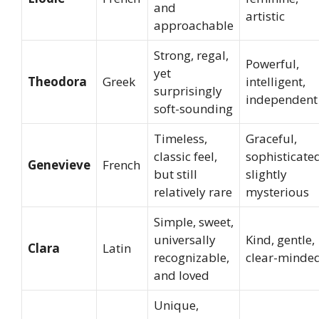
and
artistic
approachable
Strong, regal,
Powerful,
yet
Theodora
Greek
intelligent,
surprisingly
independent
soft-sounding
Timeless,
Graceful,
classic feel,
sophisticate
Genevieve
French
but still
slightly
relatively rare
mysterious
Simple, sweet,
universally
Kind, gentle,
Clara
Latin
recognizable,
clear-minde
and loved
Unique,