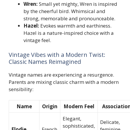
Wren:
Small yet mighty, Wren is inspired
by the cheerful bird. Whimsical and
strong, memorable and pronounceable.
Hazel:
Evokes warmth and earthiness.
Hazel is a nature-inspired choice with a
vintage feel.
Vintage Vibes with a Modern Twist:
Classic Names Reimagined
Vintage names are experiencing a resurgence.
Parents are mixing classic charm with a modern
sensibility:
Name
Origin
Modern Feel
Associatio
Elegant,
Delicate,
sophisticated,
Elodie
French
feminine,