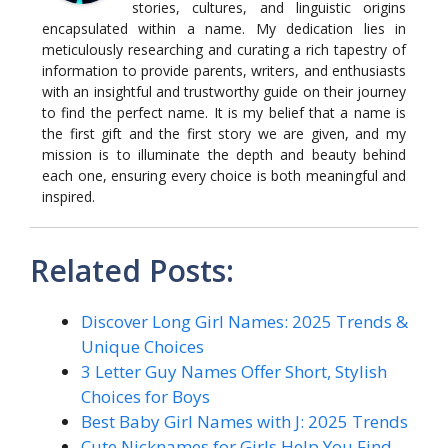
stories, cultures, and linguistic origins
encapsulated within a name. My dedication lies in
meticulously researching and curating a rich tapestry of
information to provide parents, writers, and enthusiasts
with an insightful and trustworthy guide on their journey
to find the perfect name. It is my belief that a name is
the first gift and the first story we are given, and my
mission is to illuminate the depth and beauty behind
each one, ensuring every choice is both meaningful and
inspired.
Related Posts:
Discover Long Girl Names: 2025 Trends &
Unique Choices
3 Letter Guy Names Offer Short, Stylish
Choices for Boys
Best Baby Girl Names with J: 2025 Trends
Cute Nicknames for Girls Help You Find