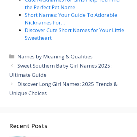
the Perfect Pet Name
Short Names: Your Guide To Adorable
Nicknames For…
Discover Cute Short Names for Your Little
Sweetheart
Categories
Names by Meaning & Qualities
Sweet Southern Baby Girl Names 2025:
Ultimate Guide
Discover Long Girl Names: 2025 Trends &
Unique Choices
Recent Posts