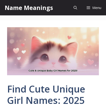
Skip
Name Meanings
Menu
to
content
Find Cute Unique
Girl Names: 2025