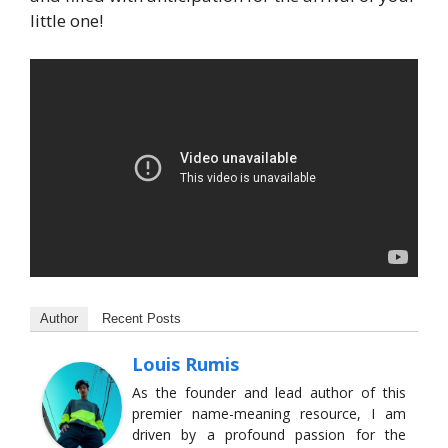
little one!
Author
Recent Posts
Louis Rumis
As the founder and lead author of this
premier name-meaning resource, I am
driven by a profound passion for the