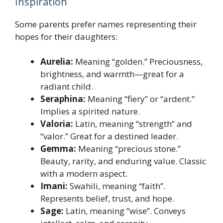
Inspiration
Some parents prefer names representing their
hopes for their daughters:
Aurelia:
Meaning “golden.” Preciousness,
brightness, and warmth—great for a
radiant child.
Seraphina:
Meaning “fiery” or “ardent.”
Implies a spirited nature.
Valoria:
Latin, meaning “strength” and
“valor.” Great for a destined leader.
Gemma:
Meaning “precious stone.”
Beauty, rarity, and enduring value. Classic
with a modern aspect.
Imani:
Swahili, meaning “faith”.
Represents belief, trust, and hope.
Sage:
Latin, meaning “wise”. Conveys