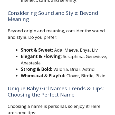
intellect, calm, and serenity.
Considering Sound and Style: Beyond
Meaning
Beyond origin and meaning, consider the sound
and style. Do you prefer:
Short & Sweet:
Ada, Maeve, Enya, Liv
Elegant & Flowing:
Seraphina, Genevieve,
Anastasia
Strong & Bold:
Valoria, Briar, Astrid
Whimsical & Playful:
Clover, Birdie, Pixie
Unique Baby Girl Names Trends & Tips:
Choosing the Perfect Name
Choosing a name is personal, so enjoy it! Here
are some tips: