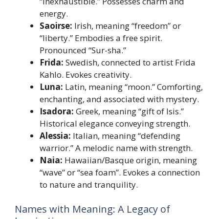
“inexhaustible.” Possesses charm and
energy.
Saoirse:
Irish, meaning “freedom” or
“liberty.” Embodies a free spirit.
Pronounced “Sur-sha.”
Frida:
Swedish, connected to artist Frida
Kahlo. Evokes creativity.
Luna:
Latin, meaning “moon.” Comforting,
enchanting, and associated with mystery.
Isadora:
Greek, meaning “gift of Isis.”
Historical elegance conveying strength.
Alessia:
Italian, meaning “defending
warrior.” A melodic name with strength.
Naia:
Hawaiian/Basque origin, meaning
“wave” or “sea foam”. Evokes a connection
to nature and tranquility.
Names with Meaning: A Legacy of