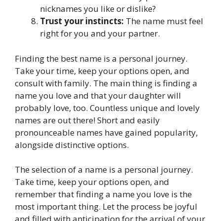
nicknames you like or dislike?
Trust your instincts:
The name must feel
right for you and your partner.
Finding the best name is a personal journey.
Take your time, keep your options open, and
consult with family. The main thing is finding a
name you love and that your daughter will
probably love, too. Countless unique and lovely
names are out there! Short and easily
pronounceable names have gained popularity,
alongside distinctive options.
The selection of a name is a personal journey.
Take time, keep your options open, and
remember that finding a name you love is the
most important thing. Let the process be joyful
and filled with anticipation for the arrival of your