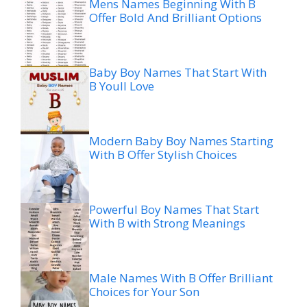
Mens Names Beginning With B
Offer Bold And Brilliant Options
Baby Boy Names That Start With
B Youll Love
Modern Baby Boy Names Starting
With B Offer Stylish Choices
Powerful Boy Names That Start
With B with Strong Meanings
Male Names With B Offer Brilliant
Choices for Your Son