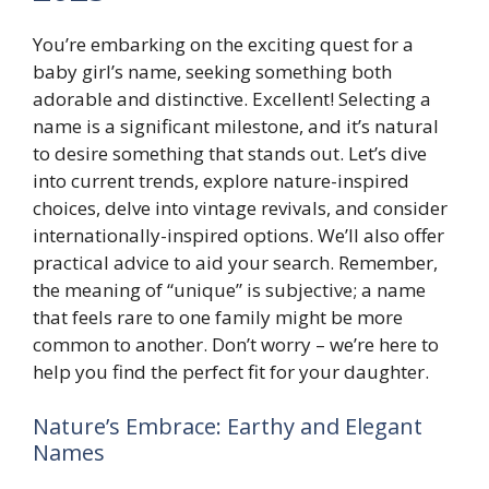
You’re embarking on the exciting quest for a
baby girl’s name, seeking something both
adorable and distinctive. Excellent! Selecting a
name is a significant milestone, and it’s natural
to desire something that stands out. Let’s dive
into current trends, explore nature-inspired
choices, delve into vintage revivals, and consider
internationally-inspired options. We’ll also offer
practical advice to aid your search. Remember,
the meaning of “unique” is subjective; a name
that feels rare to one family might be more
common to another. Don’t worry – we’re here to
help you find the perfect fit for your daughter.
Nature’s Embrace: Earthy and Elegant
Names