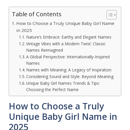
Table of Contents
How to Choose a Truly Unique Baby Girl Name
in 2025
Nature’s Embrace: Earthy and Elegant Names
Vintage Vibes with a Modern Twist: Classic
Names Reimagined
A Global Perspective: Internationally-Inspired
Names
Names with Meaning: A Legacy of Inspiration
Considering Sound and Style: Beyond Meaning
Unique Baby Girl Names Trends & Tips:
Choosing the Perfect Name
How to Choose a Truly
Unique Baby Girl Name in
2025