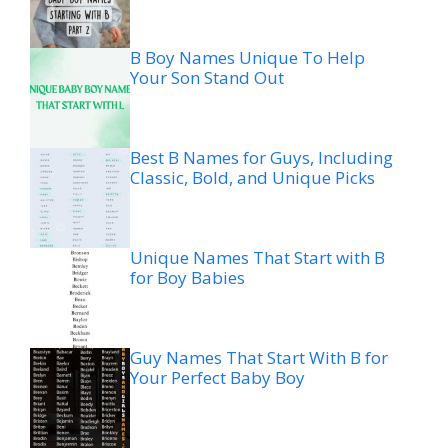
B Boy Names Unique To Help
Your Son Stand Out
Best B Names for Guys, Including
Classic, Bold, and Unique Picks
Unique Names That Start with B
for Boy Babies
Guy Names That Start With B for
Your Perfect Baby Boy