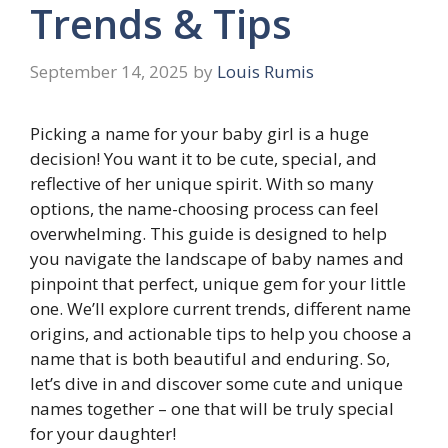
Trends & Tips
September 14, 2025
by
Louis Rumis
Picking a name for your baby girl is a huge
decision! You want it to be cute, special, and
reflective of her unique spirit. With so many
options, the name-choosing process can feel
overwhelming. This guide is designed to help
you navigate the landscape of baby names and
pinpoint that perfect, unique gem for your little
one. We’ll explore current trends, different name
origins, and actionable tips to help you choose a
name that is both beautiful and enduring. So,
let’s dive in and discover some cute and unique
names together – one that will be truly special
for your daughter!