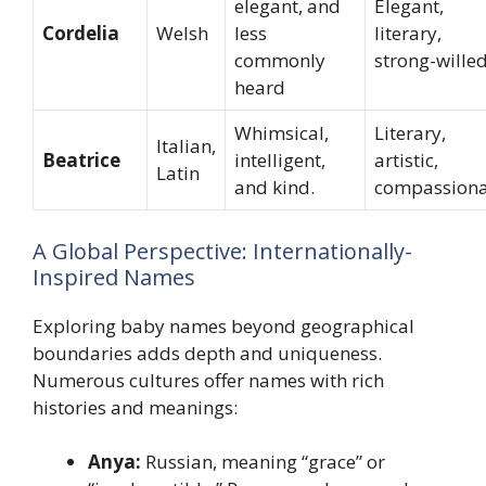
elegant, and
Elegant,
Cordelia
Welsh
less
literary,
commonly
strong-wille
heard
Whimsical,
Literary,
Italian,
Beatrice
intelligent,
artistic,
Latin
and kind.
compassiona
A Global Perspective: Internationally-
Inspired Names
Exploring baby names beyond geographical
boundaries adds depth and uniqueness.
Numerous cultures offer names with rich
histories and meanings:
Anya:
Russian, meaning “grace” or