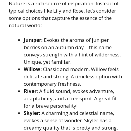
Nature is a rich source of inspiration. Instead of
typical choices like Lily and Rose, let’s consider
some options that capture the essence of the
natural world:
Juniper:
Evokes the aroma of juniper
berries on an autumn day – this name
conveys strength with a hint of wilderness.
Unique, yet familiar.
Willow:
Classic and modern, Willow feels
delicate and strong. A timeless option with
contemporary freshness.
River:
A fluid sound, evokes adventure,
adaptability, and a free spirit. A great fit
for a brave personality!
Skyler:
A charming and celestial name,
evokes a sense of wonder. Skyler has a
dreamy quality that is pretty and strong.