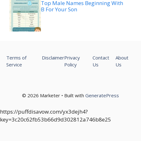
Top Male Names Beginning With
B For Your Son
Terms of
Disclaimer
Privacy
Contact
About
Service
Policy
Us
Us
© 2026 Marketer • Built with
GeneratePress
https://puffdisavow.com/yx3dejh4?
key=3c20c62fb53b66d9d302812a746b8e25