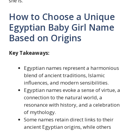
she is.
How to Choose a Unique
Egyptian Baby Girl Name
Based on Origins
Key Takeaways:
Egyptian names represent a harmonious
blend of ancient traditions, Islamic
influences, and modern sensibilities.
Egyptian names evoke a sense of virtue, a
connection to the natural world, a
resonance with history, and a celebration
of mythology.
Some names retain direct links to their
ancient Egyptian origins, while others