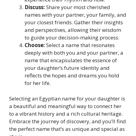
Discuss:
Share your most cherished
names with your partner, your family, and
your closest friends. Gather their insights
and perspectives, allowing their wisdom
to guide your decision-making process.
Choose:
Select a name that resonates
deeply with both you and your partner, a
name that encapsulates the essence of
your daughter’s future identity and
reflects the hopes and dreams you hold
for her life.
Selecting an Egyptian name for your daughter is
a beautiful and meaningful way to connect her
to a vibrant history and a rich cultural heritage.
Embrace the journey of discovery, and you’ll find
the perfect name that’s as unique and special as