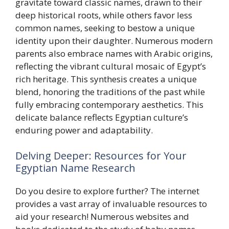
gravitate toward classic names, drawn to their
deep historical roots, while others favor less
common names, seeking to bestow a unique
identity upon their daughter. Numerous modern
parents also embrace names with Arabic origins,
reflecting the vibrant cultural mosaic of Egypt’s
rich heritage. This synthesis creates a unique
blend, honoring the traditions of the past while
fully embracing contemporary aesthetics. This
delicate balance reflects Egyptian culture’s
enduring power and adaptability.
Delving Deeper: Resources for Your
Egyptian Name Research
Do you desire to explore further? The internet
provides a vast array of invaluable resources to
aid your research! Numerous websites and