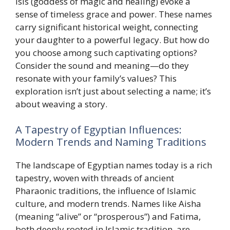
Isis (goddess of magic and healing) evoke a
sense of timeless grace and power. These names
carry significant historical weight, connecting
your daughter to a powerful legacy. But how do
you choose among such captivating options?
Consider the sound and meaning—do they
resonate with your family’s values? This
exploration isn’t just about selecting a name; it’s
about weaving a story.
A Tapestry of Egyptian Influences:
Modern Trends and Naming Traditions
The landscape of Egyptian names today is a rich
tapestry, woven with threads of ancient
Pharaonic traditions, the influence of Islamic
culture, and modern trends. Names like Aisha
(meaning “alive” or “prosperous”) and Fatima,
both deeply rooted in Islamic tradition, are