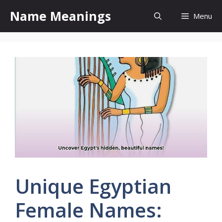
Skip
Name Meanings
Menu
to
content
Unique Egyptian
Female Names: