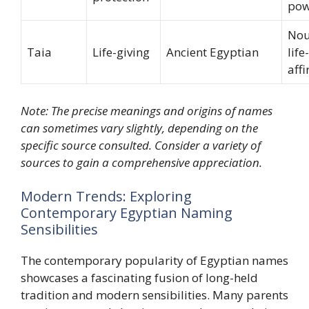
pow
Nou
Taia
Life-giving
Ancient Egyptian
life-
aff
Note: The precise meanings and origins of names
can sometimes vary slightly, depending on the
specific source consulted. Consider a variety of
sources to gain a comprehensive appreciation.
Modern Trends: Exploring
Contemporary Egyptian Naming
Sensibilities
The contemporary popularity of Egyptian names
showcases a fascinating fusion of long-held
tradition and modern sensibilities. Many parents