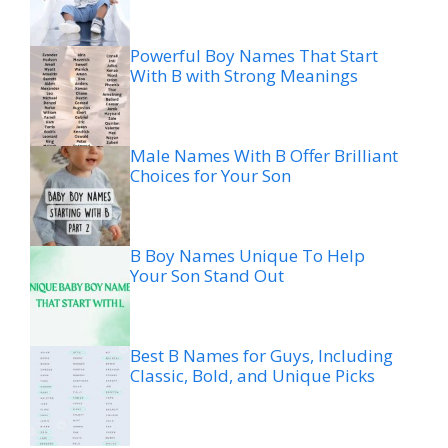
Powerful Boy Names That Start
With B with Strong Meanings
Male Names With B Offer Brilliant
Choices for Your Son
B Boy Names Unique To Help
Your Son Stand Out
Best B Names for Guys, Including
Classic, Bold, and Unique Picks