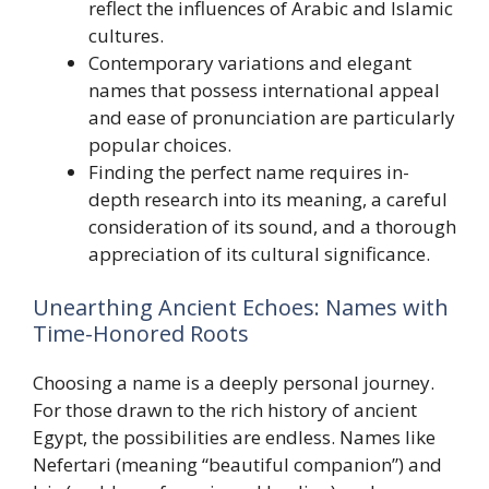
reflect the influences of Arabic and Islamic
cultures.
Contemporary variations and elegant
names that possess international appeal
and ease of pronunciation are particularly
popular choices.
Finding the perfect name requires in-
depth research into its meaning, a careful
consideration of its sound, and a thorough
appreciation of its cultural significance.
Unearthing Ancient Echoes: Names with
Time-Honored Roots
Choosing a name is a deeply personal journey.
For those drawn to the rich history of ancient
Egypt, the possibilities are endless. Names like
Nefertari (meaning “beautiful companion”) and