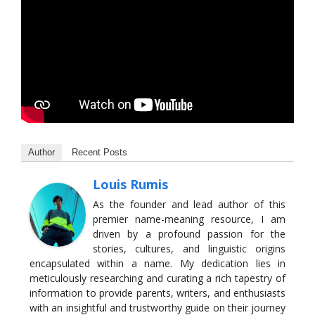
Author
Recent Posts
Louis Rumis
As the founder and lead author of this
premier name-meaning resource, I am
driven by a profound passion for the
stories, cultures, and linguistic origins
encapsulated within a name. My dedication lies in
meticulously researching and curating a rich tapestry of
information to provide parents, writers, and enthusiasts
with an insightful and trustworthy guide on their journey