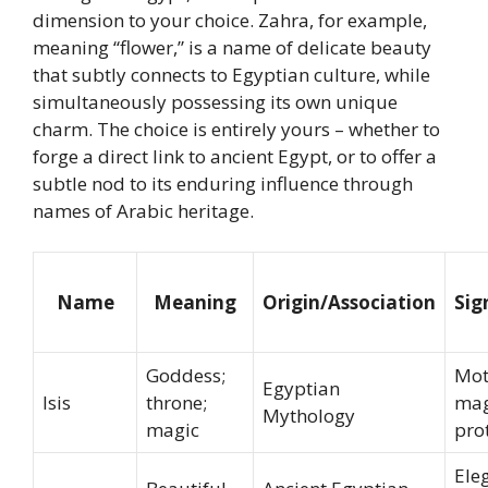
dimension to your choice. Zahra, for example,
meaning “flower,” is a name of delicate beauty
that subtly connects to Egyptian culture, while
simultaneously possessing its own unique
charm. The choice is entirely yours – whether to
forge a direct link to ancient Egypt, or to offer a
subtle nod to its enduring influence through
names of Arabic heritage.
Name
Meaning
Origin/Association
Sig
Goddess;
Mot
Egyptian
Isis
throne;
mag
Mythology
magic
pro
Ele