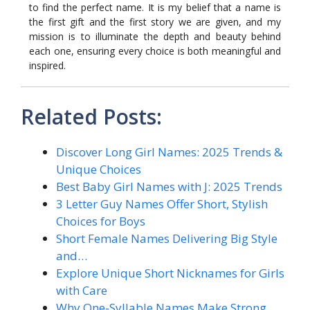
to find the perfect name. It is my belief that a name is
the first gift and the first story we are given, and my
mission is to illuminate the depth and beauty behind
each one, ensuring every choice is both meaningful and
inspired.
Related Posts:
Discover Long Girl Names: 2025 Trends &
Unique Choices
Best Baby Girl Names with J: 2025 Trends
3 Letter Guy Names Offer Short, Stylish
Choices for Boys
Short Female Names Delivering Big Style
and…
Explore Unique Short Nicknames for Girls
with Care
Why One-Syllable Names Make Strong