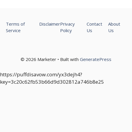
Terms of
Disclaimer
Privacy
Contact
About
Service
Policy
Us
Us
© 2026 Marketer • Built with
GeneratePress
https://puffdisavow.com/yx3dejh4?
key=3c20c62fb53b66d9d302812a746b8e25