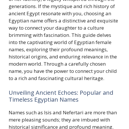
generations. If the mystique and rich history of
ancient Egypt resonate with you, choosing an
Egyptian name offers a distinctive and exquisite
way to connect your daughter to a culture
brimming with fascination. This guide delves
into the captivating world of Egyptian female
names, exploring their profound meanings,
historical origins, and enduring relevance in the
modern world. Through a carefully chosen
name, you have the power to connect your child
to a rich and fascinating cultural heritage.
Unveiling Ancient Echoes: Popular and
Timeless Egyptian Names
Names such as Isis and Nefertari are more than
mere pleasing sounds; they are imbued with
historical significance and profound meaning.