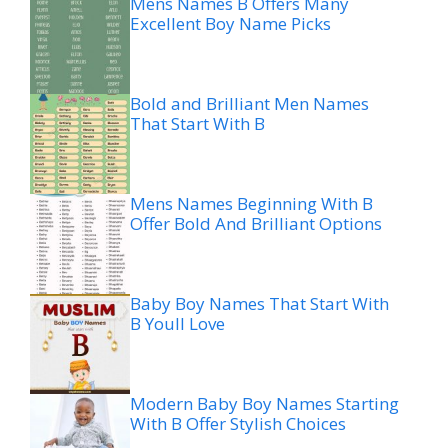
Mens Names B Offers Many
Excellent Boy Name Picks
Bold and Brilliant Men Names
That Start With B
Mens Names Beginning With B
Offer Bold And Brilliant Options
Baby Boy Names That Start With
B Youll Love
Modern Baby Boy Names Starting
With B Offer Stylish Choices