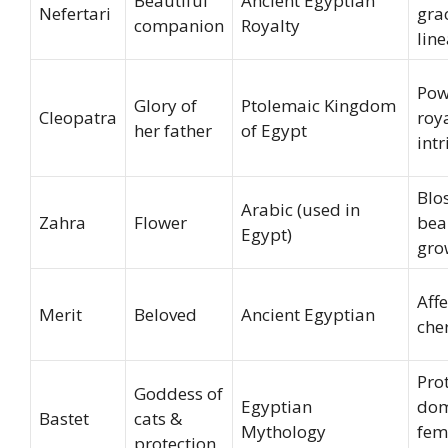
Beautiful
Ancient Egyptian
Nefertari
grac
companion
Royalty
lin
Pow
Glory of
Ptolemaic Kingdom
Cleopatra
roya
her father
of Egypt
int
Blo
Arabic (used in
Zahra
Flower
bea
Egypt)
gro
Affe
Merit
Beloved
Ancient Egyptian
che
Prot
Goddess of
Egyptian
dom
Bastet
cats &
Mythology
fem
protection