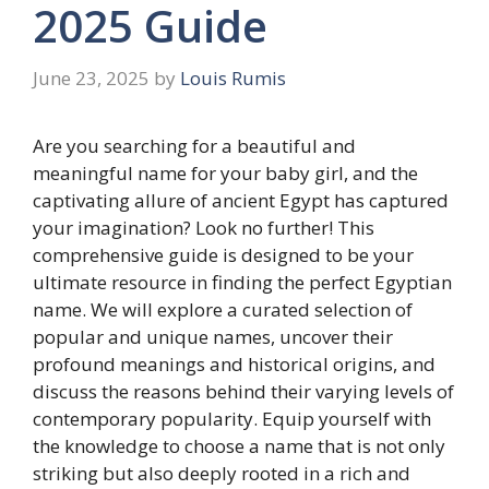
2025 Guide
June 23, 2025
by
Louis Rumis
Are you searching for a beautiful and
meaningful name for your baby girl, and the
captivating allure of ancient Egypt has captured
your imagination? Look no further! This
comprehensive guide is designed to be your
ultimate resource in finding the perfect Egyptian
name. We will explore a curated selection of
popular and unique names, uncover their
profound meanings and historical origins, and
discuss the reasons behind their varying levels of
contemporary popularity. Equip yourself with
the knowledge to choose a name that is not only
striking but also deeply rooted in a rich and