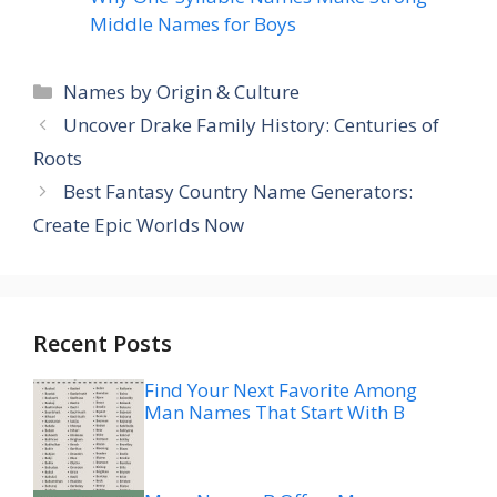
Middle Names for Boys
Categories
Names by Origin & Culture
Uncover Drake Family History: Centuries of
Roots
Best Fantasy Country Name Generators:
Create Epic Worlds Now
Recent Posts
Find Your Next Favorite Among
Man Names That Start With B