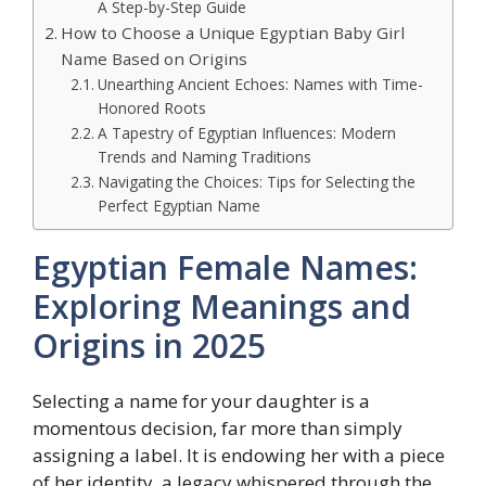
A Step-by-Step Guide
How to Choose a Unique Egyptian Baby Girl
Name Based on Origins
Unearthing Ancient Echoes: Names with Time-
Honored Roots
A Tapestry of Egyptian Influences: Modern
Trends and Naming Traditions
Navigating the Choices: Tips for Selecting the
Perfect Egyptian Name
Egyptian Female Names:
Exploring Meanings and
Origins in 2025
Selecting a name for your daughter is a
momentous decision, far more than simply
assigning a label. It is endowing her with a piece
of her identity, a legacy whispered through the