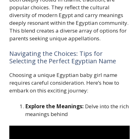
popular choices. They reflect the cultural
diversity of modern Egypt and carry meanings
deeply resonant within the Egyptian community.
This blend creates a diverse array of options for
parents seeking unique appellations.
Navigating the Choices: Tips for
Selecting the Perfect Egyptian Name
Choosing a unique Egyptian baby girl name
requires careful consideration. Here’s how to
embark on this exciting journey:
Explore the Meanings:
Delve into the rich
meanings behind