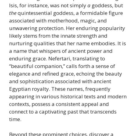
Isis, for instance, was not simply
a
goddess, but
the
quintessential goddess, a formidable figure
associated with motherhood, magic, and
unwavering protection. Her enduring popularity
likely stems from the innate strength and
nurturing qualities that her name embodies. It is
a name that whispers of ancient power and
enduring grace. Nefertari, translating to
“beautiful companion,” calls forth a sense of
elegance and refined grace, echoing the beauty
and sophistication associated with ancient
Egyptian royalty. These names, frequently
appearing in various historical texts and modern
contexts, possess a consistent appeal and
connect to a captivating past that transcends
time.
Beyond these prominent choices, discover a