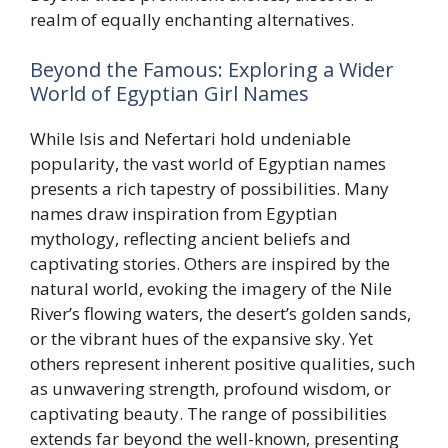
realm of equally enchanting alternatives.
Beyond the Famous: Exploring a Wider
World of Egyptian Girl Names
While Isis and Nefertari hold undeniable
popularity, the vast world of Egyptian names
presents a rich tapestry of possibilities. Many
names draw inspiration from Egyptian
mythology, reflecting ancient beliefs and
captivating stories. Others are inspired by the
natural world, evoking the imagery of the Nile
River’s flowing waters, the desert’s golden sands,
or the vibrant hues of the expansive sky. Yet
others represent inherent positive qualities, such
as unwavering strength, profound wisdom, or
captivating beauty. The range of possibilities
extends far beyond the well-known, presenting