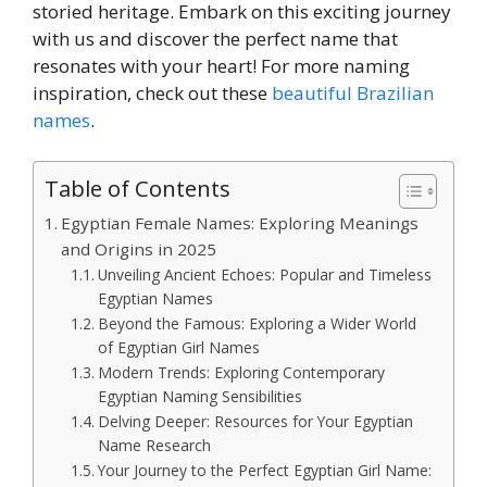
storied heritage. Embark on this exciting journey
with us and discover the perfect name that
resonates with your heart! For more naming
inspiration, check out these
beautiful Brazilian
names
.
Table of Contents
Egyptian Female Names: Exploring Meanings
and Origins in 2025
Unveiling Ancient Echoes: Popular and Timeless
Egyptian Names
Beyond the Famous: Exploring a Wider World
of Egyptian Girl Names
Modern Trends: Exploring Contemporary
Egyptian Naming Sensibilities
Delving Deeper: Resources for Your Egyptian
Name Research
Your Journey to the Perfect Egyptian Girl Name: