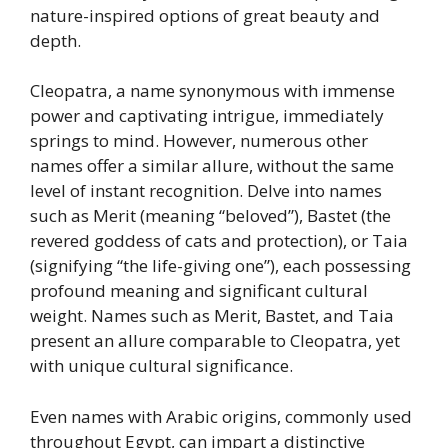
nature-inspired options of great beauty and
depth.
Cleopatra, a name synonymous with immense
power and captivating intrigue, immediately
springs to mind. However, numerous other
names offer a similar allure, without the same
level of instant recognition. Delve into names
such as Merit (meaning “beloved”), Bastet (the
revered goddess of cats and protection), or Taia
(signifying “the life-giving one”), each possessing
profound meaning and significant cultural
weight. Names such as Merit, Bastet, and Taia
present an allure comparable to Cleopatra, yet
with unique cultural significance.
Even names with Arabic origins, commonly used
throughout Egypt, can impart a distinctive