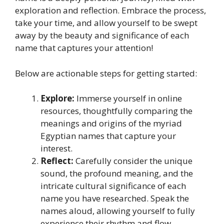
exploration and reflection. Embrace the process,
take your time, and allow yourself to be swept
away by the beauty and significance of each
name that captures your attention!
Below are actionable steps for getting started:
Explore:
Immerse yourself in online
resources, thoughtfully comparing the
meanings and origins of the myriad
Egyptian names that capture your
interest.
Reflect:
Carefully consider the unique
sound, the profound meaning, and the
intricate cultural significance of each
name you have researched. Speak the
names aloud, allowing yourself to fully
experience their rhythm and flow.