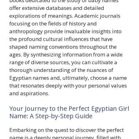
books dedicated to the study of baby names
offer extensive databases and detailed
explorations of meanings. Academic journals
focusing on the fields of history and
anthropology provide invaluable insights into
the profound cultural influences that have
shaped naming conventions throughout the
ages. By synthesizing information from a wide
range of diverse sources, you can cultivate a
thorough understanding of the nuances of
Egyptian names and, ultimately, choose a name
that resonates deeply with your personal values
and aspirations.
Your Journey to the Perfect Egyptian Girl
Name: A Step-by-Step Guide
Embarking on the quest to discover the perfect
name is a deeply personal journey, filled with