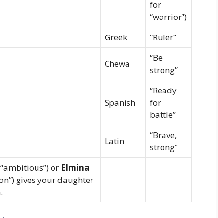
for
“warrior”)
Greek
“Ruler”
“Be
Chewa
strong”
“Ready
Spanish
for
battle”
“Brave,
Latin
strong”
 “ambitious”) or
Elmina
ion”) gives your daughter
.