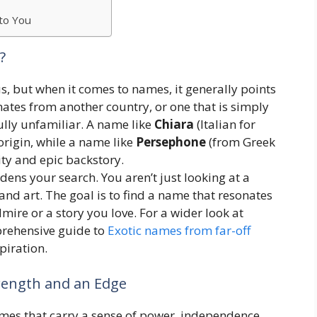
to You
?
us, but when it comes to names, it generally points
nates from another country, or one that is simply
ully unfamiliar. A name like
Chiara
(Italian for
s origin, while a name like
Persephone
(from Greek
ity and epic backstory.
adens your search. You aren’t just looking at a
 and art. The goal is to find a name that resonates
mire or a story you love. For a wider look at
prehensive guide to
Exotic names from far-off
spiration.
trength and an Edge
mes that carry a sense of power, independence,