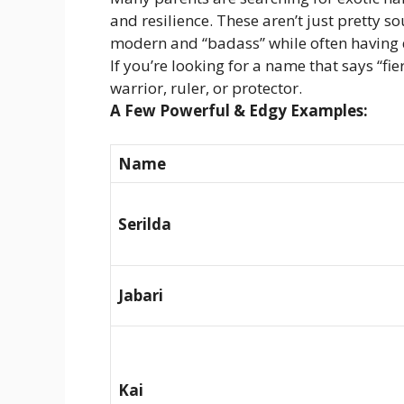
and resilience. These aren’t just pretty s
modern and “badass” while often having d
If you’re looking for a name that says “fi
warrior, ruler, or protector.
A Few Powerful & Edgy Examples:
Name
Serilda
Jabari
Kai