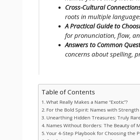
Cross-Cultural Connections
roots in multiple language
A Practical Guide to Choos
for pronunciation, flow, an
Answers to Common Quest
concerns about spelling, pr
Table of Contents
What Really Makes a Name “Exotic”?
For the Bold Spirit: Names with Strengt
Unearthing Hidden Treasures: Truly Rar
Names Without Borders: The Beauty of Mu
Your 4-Step Playbook for Choosing the P