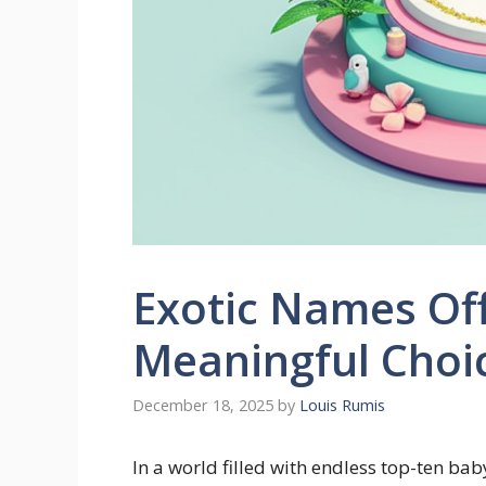
Exotic Names Of
Meaningful Choic
December 18, 2025
by
Louis Rumis
In a world filled with endless top-ten bab