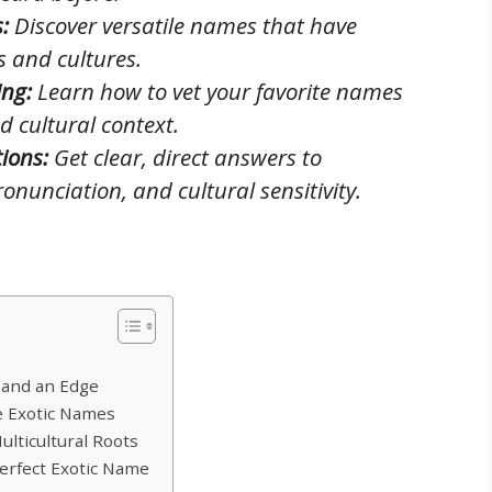
:
Discover versatile names that have
s and cultures.
ing:
Learn how to vet your favorite names
d cultural context.
ions:
Get clear, direct answers to
onunciation, and cultural sensitivity.
h and an Edge
e Exotic Names
lticultural Roots
erfect Exotic Name