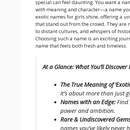
special can feel daunting. You want a name
with meaning and character—a name your 
exotic names for girls shine, offering a 
that stand out from the crowd. They are m
to distant cultures, and whispers of histo
Choosing such a name is an exciting jour
name that feels both fresh and timeless.
At a Glance: What You’ll Discover 
The True Meaning of ‘Exotic
it’s about more than just 
Names with an Edge:
Find 
power and ambition.
Rare & Undiscovered Gems
names you’ve likely never 