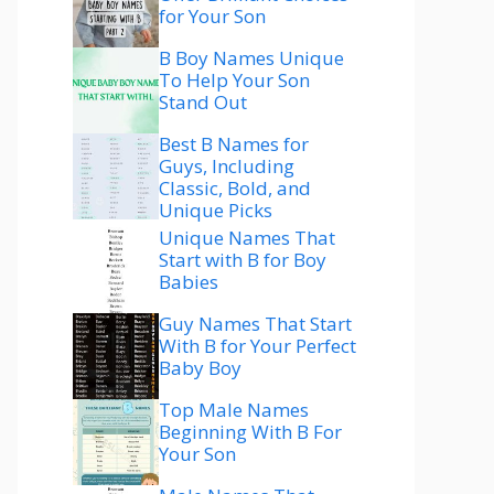
for Your Son
B Boy Names Unique
To Help Your Son
Stand Out
Best B Names for
Guys, Including
Classic, Bold, and
Unique Picks
Unique Names That
Start with B for Boy
Babies
Guy Names That Start
With B for Your Perfect
Baby Boy
Top Male Names
Beginning With B For
Your Son