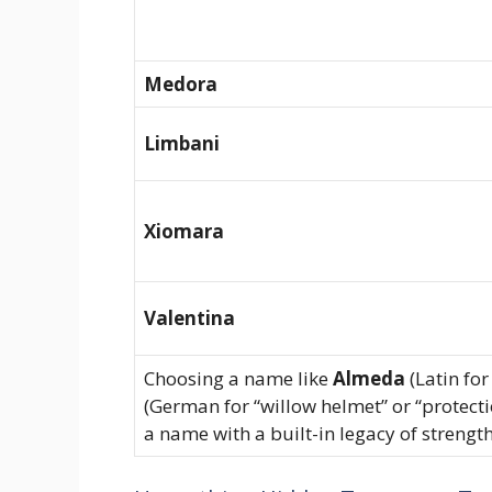
Medora
Limbani
Xiomara
Valentina
Choosing a name like
Almeda
(Latin for
(German for “willow helmet” or “protect
a name with a built-in legacy of strength