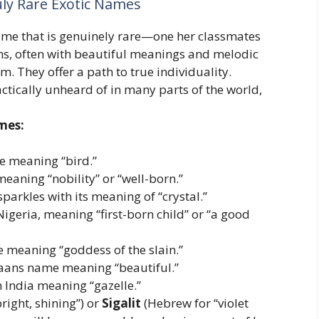
ly Rare Exotic Names
 name that is genuinely rare—one her classmates
s, often with beautiful meanings and melodic
m. They offer a path to true individuality.
ctically unheard of in many parts of the world,
mes:
 meaning “bird.”
aning “nobility” or “well-born.”
parkles with its meaning of “crystal.”
igeria, meaning “first-born child” or “a good
meaning “goddess of the slain.”
kaans name meaning “beautiful.”
India meaning “gazelle.”
right, shining”) or
Sigalit
(Hebrew for “violet