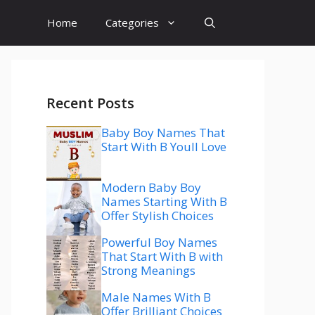
Home
Categories
Recent Posts
Baby Boy Names That
Start With B Youll Love
Modern Baby Boy
Names Starting With B
Offer Stylish Choices
Powerful Boy Names
That Start With B with
Strong Meanings
Male Names With B
Offer Brilliant Choices