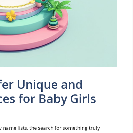
fer Unique and
es for Baby Girls
y name lists, the search for something truly