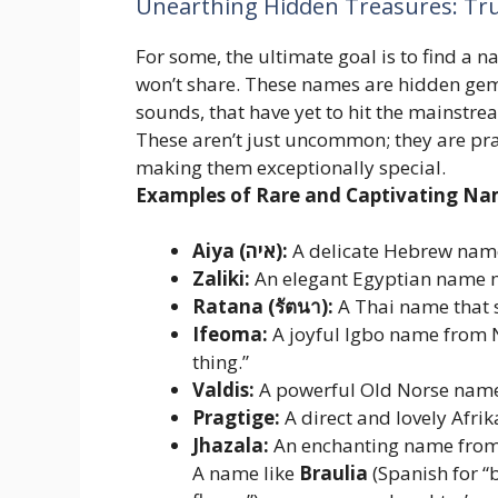
Unearthing Hidden Treasures: Tru
For some, the ultimate goal is to find a
won’t share. These names are hidden gem
sounds, that have yet to hit the mainstrea
These aren’t just uncommon; they are pra
making them exceptionally special.
Examples of Rare and Captivating Na
Aiya (איה):
A delicate Hebrew name
Zaliki:
An elegant Egyptian name me
Ratana (รัตนา):
A Thai name that s
Ifeoma:
A joyful Igbo name from N
thing.”
Valdis:
A powerful Old Norse name 
Pragtige:
A direct and lovely Afri
Jhazala:
An enchanting name from 
A name like
Braulia
(Spanish for “b