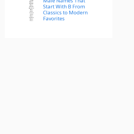
Male Names That
Start With B From
Classics to Modern
Favorites