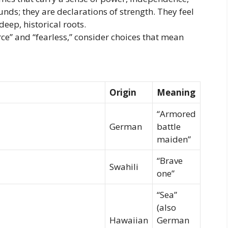
ounds; they are declarations of strength. They feel
eep, historical roots.
erce” and “fearless,” consider choices that mean
Origin
Meaning
“Armored
German
battle
maiden”
“Brave
Swahili
one”
“Sea”
(also
Hawaiian
German