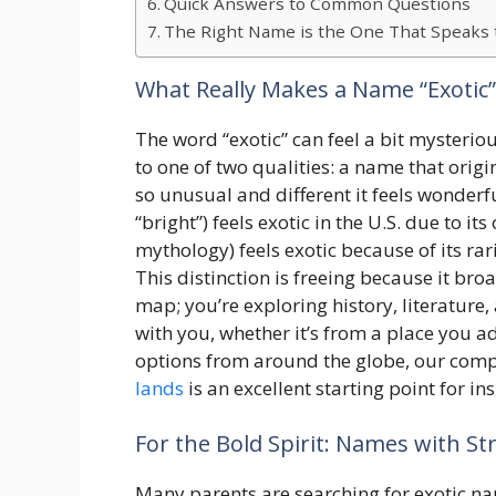
Quick Answers to Common Questions
The Right Name is the One That Speaks 
What Really Makes a Name “Exotic”
The word “exotic” can feel a bit mysterio
to one of two qualities: a name that origi
so unusual and different it feels wonderf
“bright”) feels exotic in the U.S. due to it
mythology) feels exotic because of its rar
This distinction is freeing because it bro
map; you’re exploring history, literature,
with you, whether it’s from a place you ad
options from around the globe, our com
lands
is an excellent starting point for in
For the Bold Spirit: Names with S
Many parents are searching for exotic na