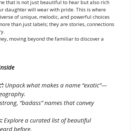
 that is not just beautiful to hear but also rich
daughter will wear with pride. This is where
universe of unique, melodic, and powerful choices
ore than just labels; they are stories, connections
ry.
ney, moving beyond the familiar to discover a
Inside
’:
Unpack what makes a name “exotic”—
geography.
strong, “badass” names that convey
:
Explore a curated list of beautiful
heard before.