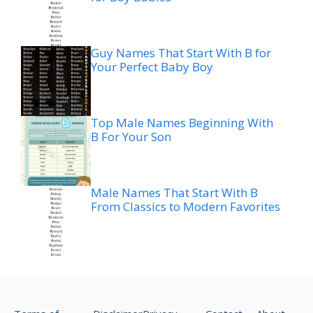
Guy Names That Start With B for
Your Perfect Baby Boy
Top Male Names Beginning With
B For Your Son
Male Names That Start With B
From Classics to Modern Favorites