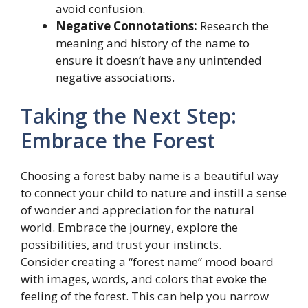
avoid confusion.
Negative Connotations:
Research the
meaning and history of the name to
ensure it doesn’t have any unintended
negative associations.
Taking the Next Step:
Embrace the Forest
Choosing a forest baby name is a beautiful way
to connect your child to nature and instill a sense
of wonder and appreciation for the natural
world. Embrace the journey, explore the
possibilities, and trust your instincts.
Consider creating a “forest name” mood board
with images, words, and colors that evoke the
feeling of the forest. This can help you narrow