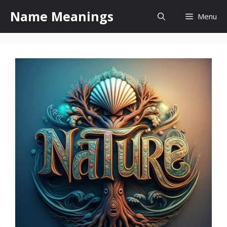
Skip
Name Meanings
Menu
to
content