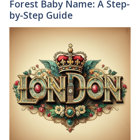
Forest Baby Name: A Step-
by-Step Guide