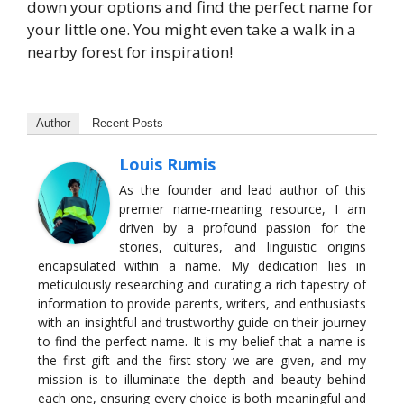
down your options and find the perfect name for
your little one. You might even take a walk in a
nearby forest for inspiration!
Author
Recent Posts
Louis Rumis
As the founder and lead author of this
premier name-meaning resource, I am
driven by a profound passion for the
stories, cultures, and linguistic origins
encapsulated within a name. My dedication lies in
meticulously researching and curating a rich tapestry of
information to provide parents, writers, and enthusiasts
with an insightful and trustworthy guide on their journey
to find the perfect name. It is my belief that a name is
the first gift and the first story we are given, and my
mission is to illuminate the depth and beauty behind
each one, ensuring every choice is both meaningful and