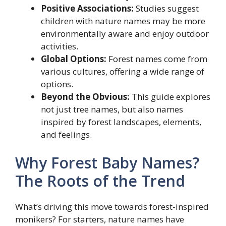
Positive Associations:
Studies suggest
children with nature names may be more
environmentally aware and enjoy outdoor
activities.
Global Options:
Forest names come from
various cultures, offering a wide range of
options.
Beyond the Obvious:
This guide explores
not just tree names, but also names
inspired by forest landscapes, elements,
and feelings.
Why Forest Baby Names?
The Roots of the Trend
What’s driving this move towards forest-inspired
monikers? For starters, nature names have