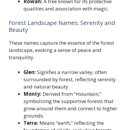
Rowan:
A tree known for its protective
qualities and association with magic.
Forest Landscape Names: Serenity and
Beauty
These names capture the essence of the forest
landscape, evoking a sense of peace and
tranquility.
Glen:
Signifies a narrow valley, often
surrounded by forest, reflecting serenity
and natural beauty.
Monty:
Derived from “mountain,”
symbolizing the supportive forests that
grow around them and connect to higher
grounds.
Terra:
Means “earth,” reflecting the