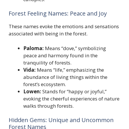
Forest Feeling Names: Peace and Joy
These names evoke the emotions and sensations
associated with being in the forest.
Paloma:
Means “dove,” symbolizing
peace and harmony found in the
tranquility of forests.
Vida:
Means “life,” emphasizing the
abundance of living things within the
forest’s ecosystem.
Lowen:
Stands for “happy or joyful,”
evoking the cheerful experiences of nature
walks through forests.
Hidden Gems: Unique and Uncommon
Forest Names