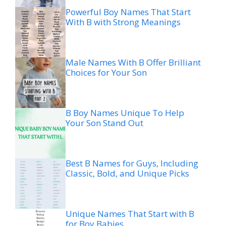
Powerful Boy Names That Start
With B with Strong Meanings
Male Names With B Offer Brilliant
Choices for Your Son
B Boy Names Unique To Help
Your Son Stand Out
Best B Names for Guys, Including
Classic, Bold, and Unique Picks
Unique Names That Start with B
for Boy Babies