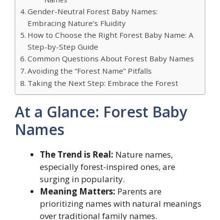
Gender-Neutral Forest Baby Names:
Embracing Nature’s Fluidity
How to Choose the Right Forest Baby Name: A
Step-by-Step Guide
Common Questions About Forest Baby Names
Avoiding the “Forest Name” Pitfalls
Taking the Next Step: Embrace the Forest
At a Glance: Forest Baby
Names
The Trend is Real:
Nature names,
especially forest-inspired ones, are
surging in popularity.
Meaning Matters:
Parents are
prioritizing names with natural meanings
over traditional family names.