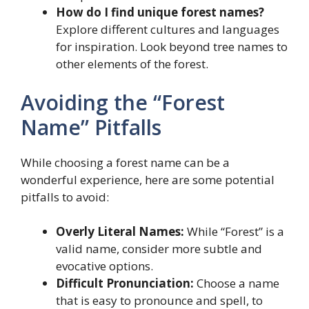
How do I find unique forest names?
Explore different cultures and languages
for inspiration. Look beyond tree names to
other elements of the forest.
Avoiding the “Forest
Name” Pitfalls
While choosing a forest name can be a
wonderful experience, here are some potential
pitfalls to avoid:
Overly Literal Names:
While “Forest” is a
valid name, consider more subtle and
evocative options.
Difficult Pronunciation:
Choose a name
that is easy to pronounce and spell, to