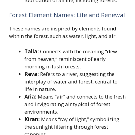
foundation of all life, including forests.
Forest Element Names: Life and Renewal
These names are inspired by elements found
within the forest, such as water, light, and air.
Talia:
Connects with the meaning “dew
from heaven,” reminiscent of early
morning in lush forests.
Reva:
Refers to a river, suggesting the
interplay of water and forest, central to
life in nature.
Aria:
Means “air” and connects to the fresh
and invigorating air typical of forest
environments.
Kiran:
Means “ray of light,” symbolizing
the sunlight filtering through forest
canopies.