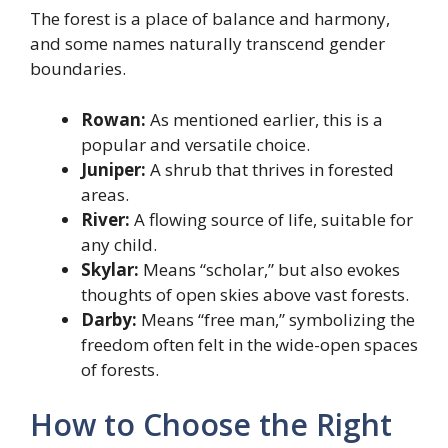
The forest is a place of balance and harmony,
and some names naturally transcend gender
boundaries.
Rowan:
As mentioned earlier, this is a
popular and versatile choice.
Juniper:
A shrub that thrives in forested
areas.
River:
A flowing source of life, suitable for
any child.
Skylar:
Means “scholar,” but also evokes
thoughts of open skies above vast forests.
Darby:
Means “free man,” symbolizing the
freedom often felt in the wide-open spaces
of forests.
How to Choose the Right