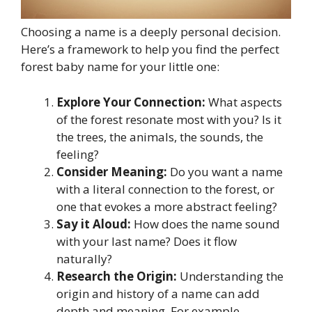
Choosing a name is a deeply personal decision.
Here’s a framework to help you find the perfect
forest baby name for your little one:
Explore Your Connection:
What aspects
of the forest resonate most with you? Is it
the trees, the animals, the sounds, the
feeling?
Consider Meaning:
Do you want a name
with a literal connection to the forest, or
one that evokes a more abstract feeling?
Say it Aloud:
How does the name sound
with your last name? Does it flow
naturally?
Research the Origin:
Understanding the
origin and history of a name can add
depth and meaning. For example,