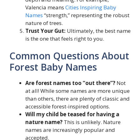
Valencia means
Cities Inspiring Baby
Names
“strength,” representing the robust
nature of trees.
Trust Your Gut:
Ultimately, the best name
is the one that feels right to you.
Common Questions About
Forest Baby Names
Are forest names too “out there”?
Not
at all! While some names are more unique
than others, there are plenty of classic and
accessible forest-inspired options.
Will my child be teased for having a
nature name?
This is unlikely. Nature
names are increasingly popular and
accepted.