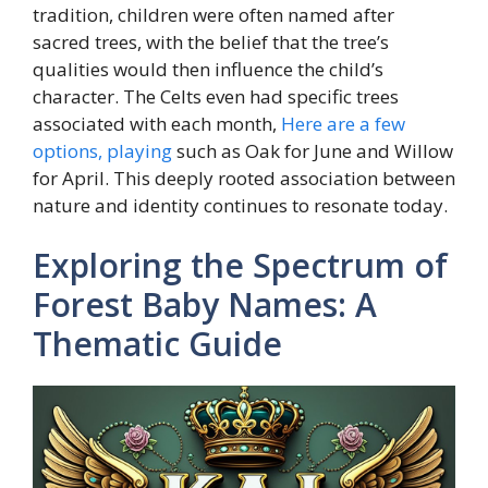
tradition, children were often named after
sacred trees, with the belief that the tree’s
qualities would then influence the child’s
character. The Celts even had specific trees
associated with each month,
Here are a few
options, playing
such as Oak for June and Willow
for April. This deeply rooted association between
nature and identity continues to resonate today.
Exploring the Spectrum of
Forest Baby Names: A
Thematic Guide