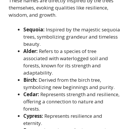
These names are directly inspired by the trees
themselves, evoking qualities like resilience,
wisdom, and growth.
Sequoia:
Inspired by the majestic sequoia
trees, symbolizing grandeur and timeless
beauty.
Alder:
Refers to a species of tree
associated with waterlogged soil and
forests, known for its strength and
adaptability.
Birch:
Derived from the birch tree,
symbolizing new beginnings and purity.
Cedar:
Represents strength and resilience,
offering a connection to nature and
forests.
Cypress:
Represents resilience and
eternity.