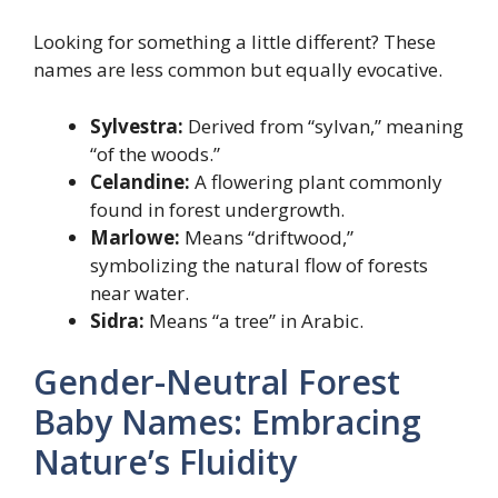
Looking for something a little different? These
names are less common but equally evocative.
Sylvestra:
Derived from “sylvan,” meaning
“of the woods.”
Celandine:
A flowering plant commonly
found in forest undergrowth.
Marlowe:
Means “driftwood,”
symbolizing the natural flow of forests
near water.
Sidra:
Means “a tree” in Arabic.
Gender-Neutral Forest
Baby Names: Embracing
Nature’s Fluidity