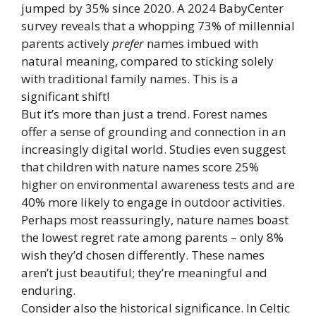
jumped by 35% since 2020. A 2024 BabyCenter
survey reveals that a whopping 73% of millennial
parents actively
prefer
names imbued with
natural meaning, compared to sticking solely
with traditional family names. This is a
significant shift!
But it’s more than just a trend. Forest names
offer a sense of grounding and connection in an
increasingly digital world. Studies even suggest
that children with nature names score 25%
higher on environmental awareness tests and are
40% more likely to engage in outdoor activities.
Perhaps most reassuringly, nature names boast
the lowest regret rate among parents – only 8%
wish they’d chosen differently. These names
aren’t just beautiful; they’re meaningful and
enduring.
Consider also the historical significance. In Celtic