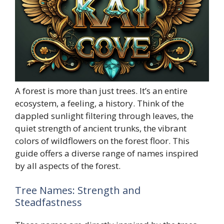
A forest is more than just trees. It’s an entire
ecosystem, a feeling, a history. Think of the
dappled sunlight filtering through leaves, the
quiet strength of ancient trunks, the vibrant
colors of wildflowers on the forest floor. This
guide offers a diverse range of names inspired
by all aspects of the forest.
Tree Names: Strength and
Steadfastness