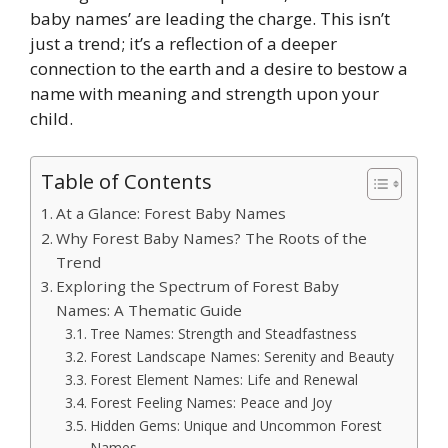
baby names’ are leading the charge. This isn’t
just a trend; it’s a reflection of a deeper
connection to the earth and a desire to bestow a
name with meaning and strength upon your
child.
Table of Contents
At a Glance: Forest Baby Names
Why Forest Baby Names? The Roots of the
Trend
Exploring the Spectrum of Forest Baby
Names: A Thematic Guide
Tree Names: Strength and Steadfastness
Forest Landscape Names: Serenity and Beauty
Forest Element Names: Life and Renewal
Forest Feeling Names: Peace and Joy
Hidden Gems: Unique and Uncommon Forest
Names