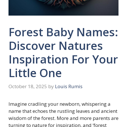
Forest Baby Names:
Discover Natures
Inspiration For Your
Little One
October 18, 2025
by
Louis Rumis
Imagine cradling your newborn, whispering a
name that echoes the rustling leaves and ancient
wisdom of the forest. More and more parents are
turning to nature for inspiration, and ‘forest