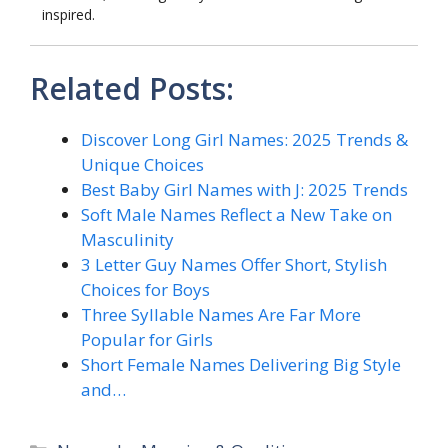
inspired.
Related Posts:
Discover Long Girl Names: 2025 Trends &
Unique Choices
Best Baby Girl Names with J: 2025 Trends
Soft Male Names Reflect a New Take on
Masculinity
3 Letter Guy Names Offer Short, Stylish
Choices for Boys
Three Syllable Names Are Far More
Popular for Girls
Short Female Names Delivering Big Style
and…
Categories