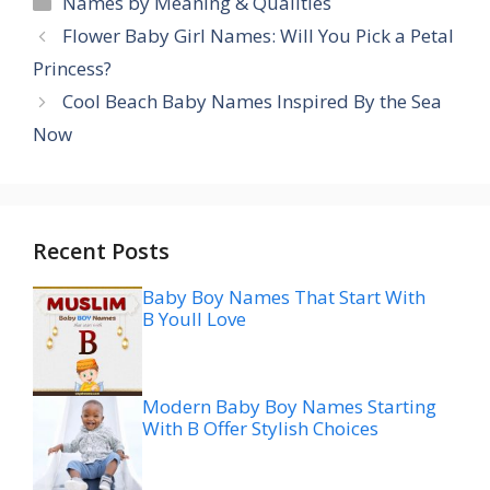
Names by Meaning & Qualities
Flower Baby Girl Names: Will You Pick a Petal
Princess?
Cool Beach Baby Names Inspired By the Sea
Now
Recent Posts
Baby Boy Names That Start With
B Youll Love
Modern Baby Boy Names Starting
With B Offer Stylish Choices