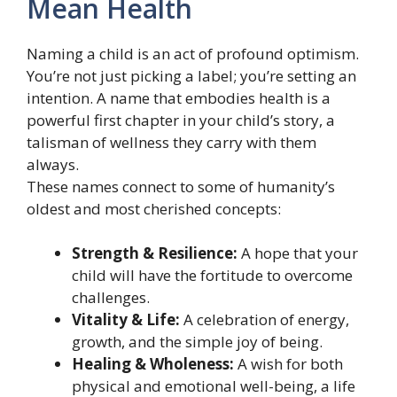
Mean Health
Naming a child is an act of profound optimism.
You’re not just picking a label; you’re setting an
intention. A name that embodies health is a
powerful first chapter in your child’s story, a
talisman of wellness they carry with them
always.
These names connect to some of humanity’s
oldest and most cherished concepts:
Strength & Resilience:
A hope that your
child will have the fortitude to overcome
challenges.
Vitality & Life:
A celebration of energy,
growth, and the simple joy of being.
Healing & Wholeness:
A wish for both
physical and emotional well-being, a life