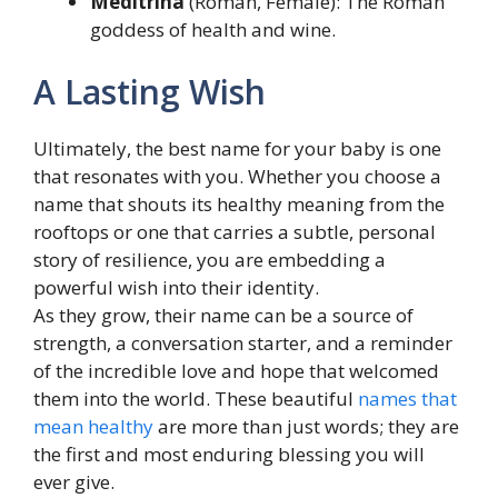
Meditrina
(Roman, Female): The Roman
goddess of health and wine.
A Lasting Wish
Ultimately, the best name for your baby is one
that resonates with you. Whether you choose a
name that shouts its healthy meaning from the
rooftops or one that carries a subtle, personal
story of resilience, you are embedding a
powerful wish into their identity.
As they grow, their name can be a source of
strength, a conversation starter, and a reminder
of the incredible love and hope that welcomed
them into the world. These beautiful
names that
mean healthy
are more than just words; they are
the first and most enduring blessing you will
ever give.