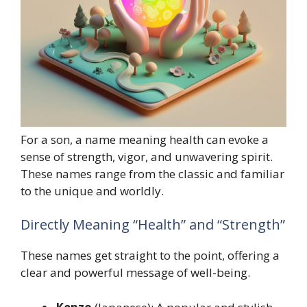
For a son, a name meaning health can evoke a
sense of strength, vigor, and unwavering spirit.
These names range from the classic and familiar
to the unique and worldly.
Directly Meaning “Health” and “Strength”
These names get straight to the point, offering a
clear and powerful message of well-being.