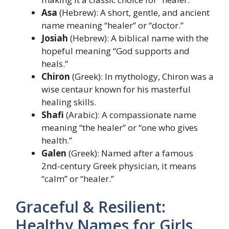
Asa
(Hebrew): A short, gentle, and ancient
name meaning “healer” or “doctor.”
Josiah
(Hebrew): A biblical name with the
hopeful meaning “God supports and
heals.”
Chiron
(Greek): In mythology, Chiron was a
wise centaur known for his masterful
healing skills.
Shafi
(Arabic): A compassionate name
meaning “the healer” or “one who gives
health.”
Galen
(Greek): Named after a famous
2nd-century Greek physician, it means
“calm” or “healer.”
Graceful & Resilient:
Healthy Names for Girls