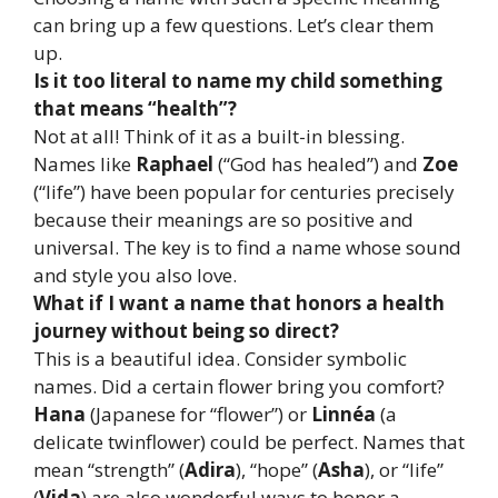
can bring up a few questions. Let’s clear them
up.
Is it too literal to name my child something
that means “health”?
Not at all! Think of it as a built-in blessing.
Names like
Raphael
(“God has healed”) and
Zoe
(“life”) have been popular for centuries precisely
because their meanings are so positive and
universal. The key is to find a name whose sound
and style you also love.
What if I want a name that honors a health
journey without being so direct?
This is a beautiful idea. Consider symbolic
names. Did a certain flower bring you comfort?
Hana
(Japanese for “flower”) or
Linnéa
(a
delicate twinflower) could be perfect. Names that
mean “strength” (
Adira
), “hope” (
Asha
), or “life”
(
Vida
) are also wonderful ways to honor a