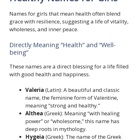
Names for girls that mean health often blend
grace with resilience, suggesting a life of vitality,
wholeness, and inner peace.
Directly Meaning “Health” and “Well-
being”
These names are a direct blessing for a life filled
with good health and happiness.
Valeria
(Latin): A beautiful and classic
name, the feminine form of Valentine,
meaning “strong and healthy.”
Althea
(Greek): Meaning “with healing
power” or “wholesome,” this name has
deep roots in mythology.
Hygeia
(Greek): The name of the Greek