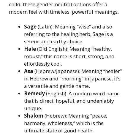
child, these gender-neutral options offer a
modern feel with timeless, powerful meanings.
Sage
(Latin): Meaning “wise” and also
referring to the healing herb, Sage is a
serene and earthy choice.
Hale
(Old English): Meaning “healthy,
robust,” this name is short, strong, and
effortlessly cool.
Asa
(Hebrew/Japanese): Meaning “healer”
in Hebrew and “morning” in Japanese, it’s
a versatile and gentle name.
Remedy
(English): A modern word name
that is direct, hopeful, and undeniably
unique.
Shalom
(Hebrew): Meaning “peace,
harmony, wholeness,” which is the
ultimate state of good health.