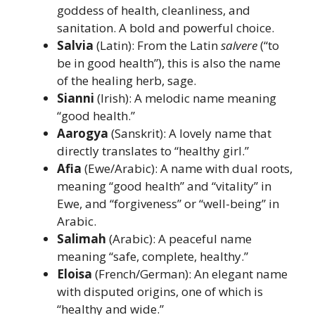
goddess of health, cleanliness, and
sanitation. A bold and powerful choice.
Salvia
(Latin): From the Latin
salvere
(“to
be in good health”), this is also the name
of the healing herb, sage.
Sianni
(Irish): A melodic name meaning
“good health.”
Aarogya
(Sanskrit): A lovely name that
directly translates to “healthy girl.”
Afia
(Ewe/Arabic): A name with dual roots,
meaning “good health” and “vitality” in
Ewe, and “forgiveness” or “well-being” in
Arabic.
Salimah
(Arabic): A peaceful name
meaning “safe, complete, healthy.”
Eloisa
(French/German): An elegant name
with disputed origins, one of which is
“healthy and wide.”