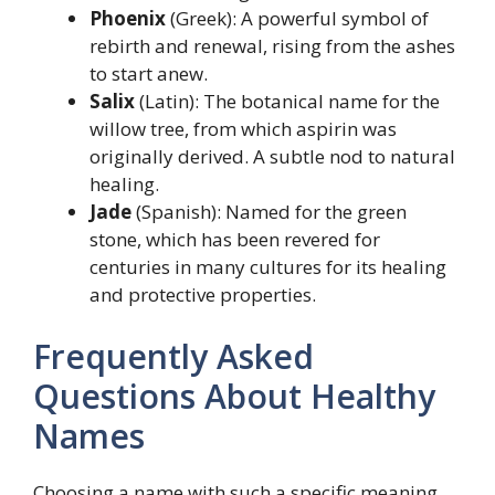
Phoenix
(Greek): A powerful symbol of
rebirth and renewal, rising from the ashes
to start anew.
Salix
(Latin): The botanical name for the
willow tree, from which aspirin was
originally derived. A subtle nod to natural
healing.
Jade
(Spanish): Named for the green
stone, which has been revered for
centuries in many cultures for its healing
and protective properties.
Frequently Asked
Questions About Healthy
Names
Choosing a name with such a specific meaning