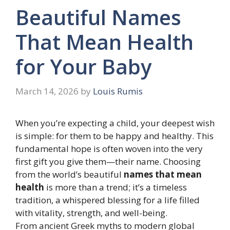
Beautiful Names
That Mean Health
for Your Baby
March 14, 2026
by
Louis Rumis
When you’re expecting a child, your deepest wish
is simple: for them to be happy and healthy. This
fundamental hope is often woven into the very
first gift you give them—their name. Choosing
from the world’s beautiful
names that mean
health
is more than a trend; it’s a timeless
tradition, a whispered blessing for a life filled
with vitality, strength, and well-being.
From ancient Greek myths to modern global