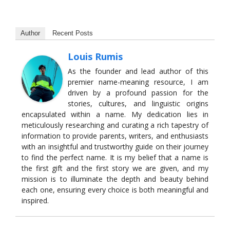
Author
Recent Posts
Louis Rumis
As the founder and lead author of this
premier name-meaning resource, I am
driven by a profound passion for the
stories, cultures, and linguistic origins
encapsulated within a name. My dedication lies in
meticulously researching and curating a rich tapestry of
information to provide parents, writers, and enthusiasts
with an insightful and trustworthy guide on their journey
to find the perfect name. It is my belief that a name is
the first gift and the first story we are given, and my
mission is to illuminate the depth and beauty behind
each one, ensuring every choice is both meaningful and
inspired.