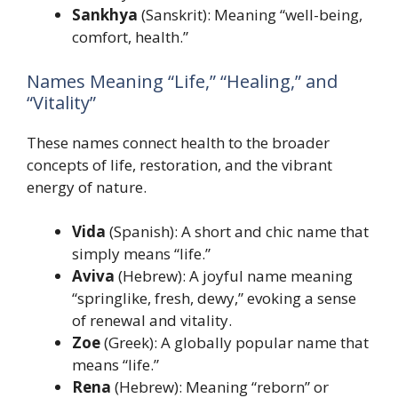
Sankhya
(Sanskrit): Meaning “well-being,
comfort, health.”
Names Meaning “Life,” “Healing,” and
“Vitality”
These names connect health to the broader
concepts of life, restoration, and the vibrant
energy of nature.
Vida
(Spanish): A short and chic name that
simply means “life.”
Aviva
(Hebrew): A joyful name meaning
“springlike, fresh, dewy,” evoking a sense
of renewal and vitality.
Zoe
(Greek): A globally popular name that
means “life.”
Rena
(Hebrew): Meaning “reborn” or