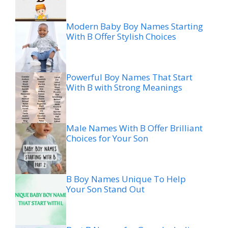
Modern Baby Boy Names Starting
With B Offer Stylish Choices
Powerful Boy Names That Start
With B with Strong Meanings
Male Names With B Offer Brilliant
Choices for Your Son
B Boy Names Unique To Help
Your Son Stand Out