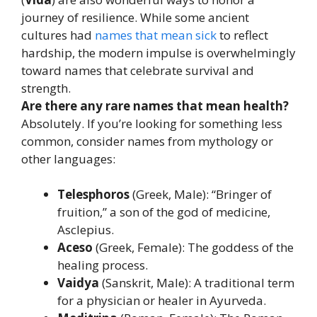
journey of resilience. While some ancient
cultures had
names that mean sick
to reflect
hardship, the modern impulse is overwhelmingly
toward names that celebrate survival and
strength.
Are there any rare names that mean health?
Absolutely. If you’re looking for something less
common, consider names from mythology or
other languages:
Telesphoros
(Greek, Male): “Bringer of
fruition,” a son of the god of medicine,
Asclepius.
Aceso
(Greek, Female): The goddess of the
healing process.
Vaidya
(Sanskrit, Male): A traditional term
for a physician or healer in Ayurveda.