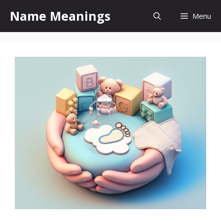
Skip
Name Meanings
Menu
to
content