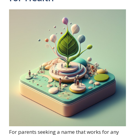
For parents seeking a name that works for any