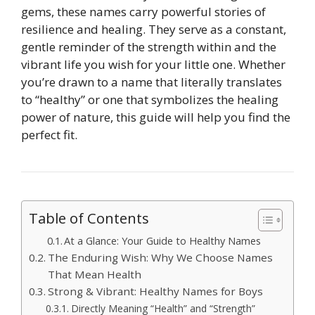
gems, these names carry powerful stories of
resilience and healing. They serve as a constant,
gentle reminder of the strength within and the
vibrant life you wish for your little one. Whether
you’re drawn to a name that literally translates
to “healthy” or one that symbolizes the healing
power of nature, this guide will help you find the
perfect fit.
Table of Contents
At a Glance: Your Guide to Healthy Names
The Enduring Wish: Why We Choose Names
That Mean Health
Strong & Vibrant: Healthy Names for Boys
Directly Meaning “Health” and “Strength”