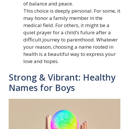
of balance and peace.
This choice is deeply personal. For some, it
may honor a family member in the
medical field. For others, it might be a
quiet prayer for a child’s future after a
difficult journey to parenthood. Whatever
your reason, choosing a name rooted in
health is a beautiful way to express your
love and hopes.
Strong & Vibrant: Healthy
Names for Boys