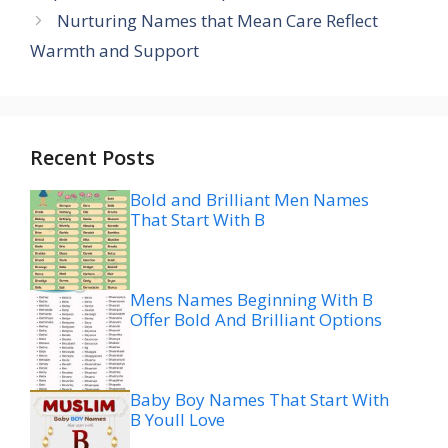
Nurturing Names that Mean Care Reflect
Warmth and Support
Recent Posts
Bold and Brilliant Men Names
That Start With B
Mens Names Beginning With B
Offer Bold And Brilliant Options
Baby Boy Names That Start With
B Youll Love