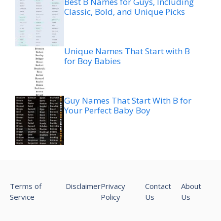
Best B Names for Guys, Including
Classic, Bold, and Unique Picks
Unique Names That Start with B
for Boy Babies
Guy Names That Start With B for
Your Perfect Baby Boy
Terms of
Disclaimer
Privacy
Contact
About
Service
Policy
Us
Us