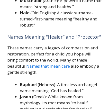
Mukthadir
(Arabic): A powerful name that
means “strong and healthy.”
Hale
(Old English): A classic surname-
turned-first-name meaning “healthy and
robust.”
Names Meaning “Healer” and “Protector”
These names carry a legacy of compassion and
restoration, perfect for a child you hope will
bring comfort to the world. Many of these
beautiful
Names that mean care
also embody a
gentle strength.
Raphael
(Hebrew): A timeless archangel
name meaning “God has healed.”
Jason
(Greek): While known from
mythology, its root means “to heal,”
making it a classic choice for “healer.”