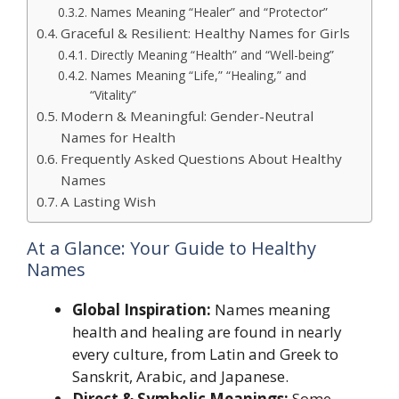
Names Meaning “Healer” and “Protector”
Graceful & Resilient: Healthy Names for Girls
Directly Meaning “Health” and “Well-being”
Names Meaning “Life,” “Healing,” and
“Vitality”
Modern & Meaningful: Gender-Neutral
Names for Health
Frequently Asked Questions About Healthy
Names
A Lasting Wish
At a Glance: Your Guide to Healthy
Names
Global Inspiration:
Names meaning
health and healing are found in nearly
every culture, from Latin and Greek to
Sanskrit, Arabic, and Japanese.
Direct & Symbolic Meanings:
Some