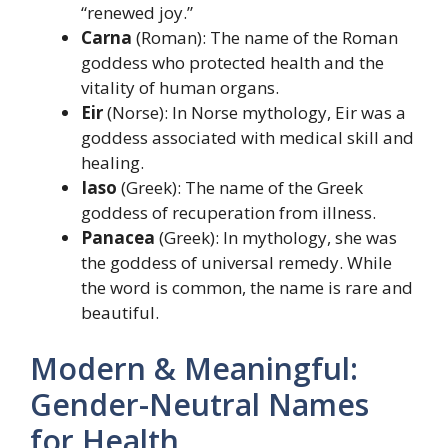
“renewed joy.”
Carna
(Roman): The name of the Roman
goddess who protected health and the
vitality of human organs.
Eir
(Norse): In Norse mythology, Eir was a
goddess associated with medical skill and
healing.
Iaso
(Greek): The name of the Greek
goddess of recuperation from illness.
Panacea
(Greek): In mythology, she was
the goddess of universal remedy. While
the word is common, the name is rare and
beautiful.
Modern & Meaningful:
Gender-Neutral Names
for Health