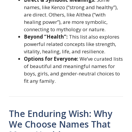
names, like Kenzo (“strong and healthy”),
are direct. Others, like Althea (“with
healing power”), are more symbolic,
connecting to mythology or nature.
Beyond “Health”:
This list also explores
powerful related concepts like strength,
vitality, healing, life, and resilience.
Options for Everyone:
We’ve curated lists
of beautiful and meaningful names for
boys, girls, and gender-neutral choices to
fit any family.
The Enduring Wish: Why
We Choose Names That