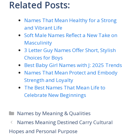
Related Posts:
Names That Mean Healthy for a Strong
and Vibrant Life
Soft Male Names Reflect a New Take on
Masculinity
3 Letter Guy Names Offer Short, Stylish
Choices for Boys
Best Baby Girl Names with J: 2025 Trends
Names That Mean Protect and Embody
Strength and Loyalty
The Best Names That Mean Life to
Celebrate New Beginnings
Categories
Names by Meaning & Qualities
Names Meaning Destined Carry Cultural
Hopes and Personal Purpose