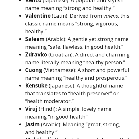
Kenzo
(Japanese): A popular and stylish
name meaning “strong and healthy.”
Valentine
(Latin): Derived from
valens
, this
classic name means “strong, vigorous,
healthy.”
Saleem
(Arabic): A gentle yet strong name
meaning “safe, flawless, in good health.”
Zdravko
(Croatian): A direct and charming
name literally meaning “healthy person.”
Cuong
(Vietnamese): A short and powerful
name meaning “healthy and prosperous.”
Kensuke
(Japanese): A thoughtful name
that translates to “health preserver” or
“health moderator.”
Viruj
(Hindi): A simple, lovely name
meaning “in good health.”
Jasim
(Arabic): Meaning “great, strong,
and healthy.”