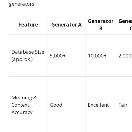
generators:
Generator
Gene
Feature
Generator A
B
Database Size
5,000+
10,000+
2,000
(approx.)
Meaning &
Context
Good
Excellent
Fair
Accuracy