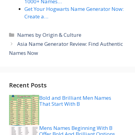
1000+ Names…
Get Your Hogwarts Name Generator Now:
Create a…
Categories
Names by Origin & Culture
Asia Name Generator Review: Find Authentic
Names Now
Recent Posts
Bold and Brilliant Men Names
That Start With B
Mens Names Beginning With B
Offer Bold And Brilliant Options