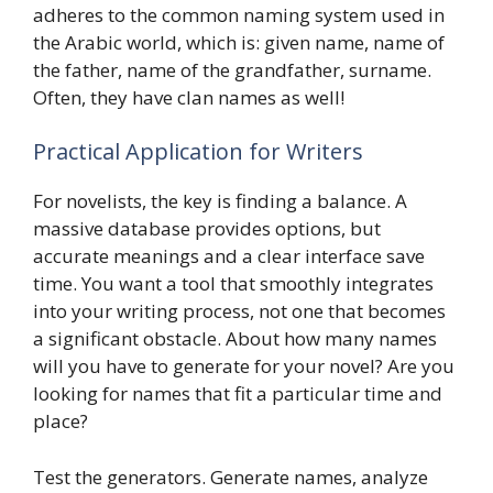
adheres to the common naming system used in
the Arabic world, which is: given name, name of
the father, name of the grandfather, surname.
Often, they have clan names as well!
Practical Application for Writers
For novelists, the key is finding a balance. A
massive database provides options, but
accurate meanings and a clear interface save
time. You want a tool that smoothly integrates
into your writing process, not one that becomes
a significant obstacle. About how many names
will you have to generate for your novel? Are you
looking for names that fit a particular time and
place?
Test the generators. Generate names, analyze