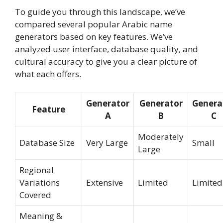
To guide you through this landscape, we’ve
compared several popular Arabic name
generators based on key features. We’ve
analyzed user interface, database quality, and
cultural accuracy to give you a clear picture of
what each offers.
Generator
Generator
Genera
Feature
A
B
C
Moderately
Database Size
Very Large
Small
Large
Regional
Variations
Extensive
Limited
Limited
Covered
Meaning &