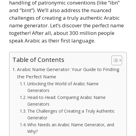
handling of patronymic conventions (like “ibn”
and “bint”). We’ll also address the nuanced
challenges of creating a truly authentic Arabic
name generator. Let’s discover the perfect name
together! After all, about 300 million people
speak Arabic as their first language.
Table of Contents
Arabic Name Generator: Your Guide to Finding
the Perfect Name
Unlocking the World of Arabic Name
Generators
Head-to-Head: Comparing Arabic Name
Generators
The Challenges of Creating a Truly Authentic
Generator
Who Needs an Arabic Name Generator, and
Why?