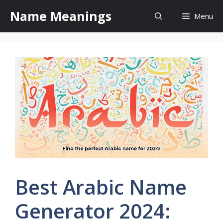
Skip
Name Meanings
Menu
to
content
Best Arabic Name
Generator 2024: