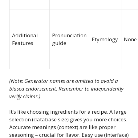
Additional
Pronunciation
Etymology
None
Features
guide
(Note: Generator names are omitted to avoid a
biased endorsement. Remember to independently
verify claims.)
It’s like choosing ingredients for a recipe. A large
selection (database size) gives you more choices.
Accurate meanings (context) are like proper
seasoning – crucial for flavor. Easy use (interface)