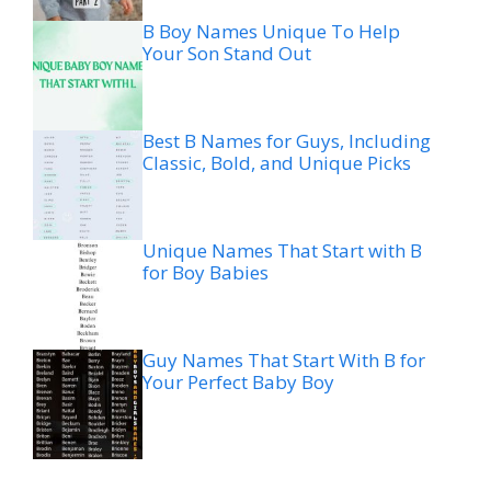
B Boy Names Unique To Help
Your Son Stand Out
Best B Names for Guys, Including
Classic, Bold, and Unique Picks
Unique Names That Start with B
for Boy Babies
Guy Names That Start With B for
Your Perfect Baby Boy