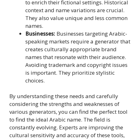
to enrich their fictional settings. Historical
context and name variations are crucial.
They also value unique and less common
names.
Businesses:
Businesses targeting Arabic-
speaking markets require a generator that
creates culturally appropriate brand
names that resonate with their audience.
Avoiding trademark and copyright issues
is important. They prioritize stylistic
choices.
By understanding these needs and carefully
considering the strengths and weaknesses of
various generators, you can find the perfect tool
to find the ideal Arabic name. The field is
constantly evolving. Experts are improving the
cultural sensitivity and accuracy of these tools,