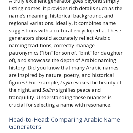
A truly excellent generator goes beyond simply
listing names; it provides rich details such as the
name’s meaning, historical background, and
regional variations. Ideally, it combines name
suggestions with a cultural encyclopedia. These
generators should accurately reflect Arabic
naming traditions, correctly manage
patronymics (“ibn” for son of, “bint” for daughter
of), and showcase the depth of Arabic naming
history. Did you know that many Arabic names
are inspired by nature, poetry, and historical
figures? For example,
Layla
evokes the beauty of
the night, and
Salim
signifies peace and
tranquility. Understanding these nuances is
crucial for selecting a name with resonance.
Head-to-Head: Comparing Arabic Name
Generators