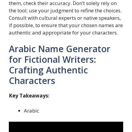
them, check their accuracy. Don’t solely rely on
the tool; use your judgment to refine the choices.
Consult with cultural experts or native speakers,
if possible, to ensure that your chosen names are
authentic and appropriate for your characters.
Arabic Name Generator
for Fictional Writers:
Crafting Authentic
Characters
Key Takeaways:
Arabic