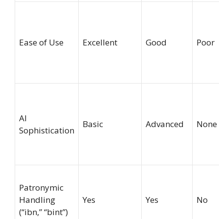
Ease of Use
Excellent
Good
Poor
AI
Basic
Advanced
None
Sophistication
Patronymic
Handling
Yes
Yes
No
(“ibn,” “bint”)