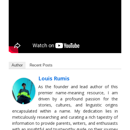
Author
Recent Posts
Louis Rumis
As the founder and lead author of this
premier name-meaning resource, I am
driven by a profound passion for the
stories, cultures, and linguistic origins
encapsulated within a name. My dedication lies in
meticulously researching and curating a rich tapestry of
information to provide parents, writers, and enthusiasts
with an insightful and trustworthy guide on their journey