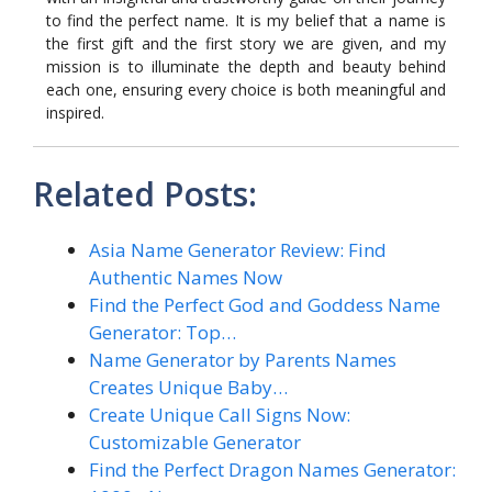
to find the perfect name. It is my belief that a name is
the first gift and the first story we are given, and my
mission is to illuminate the depth and beauty behind
each one, ensuring every choice is both meaningful and
inspired.
Related Posts:
Asia Name Generator Review: Find
Authentic Names Now
Find the Perfect God and Goddess Name
Generator: Top…
Name Generator by Parents Names
Creates Unique Baby…
Create Unique Call Signs Now:
Customizable Generator
Find the Perfect Dragon Names Generator: