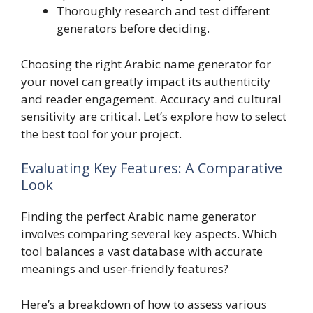
Thoroughly research and test different
generators before deciding.
Choosing the right Arabic name generator for
your novel can greatly impact its authenticity
and reader engagement. Accuracy and cultural
sensitivity are critical. Let’s explore how to select
the best tool for your project.
Evaluating Key Features: A Comparative
Look
Finding the perfect Arabic name generator
involves comparing several key aspects. Which
tool balances a vast database with accurate
meanings and user-friendly features?
Here’s a breakdown of how to assess various