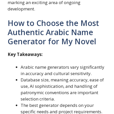
marking an exciting area of ongoing
development.
How to Choose the Most
Authentic Arabic Name
Generator for My Novel
Key Takeaways:
Arabic name generators vary significantly
in accuracy and cultural sensitivity.
Database size, meaning accuracy, ease of
use, AI sophistication, and handling of
patronymic conventions are important
selection criteria.
The best generator depends on your
specific needs and project requirements.