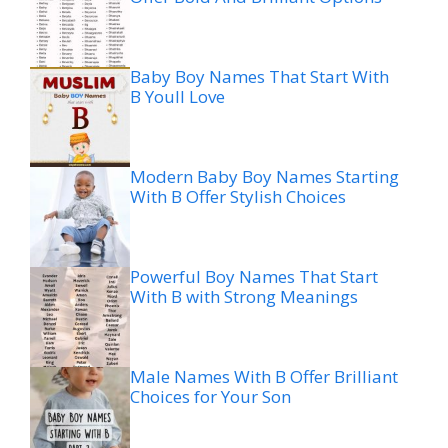
Baby Boy Names That Start With
B Youll Love
Modern Baby Boy Names Starting
With B Offer Stylish Choices
Powerful Boy Names That Start
With B with Strong Meanings
Male Names With B Offer Brilliant
Choices for Your Son