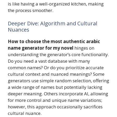
is like having a well-organized kitchen, making
the process smoother.
Deeper Dive: Algorithm and Cultural
Nuances
How to choose the most authentic arabic
name generator for my novel
hinges on
understanding the generator’s core functionality.
Do you need a vast database with many
common names? Or do you prioritize accurate
cultural context and nuanced meanings? Some
generators use simple random selection, offering
a wide range of names but potentially lacking
deeper meaning. Others incorporate AI, allowing
for more control and unique name variations;
however, this approach occasionally sacrifices
cultural nuance.