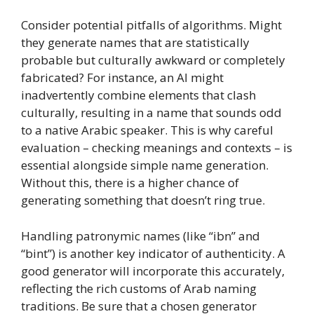
Consider potential pitfalls of algorithms. Might
they generate names that are statistically
probable but culturally awkward or completely
fabricated? For instance, an AI might
inadvertently combine elements that clash
culturally, resulting in a name that sounds odd
to a native Arabic speaker. This is why careful
evaluation – checking meanings and contexts – is
essential alongside simple name generation.
Without this, there is a higher chance of
generating something that doesn’t ring true.
Handling patronymic names (like “ibn” and
“bint”) is another key indicator of authenticity. A
good generator will incorporate this accurately,
reflecting the rich customs of Arab naming
traditions. Be sure that a chosen generator