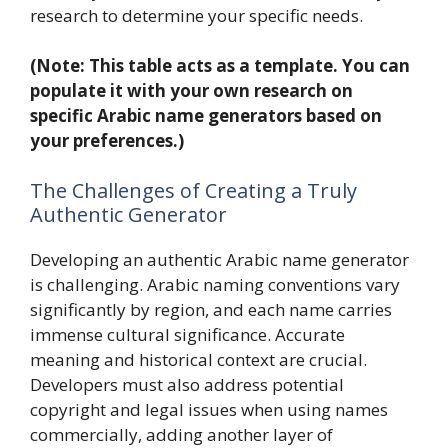
research to determine your specific needs.
(Note: This table acts as a template. You can
populate it with your own research on
specific Arabic name generators based on
your preferences.)
The Challenges of Creating a Truly
Authentic Generator
Developing an authentic Arabic name generator
is challenging. Arabic naming conventions vary
significantly by region, and each name carries
immense cultural significance. Accurate
meaning and historical context are crucial.
Developers must also address potential
copyright and legal issues when using names
commercially, adding another layer of