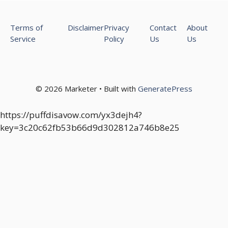
Terms of
Disclaimer
Privacy
Contact
About
Service
Policy
Us
Us
© 2026 Marketer • Built with
GeneratePress
https://puffdisavow.com/yx3dejh4?
key=3c20c62fb53b66d9d302812a746b8e25