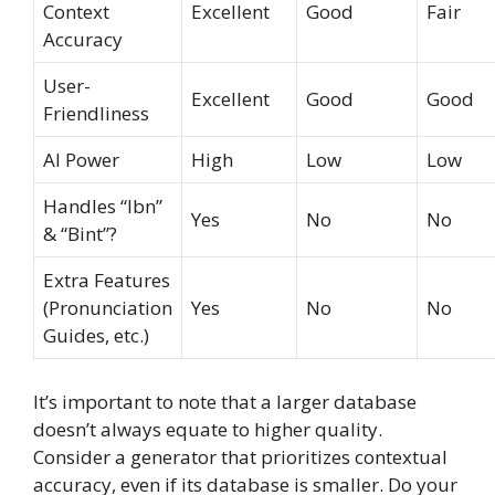
Context
Excellent
Good
Fair
Accuracy
User-
Excellent
Good
Good
Friendliness
AI Power
High
Low
Low
Handles “Ibn”
Yes
No
No
& “Bint”?
Extra Features
(Pronunciation
Yes
No
No
Guides, etc.)
It’s important to note that a larger database
doesn’t always equate to higher quality.
Consider a generator that prioritizes contextual
accuracy, even if its database is smaller. Do your