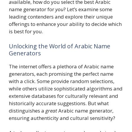
available, how do you select the best Arabic
name generator for
you
? Let’s examine some
leading contenders and explore their unique
offerings to enhance your ability to decide which
is best for you.
Unlocking the World of Arabic Name
Generators
The internet offers a plethora of Arabic name
generators, each promising the perfect name
with a click. Some provide random selections,
while others utilize sophisticated algorithms and
extensive databases for culturally relevant and
historically accurate suggestions. But what
distinguishes a
great
Arabic name generator,
ensuring authenticity and cultural sensitivity?