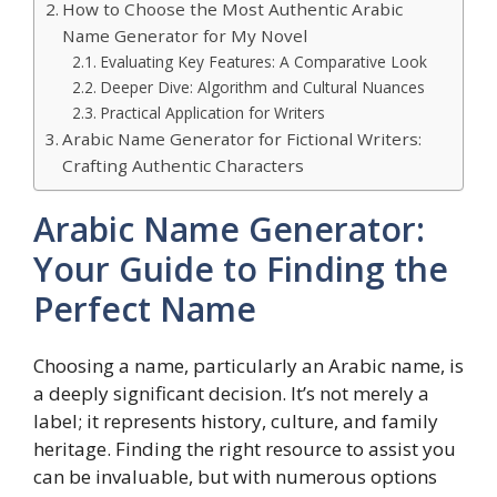
How to Choose the Most Authentic Arabic
Name Generator for My Novel
Evaluating Key Features: A Comparative Look
Deeper Dive: Algorithm and Cultural Nuances
Practical Application for Writers
Arabic Name Generator for Fictional Writers:
Crafting Authentic Characters
Arabic Name Generator:
Your Guide to Finding the
Perfect Name
Choosing a name, particularly an Arabic name, is
a deeply significant decision. It’s not merely a
label; it represents history, culture, and family
heritage. Finding the right resource to assist you
can be invaluable, but with numerous options