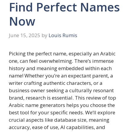
Find Perfect Names
Now
June 15, 2025
by
Louis Rumis
Picking the perfect name, especially an Arabic
one, can feel overwhelming. There’s immense
history and meaning embedded within each
name! Whether you’re an expectant parent, a
writer crafting authentic characters, or a
business owner seeking a culturally resonant
brand, research is essential. This review of top
Arabic name generators helps you choose the
best tool for your specific needs. We’ll explore
crucial aspects like database size, meaning
accuracy, ease of use, AI capabilities, and