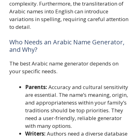
complexity. Furthermore, the transliteration of
Arabic names into English can introduce
variations in spelling, requiring careful attention
to detail.
Who Needs an Arabic Name Generator,
and Why?
The best Arabic name generator depends on
your specific needs.
Parents:
Accuracy and cultural sensitivity
are essential. The name’s meaning, origin,
and appropriateness within your family’s
traditions should be top priorities. They
need a user-friendly, reliable generator
with many options.
Writers:
Authors need a diverse database