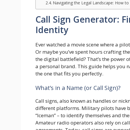
Navigating the Legal Landscape: How to a
Call Sign Generator: F
Identity
Ever watched a movie scene where a pilot’s 
Or maybe you’ve spent hours crafting the 
the digital battlefield? That’s the power of
a personal brand. This guide helps you na
the one that fits you perfectly.
What’s in a Name (or Call Sign)?
Call signs, also known as handles or nick
different platforms. Military pilots have 
“Iceman” – to identify themselves and the
Amateur radio operators also rely on call
agreements. Today, call signs are everyw