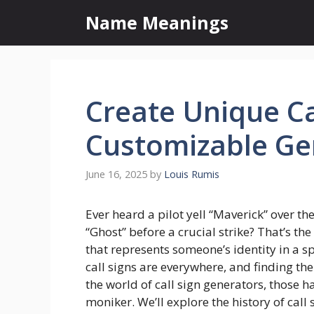
Skip
Name Meanings
to
content
Create Unique Ca
Customizable Ge
June 16, 2025
by
Louis Rumis
Ever heard a pilot yell “Maverick” over t
“Ghost” before a crucial strike? That’s t
that represents someone’s identity in a sp
call signs are everywhere, and finding the 
the world of call sign generators, those h
moniker. We’ll explore the history of call