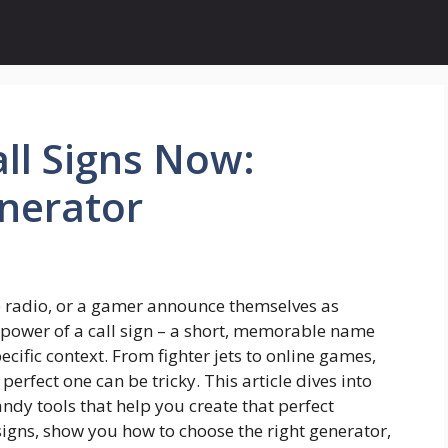
ll Signs Now:
nerator
he radio, or a gamer announce themselves as
he power of a call sign – a short, memorable name
ecific context. From fighter jets to online games,
perfect one can be tricky. This article dives into
andy tools that help you create that perfect
 signs, show you how to choose the right generator,