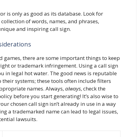
r is only as good as its database. Look for
 collection of words, names, and phrases,
unique and inspiring call sign.
siderations
 and games, there are some important things to keep
ight or trademark infringement. Using a call sign
u in legal hot water. The good news is reputable
 their systems; these tools often include filters
nappropriate names. Always,
always
, check the
olicy before you start generating! It’s also wise to
ur chosen call sign isn’t already in use in a way
sing a trademarked name can lead to legal issues,
ential lawsuits.