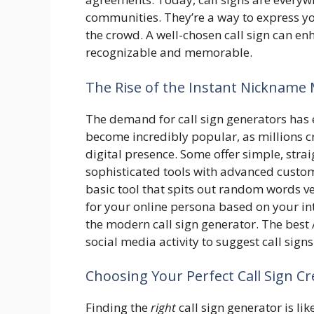
communities. They’re a way to express yo
the crowd. A well-chosen call sign can e
recognizable and memorable.
The Rise of the Instant Nickname
The demand for call sign generators has 
become incredibly popular, as millions cr
digital presence. Some offer simple, str
sophisticated tools with advanced custom
basic tool that spits out random words v
for your online persona based on your int
the modern call sign generator. The best
social media activity to suggest call sign
Choosing Your Perfect Call Sign Cr
Finding the
right
call sign generator is like