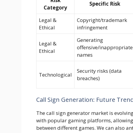
Risk
Specific Risk
Category
Legal &
Copyright/trademark
Ethical
infringement
Generating
Legal &
offensive/inappropriate
Ethical
names
Security risks (data
Technological
breaches)
Call Sign Generation: Future Tren
The call sign generator market is evolving
with popular gaming platforms, allowing 
between different games. We can also anti