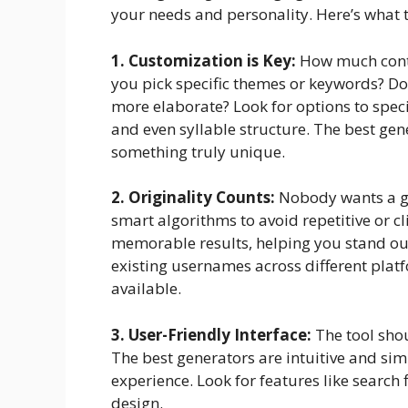
your needs and personality. Here’s what t
1. Customization is Key:
How much contr
you pick specific themes or keywords? Do
more elaborate? Look for options to specify
and even syllable structure. The best gene
something truly unique.
2. Originality Counts:
Nobody wants a ge
smart algorithms to avoid repetitive or cl
memorable results, helping you stand ou
existing usernames across different platf
available.
3. User-Friendly Interface:
The tool shou
The best generators are intuitive and sim
experience. Look for features like search f
design.