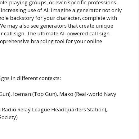
ole-playing groups, or even specific professions.
 increasing use of AI; imagine a generator not only
ole backstory for your character, complete with
y! We may also see generators that create unique
 call sign. The ultimate AI-powered call sign
comprehensive branding tool for your online
gns in different contexts:
Gun), Iceman (Top Gun), Mako (Real-world Navy
adio Relay League Headquarters Station),
Society)