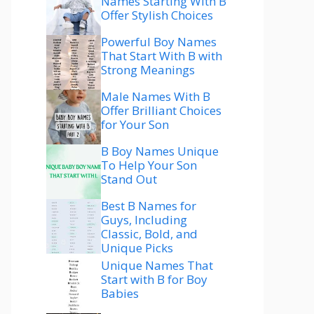
Names Starting With B
Offer Stylish Choices
Powerful Boy Names
That Start With B with
Strong Meanings
Male Names With B
Offer Brilliant Choices
for Your Son
B Boy Names Unique
To Help Your Son
Stand Out
Best B Names for
Guys, Including
Classic, Bold, and
Unique Picks
Unique Names That
Start with B for Boy
Babies