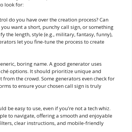
o look for:
ol do you have over the creation process? Can
 you want a short, punchy call sign, or something
 the length, style (e.g., military, fantasy, funny),
rators let you fine-tune the process to create
neric, boring name. A good generator uses
iché options. It should prioritize unique and
t from the crowd. Some generators even check for
orms to ensure your chosen call sign is truly
ld be easy to use, even if you’re not a tech whiz.
ple to navigate, offering a smooth and enjoyable
ilters, clear instructions, and mobile-friendly