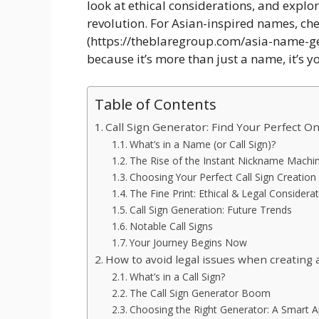
look at ethical considerations, and explor
revolution. For Asian-inspired names, ch
(https://theblaregroup.com/asia-name-gene
because it’s more than just a name, it’s yo
Table of Contents
Call Sign Generator: Find Your Perfect On
What’s in a Name (or Call Sign)?
The Rise of the Instant Nickname Machi
Choosing Your Perfect Call Sign Creation
The Fine Print: Ethical & Legal Considera
Call Sign Generation: Future Trends
Notable Call Signs
Your Journey Begins Now
How to avoid legal issues when creating a
What’s in a Call Sign?
The Call Sign Generator Boom
Choosing the Right Generator: A Smart 