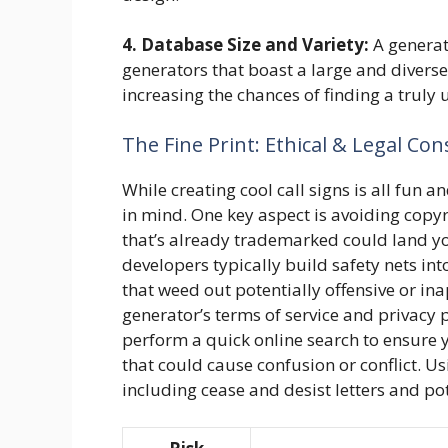
4. Database Size and Variety:
A generato
generators that boast a large and diverse
increasing the chances of finding a truly 
The Fine Print: Ethical & Legal Con
While creating cool call signs is all fun
in mind. One key aspect is avoiding copyr
that’s already trademarked could land yo
developers typically build safety nets into
that weed out potentially offensive or i
generator’s terms of service and privacy p
perform a quick online search to ensure yo
that could cause confusion or conflict. U
including cease and desist letters and pot