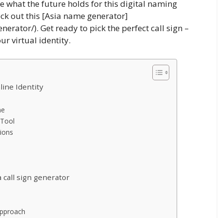
e what the future holds for this digital naming
eck out this [Asia name generator]
rator/). Get ready to pick the perfect call sign –
ur virtual identity.
line Identity
ne
 Tool
tions
 call sign generator
Approach