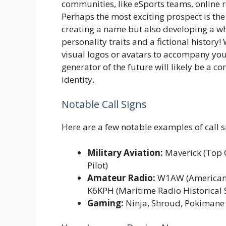
communities, like eSports teams, online r
Perhaps the most exciting prospect is the
creating a name but also developing a wh
personality traits and a fictional histor
visual logos or avatars to accompany your
generator of the future will likely be a 
identity.
Notable Call Signs
Here are a few notable examples of call si
Military Aviation:
Maverick (Top 
Pilot)
Amateur Radio:
W1AW (American R
K6KPH (Maritime Radio Historical 
Gaming:
Ninja, Shroud, Pokimane