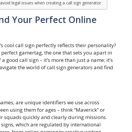
void legal issues when creating a call sign generator
ind Your Perfect Online
cool call sign perfectly reflects their personality?
perfect gamertag, the one that sets you apart in
 a good call sign – it’s more than just a name; it’s
vigate the world of call sign generators and find
names, are unique identifiers we use across
been using them for ages – think “Maverick” or
ir squads quickly and clearly during missions.
 signs, which are regulated by international
here, from online gaming to creative writing