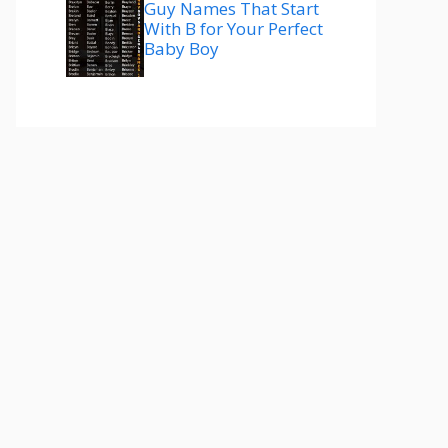
Guy Names That Start
With B for Your Perfect
Baby Boy