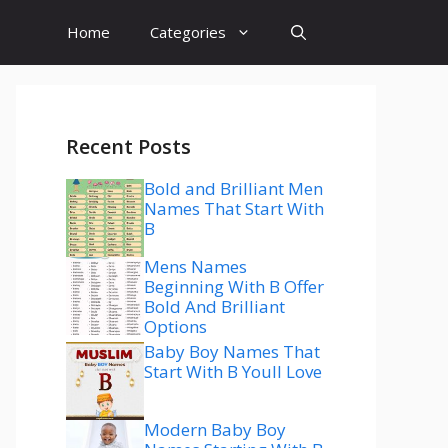
Home
Categories
Recent Posts
Bold and Brilliant Men
Names That Start With
B
Mens Names
Beginning With B Offer
Bold And Brilliant
Options
Baby Boy Names That
Start With B Youll Love
Modern Baby Boy