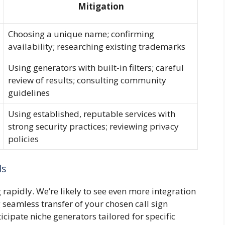
Mitigation
Choosing a unique name; confirming
availability; researching existing trademarks
Using generators with built-in filters; careful
review of results; consulting community
guidelines
Using established, reputable services with
strong security practices; reviewing privacy
policies
ds
 rapidly. We’re likely to see even more integration
seamless transfer of your chosen call sign
cipate niche generators tailored for specific