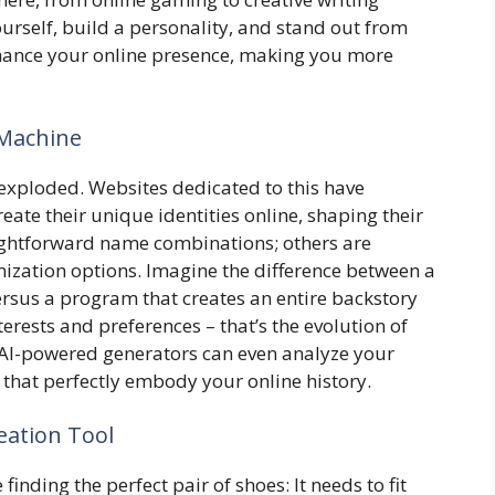
urself, build a personality, and stand out from
nhance your online presence, making you more
 Machine
exploded. Websites dedicated to this have
eate their unique identities online, shaping their
aightforward name combinations; others are
ization options. Imagine the difference between a
ersus a program that creates an entire backstory
erests and preferences – that’s the evolution of
 AI-powered generators can even analyze your
s that perfectly embody your online history.
eation Tool
 finding the perfect pair of shoes: It needs to fit