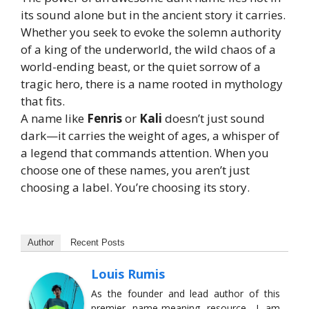
its sound alone but in the ancient story it carries.
Whether you seek to evoke the solemn authority
of a king of the underworld, the wild chaos of a
world-ending beast, or the quiet sorrow of a
tragic hero, there is a name rooted in mythology
that fits.
A name like
Fenris
or
Kali
doesn’t just sound
dark—it carries the weight of ages, a whisper of
a legend that commands attention. When you
choose one of these names, you aren’t just
choosing a label. You’re choosing its story.
Author
Recent Posts
Louis Rumis
As the founder and lead author of this
premier name-meaning resource, I am