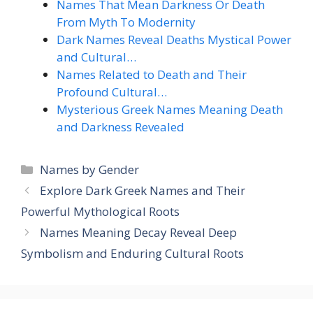
Names That Mean Darkness Or Death
From Myth To Modernity
Dark Names Reveal Deaths Mystical Power
and Cultural…
Names Related to Death and Their
Profound Cultural…
Mysterious Greek Names Meaning Death
and Darkness Revealed
Categories
Names by Gender
Explore Dark Greek Names and Their
Powerful Mythological Roots
Names Meaning Decay Reveal Deep
Symbolism and Enduring Cultural Roots