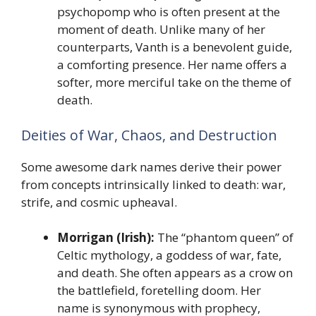
psychopomp who is often present at the
moment of death. Unlike many of her
counterparts, Vanth is a benevolent guide,
a comforting presence. Her name offers a
softer, more merciful take on the theme of
death.
Deities of War, Chaos, and Destruction
Some awesome dark names derive their power
from concepts intrinsically linked to death: war,
strife, and cosmic upheaval.
Morrigan (Irish):
The “phantom queen” of
Celtic mythology, a goddess of war, fate,
and death. She often appears as a crow on
the battlefield, foretelling doom. Her
name is synonymous with prophecy,