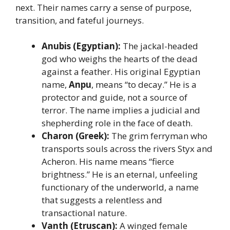
next. Their names carry a sense of purpose,
transition, and fateful journeys.
Anubis (Egyptian):
The jackal-headed
god who weighs the hearts of the dead
against a feather. His original Egyptian
name,
Anpu
, means “to decay.” He is a
protector and guide, not a source of
terror. The name implies a judicial and
shepherding role in the face of death.
Charon (Greek):
The grim ferryman who
transports souls across the rivers Styx and
Acheron. His name means “fierce
brightness.” He is an eternal, unfeeling
functionary of the underworld, a name
that suggests a relentless and
transactional nature.
Vanth (Etruscan):
A winged female