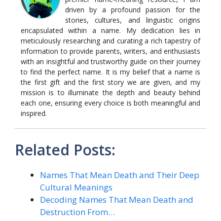
driven by a profound passion for the
stories, cultures, and linguistic origins
encapsulated within a name. My dedication lies in
meticulously researching and curating a rich tapestry of
information to provide parents, writers, and enthusiasts
with an insightful and trustworthy guide on their journey
to find the perfect name. It is my belief that a name is
the first gift and the first story we are given, and my
mission is to illuminate the depth and beauty behind
each one, ensuring every choice is both meaningful and
inspired.
Related Posts:
Names That Mean Death and Their Deep
Cultural Meanings
Decoding Names That Mean Death and
Destruction From…