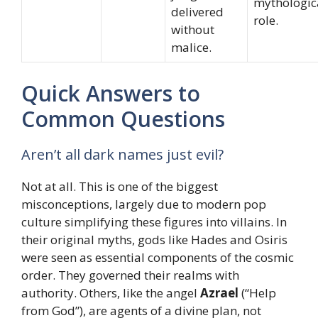
mythologic
delivered
role.
without
malice.
Quick Answers to
Common Questions
Aren’t all dark names just evil?
Not at all. This is one of the biggest
misconceptions, largely due to modern pop
culture simplifying these figures into villains. In
their original myths, gods like Hades and Osiris
were seen as essential components of the cosmic
order. They governed their realms with
authority. Others, like the angel
Azrael
(“Help
from God”), are agents of a divine plan, not