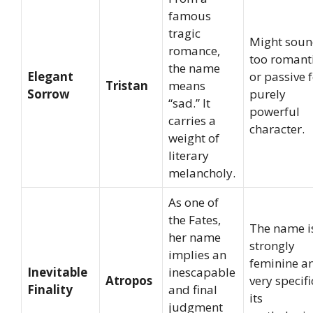
famous
tragic
Might sou
romance,
too romant
the name
Elegant
or passive f
Tristan
means
Sorrow
purely
“sad.” It
powerful
carries a
character.
weight of
literary
melancholy.
As one of
the Fates,
The name i
her name
strongly
implies an
feminine a
Inevitable
inescapable
Atropos
very specifi
Finality
and final
its
judgment