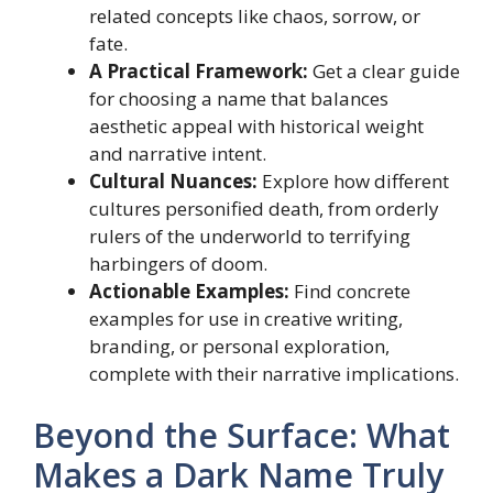
related concepts like chaos, sorrow, or
fate.
A Practical Framework:
Get a clear guide
for choosing a name that balances
aesthetic appeal with historical weight
and narrative intent.
Cultural Nuances:
Explore how different
cultures personified death, from orderly
rulers of the underworld to terrifying
harbingers of doom.
Actionable Examples:
Find concrete
examples for use in creative writing,
branding, or personal exploration,
complete with their narrative implications.
Beyond the Surface: What
Makes a Dark Name Truly