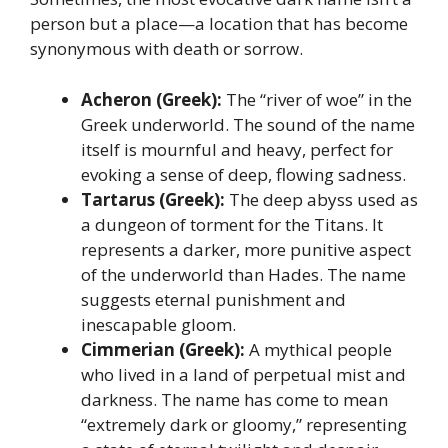
person but a place—a location that has become
synonymous with death or sorrow.
Acheron (Greek):
The “river of woe” in the
Greek underworld. The sound of the name
itself is mournful and heavy, perfect for
evoking a sense of deep, flowing sadness.
Tartarus (Greek):
The deep abyss used as
a dungeon of torment for the Titans. It
represents a darker, more punitive aspect
of the underworld than Hades. The name
suggests eternal punishment and
inescapable gloom.
Cimmerian (Greek):
A mythical people
who lived in a land of perpetual mist and
darkness. The name has come to mean
“extremely dark or gloomy,” representing