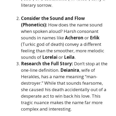
literary sorrow.
Consider the Sound and Flow
(Phonetics):
How does the name sound
when spoken aloud? Harsh consonant
sounds in names like
Acheron
or
Erlik
(Turkic god of death) convey a different
feeling than the smoother, more melodic
sounds of
Lorelai
or
Leila
.
Research the Full Story:
Don’t stop at the
one-line definition.
Deianira
, wife of
Herakles, has a name meaning “man-
destroyer.” While that sounds fearsome,
she caused his death accidentally out of a
desperate act to win back his love. This
tragic nuance makes the name far more
complex and interesting.