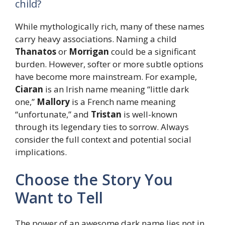
child?
While mythologically rich, many of these names
carry heavy associations. Naming a child
Thanatos
or
Morrigan
could be a significant
burden. However, softer or more subtle options
have become more mainstream. For example,
Ciaran
is an Irish name meaning “little dark
one,”
Mallory
is a French name meaning
“unfortunate,” and
Tristan
is well-known
through its legendary ties to sorrow. Always
consider the full context and potential social
implications.
Choose the Story You
Want to Tell
The power of an awesome dark name lies not in