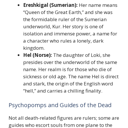
Ereshkigal (Sumerian):
Her name means
“Queen of the Great Earth,” and she was
the formidable ruler of the Sumerian
underworld, Kur. Her story is one of
isolation and immense power, a name for
a character who rules a lonely, dark
kingdom.
Hel (Norse):
The daughter of Loki, she
presides over the underworld of the same
name. Her realm is for those who die of
sickness or old age. The name Hel is direct
and stark, the origin of the English word
“hell,” and carries a chilling finality.
Psychopomps and Guides of the Dead
Not all death-related figures are rulers; some are
guides who escort souls from one plane to the