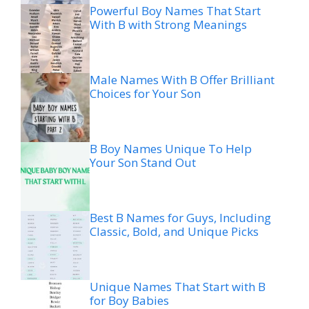
Powerful Boy Names That Start
With B with Strong Meanings
Male Names With B Offer Brilliant
Choices for Your Son
B Boy Names Unique To Help
Your Son Stand Out
Best B Names for Guys, Including
Classic, Bold, and Unique Picks
Unique Names That Start with B
for Boy Babies