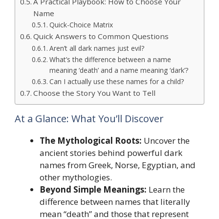
A Practical Playbook: How to Choose Your
Name
Quick-Choice Matrix
Quick Answers to Common Questions
Aren’t all dark names just evil?
What’s the difference between a name
meaning ‘death’ and a name meaning ‘dark’?
Can I actually use these names for a child?
Choose the Story You Want to Tell
At a Glance: What You’ll Discover
The Mythological Roots:
Uncover the
ancient stories behind powerful dark
names from Greek, Norse, Egyptian, and
other mythologies.
Beyond Simple Meanings:
Learn the
difference between names that literally
mean “death” and those that represent