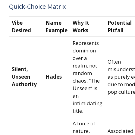
Quick-Choice Matrix
Vibe
Name
Why It
Potential
Desired
Example
Works
Pitfall
Represents
dominion
over a
Often
realm, not
Silent,
misunders
random
Unseen
Hades
as purely ev
chaos. “The
Authority
due to mod
Unseen” is
pop culture
an
intimidating
title.
A force of
nature,
Associated