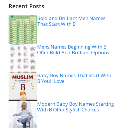
Recent Posts
Bold and Brilliant Men Names
That Start With B
Mens Names Beginning With B
Offer Bold And Brilliant Options
Baby Boy Names That Start With
B Youll Love
Modern Baby Boy Names Starting
With B Offer Stylish Choices