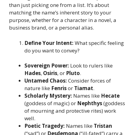
than just picking one from a list. It’s about
matching the name’s inherent story to your
purpose, whether for a character in a novel, a
business brand, or a personal alias.
Define Your Intent:
What specific feeling
do you want to convey?
Sovereign Power:
Look to rulers like
Hades
,
Osiris
, or
Pluto
.
Untamed Chaos:
Consider forces of
nature like
Fenris
or
Tiamat
.
Scholarly Mystery:
Names like
Hecate
(goddess of magic) or
Nephthys
(goddess
of mourning and protective rites) work
well.
Poetic Tragedy:
Names like
Tristan
(“sad”) or
Desdemona
(“ill-fated”) carry a