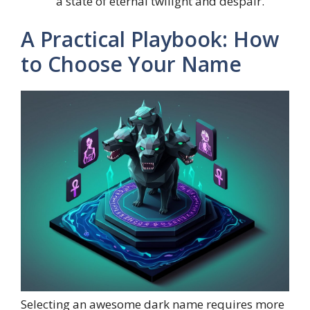
a state of eternal twilight and despair.
A Practical Playbook: How
to Choose Your Name
Selecting an awesome dark name requires more