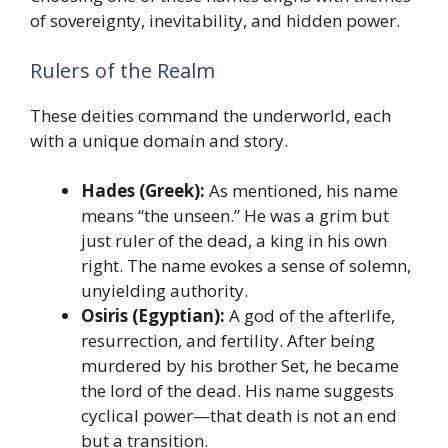
of sovereignty, inevitability, and hidden power.
Rulers of the Realm
These deities command the underworld, each
with a unique domain and story.
Hades (Greek):
As mentioned, his name
means “the unseen.” He was a grim but
just ruler of the dead, a king in his own
right. The name evokes a sense of solemn,
unyielding authority.
Osiris (Egyptian):
A god of the afterlife,
resurrection, and fertility. After being
murdered by his brother Set, he became
the lord of the dead. His name suggests
cyclical power—that death is not an end
but a transition.