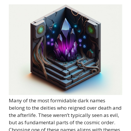
Many of the most formidable dark names
belong to the deities who reigned over death and
the afterlife. These weren’t typically seen as evil,
but as fundamental parts of the cosmic order.
Choosing one of these names aligns with themes