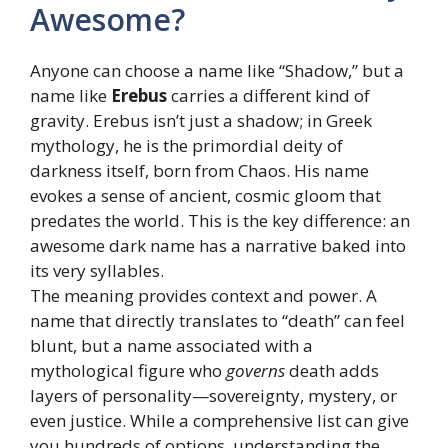
Awesome?
Anyone can choose a name like “Shadow,” but a
name like
Erebus
carries a different kind of
gravity. Erebus isn’t just a shadow; in Greek
mythology, he is the primordial deity of
darkness itself, born from Chaos. His name
evokes a sense of ancient, cosmic gloom that
predates the world. This is the key difference: an
awesome dark name has a narrative baked into
its very syllables.
The meaning provides context and power. A
name that directly translates to “death” can feel
blunt, but a name associated with a
mythological figure who
governs
death adds
layers of personality—sovereignty, mystery, or
even justice. While a comprehensive list can give
you hundreds of options, understanding the