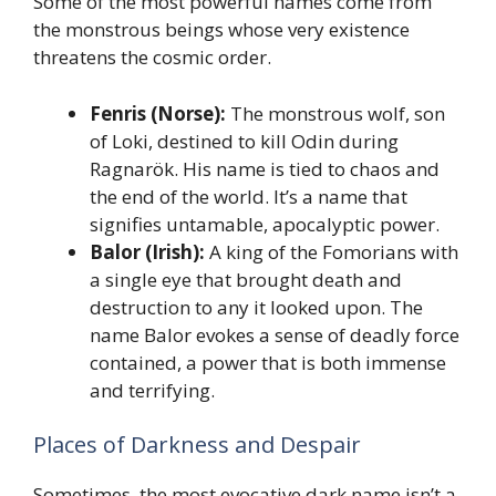
Some of the most powerful names come from
the monstrous beings whose very existence
threatens the cosmic order.
Fenris (Norse):
The monstrous wolf, son
of Loki, destined to kill Odin during
Ragnarök. His name is tied to chaos and
the end of the world. It’s a name that
signifies untamable, apocalyptic power.
Balor (Irish):
A king of the Fomorians with
a single eye that brought death and
destruction to any it looked upon. The
name Balor evokes a sense of deadly force
contained, a power that is both immense
and terrifying.
Places of Darkness and Despair
Sometimes, the most evocative dark name isn’t a