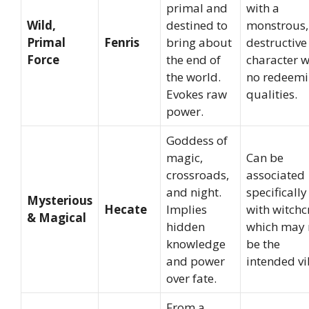
primal and
with a
Wild,
destined to
monstrous,
Primal
Fenris
bring about
destructive
Force
the end of
character w
the world.
no redeem
Evokes raw
qualities.
power.
Goddess of
magic,
Can be
crossroads,
associated
and night.
specifically
Mysterious
Hecate
Implies
with witchcr
& Magical
hidden
which may 
knowledge
be the
and power
intended vi
over fate.
From a