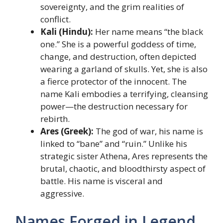
sovereignty, and the grim realities of
conflict.
Kali (Hindu):
Her name means “the black
one.” She is a powerful goddess of time,
change, and destruction, often depicted
wearing a garland of skulls. Yet, she is also
a fierce protector of the innocent. The
name Kali embodies a terrifying, cleansing
power—the destruction necessary for
rebirth.
Ares (Greek):
The god of war, his name is
linked to “bane” and “ruin.” Unlike his
strategic sister Athena, Ares represents the
brutal, chaotic, and bloodthirsty aspect of
battle. His name is visceral and
aggressive.
Names Forged in Legend