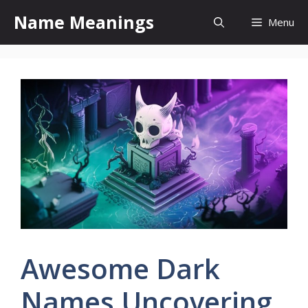
Skip
Name Meanings
Menu
to
content
Awesome Dark
Names Uncovering