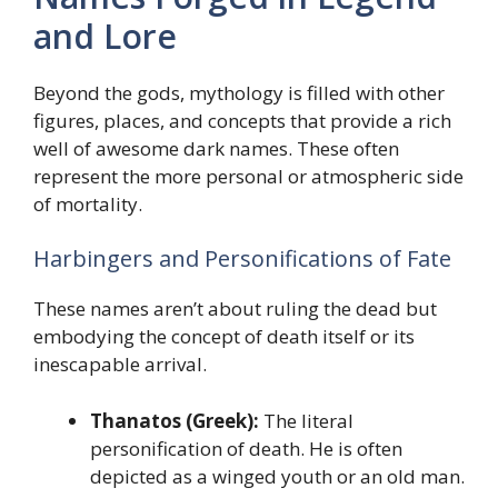
and Lore
Beyond the gods, mythology is filled with other
figures, places, and concepts that provide a rich
well of awesome dark names. These often
represent the more personal or atmospheric side
of mortality.
Harbingers and Personifications of Fate
These names aren’t about ruling the dead but
embodying the concept of death itself or its
inescapable arrival.
Thanatos (Greek):
The literal
personification of death. He is often
depicted as a winged youth or an old man.