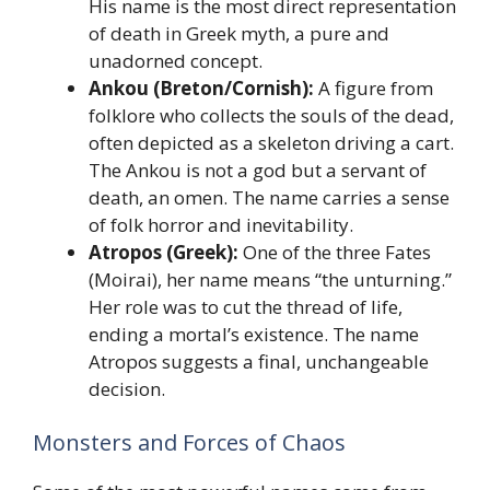
His name is the most direct representation
of death in Greek myth, a pure and
unadorned concept.
Ankou (Breton/Cornish):
A figure from
folklore who collects the souls of the dead,
often depicted as a skeleton driving a cart.
The Ankou is not a god but a servant of
death, an omen. The name carries a sense
of folk horror and inevitability.
Atropos (Greek):
One of the three Fates
(Moirai), her name means “the unturning.”
Her role was to cut the thread of life,
ending a mortal’s existence. The name
Atropos suggests a final, unchangeable
decision.
Monsters and Forces of Chaos