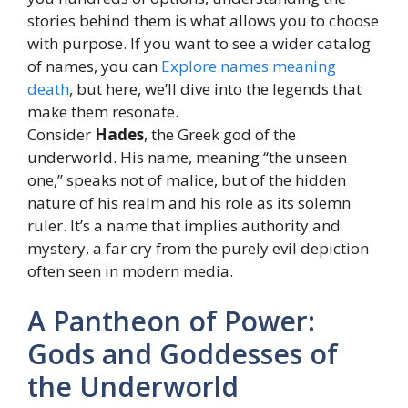
stories behind them is what allows you to choose
with purpose. If you want to see a wider catalog
of names, you can
Explore names meaning
death
, but here, we’ll dive into the legends that
make them resonate.
Consider
Hades
, the Greek god of the
underworld. His name, meaning “the unseen
one,” speaks not of malice, but of the hidden
nature of his realm and his role as its solemn
ruler. It’s a name that implies authority and
mystery, a far cry from the purely evil depiction
often seen in modern media.
A Pantheon of Power:
Gods and Goddesses of
the Underworld