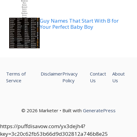
Guy Names That Start With B for
Your Perfect Baby Boy
Terms of
Disclaimer
Privacy
Contact
About
Service
Policy
Us
Us
© 2026 Marketer • Built with
GeneratePress
https://puffdisavow.com/yx3dejh4?
key=3c20c62fb53b66d9d302812a746b8e25