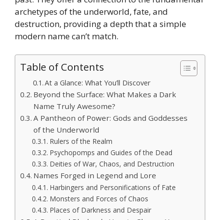
archetypes of the underworld, fate, and
destruction, providing a depth that a simple
modern name can’t match.
Table of Contents
At a Glance: What You’ll Discover
Beyond the Surface: What Makes a Dark
Name Truly Awesome?
A Pantheon of Power: Gods and Goddesses
of the Underworld
Rulers of the Realm
Psychopomps and Guides of the Dead
Deities of War, Chaos, and Destruction
Names Forged in Legend and Lore
Harbingers and Personifications of Fate
Monsters and Forces of Chaos
Places of Darkness and Despair