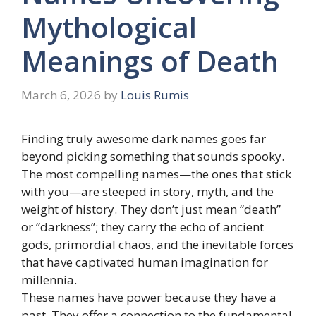
Mythological
Meanings of Death
March 6, 2026
by
Louis Rumis
Finding truly awesome dark names goes far
beyond picking something that sounds spooky.
The most compelling names—the ones that stick
with you—are steeped in story, myth, and the
weight of history. They don’t just mean “death”
or “darkness”; they carry the echo of ancient
gods, primordial chaos, and the inevitable forces
that have captivated human imagination for
millennia.
These names have power because they have a
past. They offer a connection to the fundamental