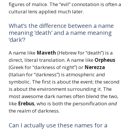
figures of malice. The “evil” connotation is often a
cultural lens applied much later.
What’s the difference between a name
meaning ‘death’ and a name meaning
‘dark’?
A name like
Maveth
(Hebrew for “death”) is a
direct, literal translation. A name like
Orpheus
(Greek for “darkness of night”) or
Nerezza
(Italian for “darkness”) is atmospheric and
symbolic. The first is about the event; the second
is about the environment surrounding it. The
most awesome dark names often blend the two,
like
Erebus
, who is both the personification
and
the realm of darkness.
Can I actually use these names for a