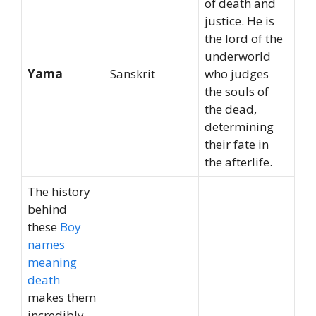
of death and
justice. He is
the lord of the
underworld
Yama
Sanskrit
who judges
the souls of
the dead,
determining
their fate in
the afterlife.
The history
behind
these
Boy
names
meaning
death
makes them
incredibly