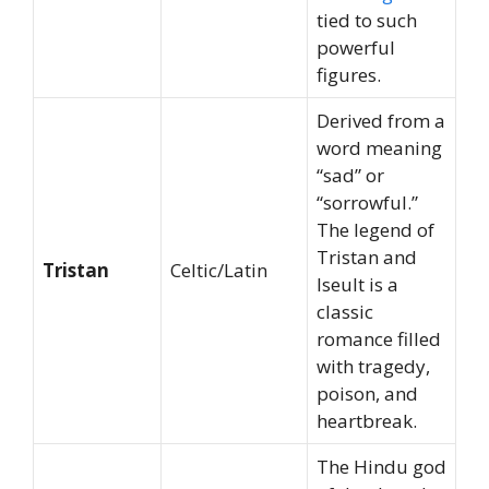
tied to such
powerful
figures.
Derived from a
word meaning
“sad” or
“sorrowful.”
The legend of
Tristan and
Tristan
Celtic/Latin
Iseult is a
classic
romance filled
with tragedy,
poison, and
heartbreak.
The Hindu god