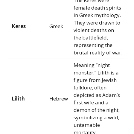
The Keres were
female death spirits
in Greek mythology.
They were drawn to
Keres
Greek
violent deaths on
the battlefield,
representing the
brutal reality of war.
Meaning “night
monster,” Lilith is a
figure from Jewish
folklore, often
depicted as Adam’s
Lilith
Hebrew
first wife and a
demon of the night,
symbolizing a wild,
untamable
mortality.