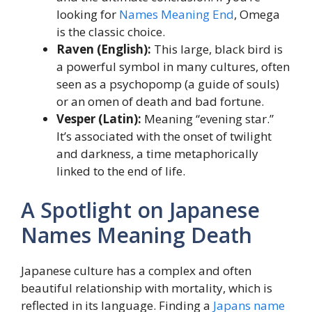
looking for
Names Meaning End
, Omega
is the classic choice.
Raven (English):
This large, black bird is
a powerful symbol in many cultures, often
seen as a psychopomp (a guide of souls)
or an omen of death and bad fortune.
Vesper (Latin):
Meaning “evening star.”
It’s associated with the onset of twilight
and darkness, a time metaphorically
linked to the end of life.
A Spotlight on Japanese
Names Meaning Death
Japanese culture has a complex and often
beautiful relationship with mortality, which is
reflected in its language. Finding a
Japans name