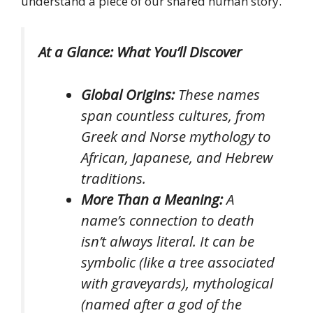
understand a piece of our shared human story.
At a Glance: What You’ll Discover
Global Origins:
These names
span countless cultures, from
Greek and Norse mythology to
African, Japanese, and Hebrew
traditions.
More Than a Meaning:
A
name’s connection to death
isn’t always literal. It can be
symbolic (like a tree associated
with graveyards), mythological
(named after a god of the