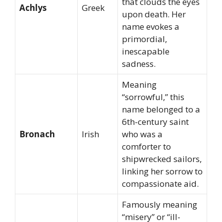
that clouds the eyes
Achlys
Greek
upon death. Her
name evokes a
primordial,
inescapable
sadness.
Meaning
“sorrowful,” this
name belonged to a
6th-century saint
Bronach
Irish
who was a
comforter to
shipwrecked sailors,
linking her sorrow to
compassionate aid.
Famously meaning
“misery” or “ill-