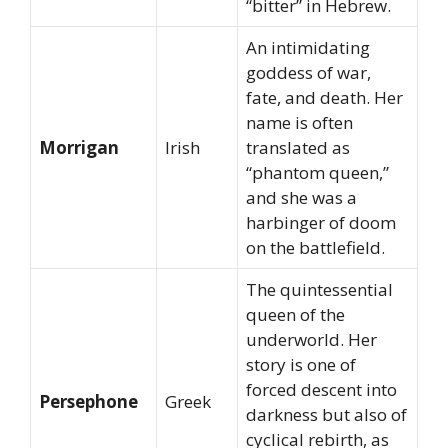
“bitter” in Hebrew.
An intimidating
goddess of war,
fate, and death. Her
name is often
Morrigan
Irish
translated as
“phantom queen,”
and she was a
harbinger of doom
on the battlefield.
The quintessential
queen of the
underworld. Her
story is one of
forced descent into
Persephone
Greek
darkness but also of
cyclical rebirth, as