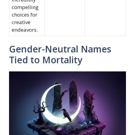
compelling
choices for
creative
endeavors.
Gender-Neutral Names
Tied to Mortality