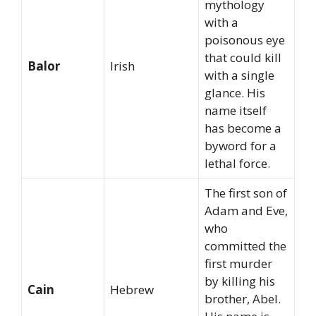
mythology
with a
poisonous eye
that could kill
Balor
Irish
with a single
glance. His
name itself
has become a
byword for a
lethal force.
The first son of
Adam and Eve,
who
committed the
first murder
by killing his
Cain
Hebrew
brother, Abel.