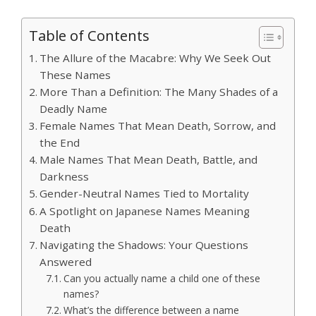
Table of Contents
The Allure of the Macabre: Why We Seek Out
These Names
More Than a Definition: The Many Shades of a
Deadly Name
Female Names That Mean Death, Sorrow, and
the End
Male Names That Mean Death, Battle, and
Darkness
Gender-Neutral Names Tied to Mortality
A Spotlight on Japanese Names Meaning
Death
Navigating the Shadows: Your Questions
Answered
Can you actually name a child one of these
names?
What’s the difference between a name