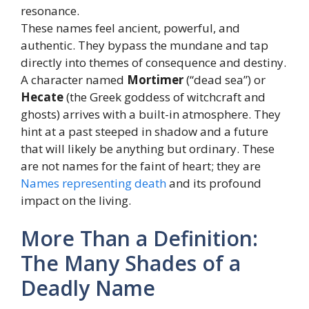
resonance.
These names feel ancient, powerful, and
authentic. They bypass the mundane and tap
directly into themes of consequence and destiny.
A character named
Mortimer
(“dead sea”) or
Hecate
(the Greek goddess of witchcraft and
ghosts) arrives with a built-in atmosphere. They
hint at a past steeped in shadow and a future
that will likely be anything but ordinary. These
are not names for the faint of heart; they are
Names representing death
and its profound
impact on the living.
More Than a Definition:
The Many Shades of a
Deadly Name