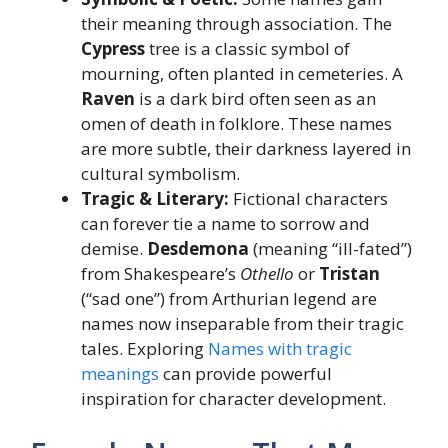
their meaning through association. The
Cypress
tree is a classic symbol of
mourning, often planted in cemeteries. A
Raven
is a dark bird often seen as an
omen of death in folklore. These names
are more subtle, their darkness layered in
cultural symbolism.
Tragic & Literary:
Fictional characters
can forever tie a name to sorrow and
demise.
Desdemona
(meaning “ill-fated”)
from Shakespeare’s
Othello
or
Tristan
(“sad one”) from Arthurian legend are
names now inseparable from their tragic
tales. Exploring
Names with tragic
meanings
can provide powerful
inspiration for character development.