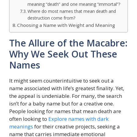
meaning “death” and one meaning “immortal”?
Where do most names that mean death and
destruction come from?
Choosing a Name with Weight and Meaning
The Allure of the Macabre:
Why We Seek Out These
Names
It might seem counterintuitive to seek out a
name associated with life’s greatest finality. Yet,
the appeal is undeniable. For many, the search
isn’t for a baby name but for a creative one.
People looking for names that mean death are
often looking to
Explore names with dark
meanings
for their creative projects, seeking a
name that carries immediate emotional