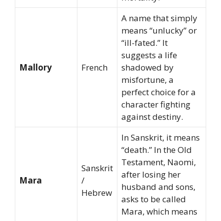
A name that simply
means “unlucky” or
“ill-fated.” It
suggests a life
Mallory
French
shadowed by
misfortune, a
perfect choice for a
character fighting
against destiny.
In Sanskrit, it means
“death.” In the Old
Testament, Naomi,
Sanskrit
after losing her
Mara
/
husband and sons,
Hebrew
asks to be called
Mara, which means