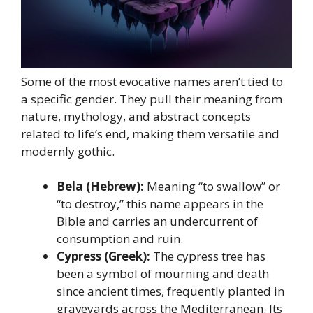
Some of the most evocative names aren’t tied to
a specific gender. They pull their meaning from
nature, mythology, and abstract concepts
related to life’s end, making them versatile and
modernly gothic.
Bela (Hebrew):
Meaning “to swallow” or
“to destroy,” this name appears in the
Bible and carries an undercurrent of
consumption and ruin.
Cypress (Greek):
The cypress tree has
been a symbol of mourning and death
since ancient times, frequently planted in
graveyards across the Mediterranean. Its