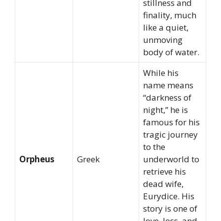
stillness and
finality, much
like a quiet,
unmoving
body of water.
While his
name means
“darkness of
night,” he is
famous for his
tragic journey
to the
Orpheus
Greek
underworld to
retrieve his
dead wife,
Eurydice. His
story is one of
love, loss, and