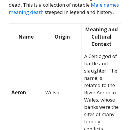
dead. This is a collection of notable
Male names
meaning death
steeped in legend and history.
Meaning and
Name
Origin
Cultural
Context
A Celtic god of
battle and
slaughter. The
name is
related to the
Aeron
Welsh
River Aeron in
Wales, whose
banks were the
sites of many
bloody
conflicts.