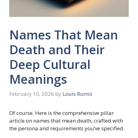
Names That Mean
Death and Their
Deep Cultural
Meanings
February 10, 2026
by
Louis Rumis
Of course. Here is the comprehensive pillar
article on names that mean death, crafted with
the persona and requirements you’ve specified.