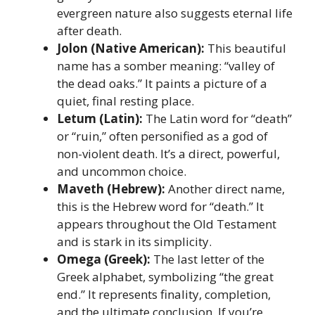
evergreen nature also suggests eternal life
after death.
Jolon (Native American):
This beautiful
name has a somber meaning: “valley of
the dead oaks.” It paints a picture of a
quiet, final resting place.
Letum (Latin):
The Latin word for “death”
or “ruin,” often personified as a god of
non-violent death. It’s a direct, powerful,
and uncommon choice.
Maveth (Hebrew):
Another direct name,
this is the Hebrew word for “death.” It
appears throughout the Old Testament
and is stark in its simplicity.
Omega (Greek):
The last letter of the
Greek alphabet, symbolizing “the great
end.” It represents finality, completion,
and the ultimate conclusion. If you’re