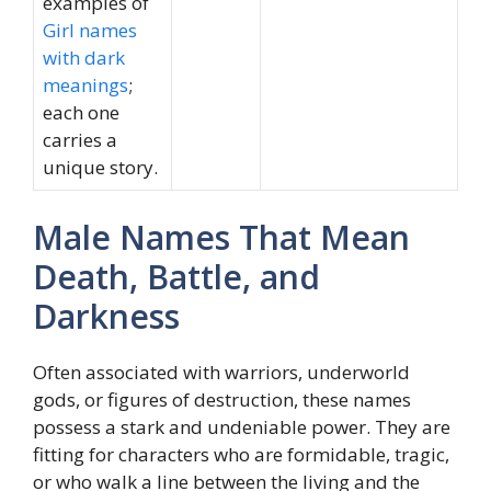
examples of
Girl names
with dark
meanings
;
each one
carries a
unique story.
Male Names That Mean
Death, Battle, and
Darkness
Often associated with warriors, underworld
gods, or figures of destruction, these names
possess a stark and undeniable power. They are
fitting for characters who are formidable, tragic,
or who walk a line between the living and the