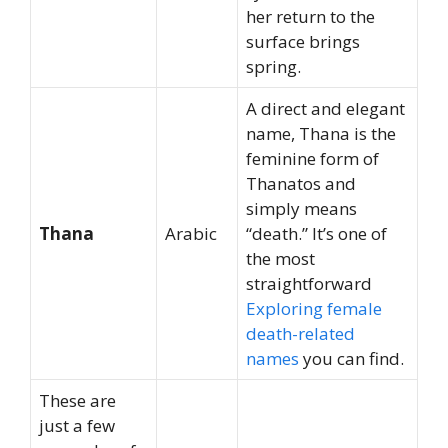
her return to the
surface brings
spring.
A direct and elegant
name, Thana is the
feminine form of
Thanatos and
simply means
Thana
Arabic
“death.” It’s one of
the most
straightforward
Exploring female
death-related
names
you can find.
These are
just a few