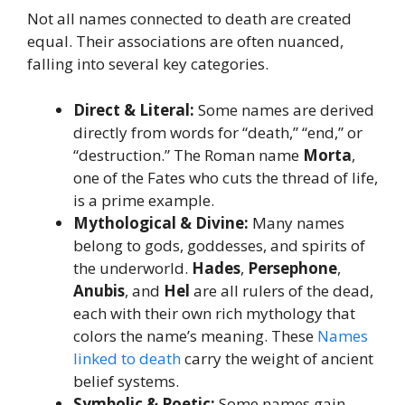
Not all names connected to death are created
equal. Their associations are often nuanced,
falling into several key categories.
Direct & Literal:
Some names are derived
directly from words for “death,” “end,” or
“destruction.” The Roman name
Morta
,
one of the Fates who cuts the thread of life,
is a prime example.
Mythological & Divine:
Many names
belong to gods, goddesses, and spirits of
the underworld.
Hades
,
Persephone
,
Anubis
, and
Hel
are all rulers of the dead,
each with their own rich mythology that
colors the name’s meaning. These
Names
linked to death
carry the weight of ancient
belief systems.
Symbolic & Poetic:
Some names gain