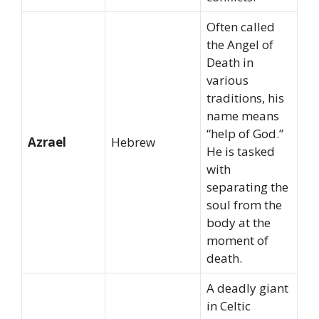
Often called
the Angel of
Death in
various
traditions, his
name means
“help of God.”
Azrael
Hebrew
He is tasked
with
separating the
soul from the
body at the
moment of
death.
A deadly giant
in Celtic