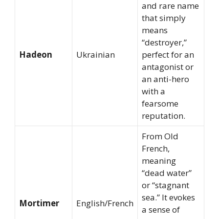
and rare name
that simply
means
“destroyer,”
Hadeon
Ukrainian
perfect for an
antagonist or
an anti-hero
with a
fearsome
reputation.
From Old
French,
meaning
“dead water”
or “stagnant
sea.” It evokes
Mortimer
English/French
a sense of