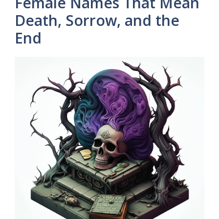
Female Names That Mean
Death, Sorrow, and the
End