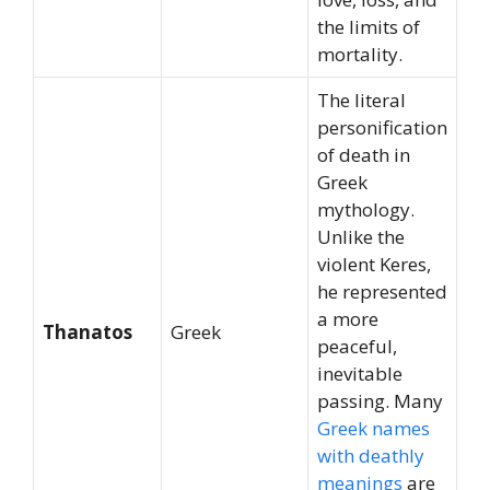
the limits of
mortality.
The literal
personification
of death in
Greek
mythology.
Unlike the
violent Keres,
he represented
a more
Thanatos
Greek
peaceful,
inevitable
passing. Many
Greek names
with deathly
meanings
are