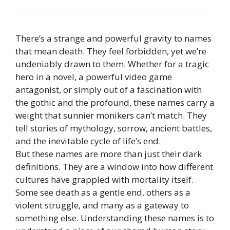
There’s a strange and powerful gravity to names
that mean death. They feel forbidden, yet we’re
undeniably drawn to them. Whether for a tragic
hero in a novel, a powerful video game
antagonist, or simply out of a fascination with
the gothic and the profound, these names carry a
weight that sunnier monikers can’t match. They
tell stories of mythology, sorrow, ancient battles,
and the inevitable cycle of life’s end.
But these names are more than just their dark
definitions. They are a window into how different
cultures have grappled with mortality itself.
Some see death as a gentle end, others as a
violent struggle, and many as a gateway to
something else. Understanding these names is to