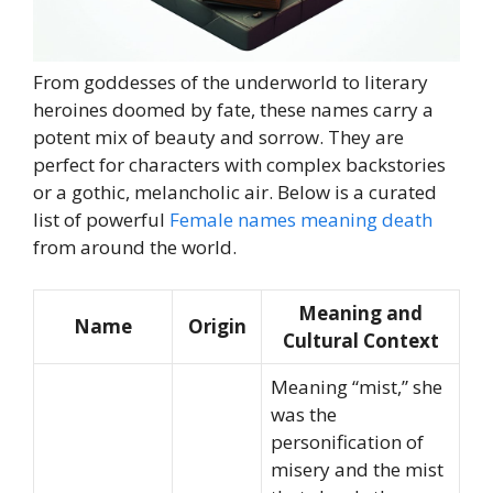
From goddesses of the underworld to literary
heroines doomed by fate, these names carry a
potent mix of beauty and sorrow. They are
perfect for characters with complex backstories
or a gothic, melancholic air. Below is a curated
list of powerful
Female names meaning death
from around the world.
Meaning and
Name
Origin
Cultural Context
Meaning “mist,” she
was the
personification of
misery and the mist