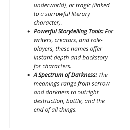
underworld), or tragic (linked
to a sorrowful literary
character).
Powerful Storytelling Tools:
For
writers, creators, and role-
players, these names offer
instant depth and backstory
for characters.
A Spectrum of Darkness:
The
meanings range from sorrow
and darkness to outright
destruction, battle, and the
end of all things.