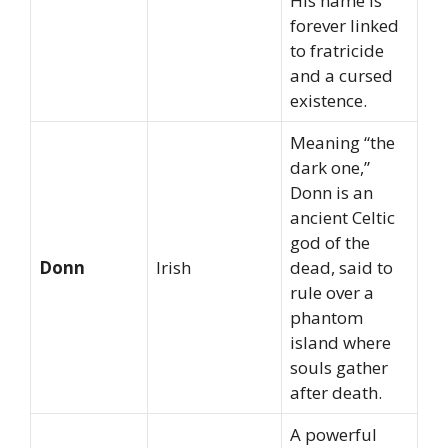
His name is
forever linked
to fratricide
and a cursed
existence.
Meaning “the
dark one,”
Donn is an
ancient Celtic
god of the
Donn
Irish
dead, said to
rule over a
phantom
island where
souls gather
after death.
A powerful