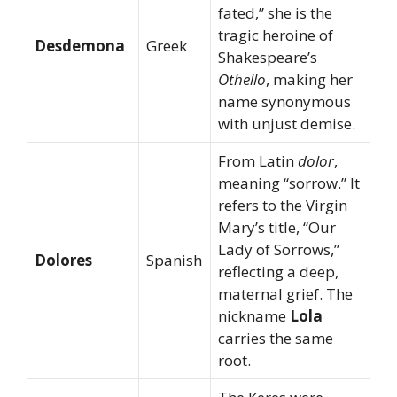
fated,” she is the
tragic heroine of
Desdemona
Greek
Shakespeare’s
Othello
, making her
name synonymous
with unjust demise.
From Latin
dolor
,
meaning “sorrow.” It
refers to the Virgin
Mary’s title, “Our
Lady of Sorrows,”
Dolores
Spanish
reflecting a deep,
maternal grief. The
nickname
Lola
carries the same
root.