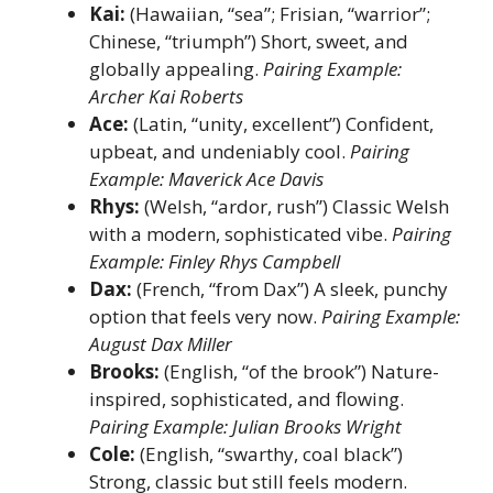
Kai:
(Hawaiian, “sea”; Frisian, “warrior”;
Chinese, “triumph”) Short, sweet, and
globally appealing.
Pairing Example:
Archer Kai Roberts
Ace:
(Latin, “unity, excellent”) Confident,
upbeat, and undeniably cool.
Pairing
Example: Maverick Ace Davis
Rhys:
(Welsh, “ardor, rush”) Classic Welsh
with a modern, sophisticated vibe.
Pairing
Example: Finley Rhys Campbell
Dax:
(French, “from Dax”) A sleek, punchy
option that feels very now.
Pairing Example:
August Dax Miller
Brooks:
(English, “of the brook”) Nature-
inspired, sophisticated, and flowing.
Pairing Example: Julian Brooks Wright
Cole:
(English, “swarthy, coal black”)
Strong, classic but still feels modern.