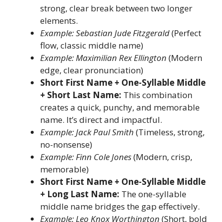
strong, clear break between two longer
elements.
Example: Sebastian Jude Fitzgerald
(Perfect
flow, classic middle name)
Example: Maximilian Rex Ellington
(Modern
edge, clear pronunciation)
Short First Name + One-Syllable Middle
+ Short Last Name:
This combination
creates a quick, punchy, and memorable
name. It’s direct and impactful.
Example: Jack Paul Smith
(Timeless, strong,
no-nonsense)
Example: Finn Cole Jones
(Modern, crisp,
memorable)
Short First Name + One-Syllable Middle
+ Long Last Name:
The one-syllable
middle name bridges the gap effectively.
Example: Leo Knox Worthington
(Short, bold