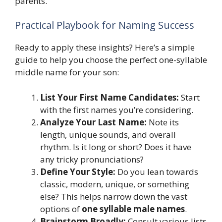
parents.
Practical Playbook for Naming Success
Ready to apply these insights? Here’s a simple
guide to help you choose the perfect one-syllable
middle name for your son:
List Your First Name Candidates:
Start
with the first names you’re considering.
Analyze Your Last Name:
Note its
length, unique sounds, and overall
rhythm. Is it long or short? Does it have
any tricky pronunciations?
Define Your Style:
Do you lean towards
classic, modern, unique, or something
else? This helps narrow down the vast
options of
one syllable male names
.
Brainstorm Broadly:
Consult various lists