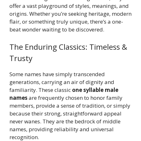
offer a vast playground of styles, meanings, and
origins. Whether you’re seeking heritage, modern
flair, or something truly unique, there’s a one-
beat wonder waiting to be discovered.
The Enduring Classics: Timeless &
Trusty
Some names have simply transcended
generations, carrying an air of dignity and
familiarity. These classic
one syllable male
names
are frequently chosen to honor family
members, provide a sense of tradition, or simply
because their strong, straightforward appeal
never wanes. They are the bedrock of middle
names, providing reliability and universal
recognition.