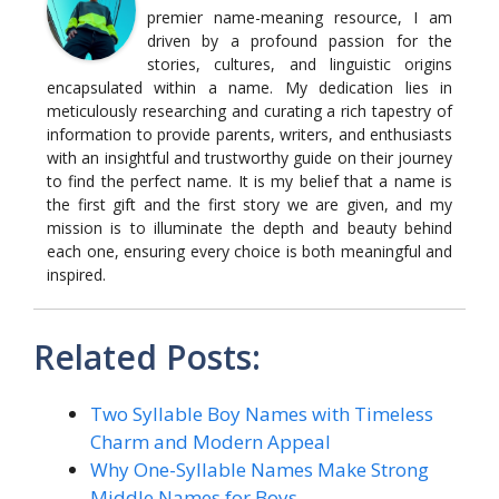
premier name-meaning resource, I am
driven by a profound passion for the
stories, cultures, and linguistic origins
encapsulated within a name. My dedication lies in
meticulously researching and curating a rich tapestry of
information to provide parents, writers, and enthusiasts
with an insightful and trustworthy guide on their journey
to find the perfect name. It is my belief that a name is
the first gift and the first story we are given, and my
mission is to illuminate the depth and beauty behind
each one, ensuring every choice is both meaningful and
inspired.
Related Posts:
Two Syllable Boy Names with Timeless
Charm and Modern Appeal
Why One-Syllable Names Make Strong
Middle Names for Boys