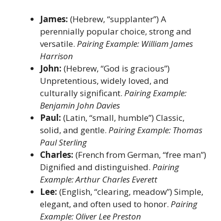
James:
(Hebrew, “supplanter”) A
perennially popular choice, strong and
versatile.
Pairing Example: William James
Harrison
John:
(Hebrew, “God is gracious”)
Unpretentious, widely loved, and
culturally significant.
Pairing Example:
Benjamin John Davies
Paul:
(Latin, “small, humble”) Classic,
solid, and gentle.
Pairing Example: Thomas
Paul Sterling
Charles:
(French from German, “free man”)
Dignified and distinguished.
Pairing
Example: Arthur Charles Everett
Lee:
(English, “clearing, meadow”) Simple,
elegant, and often used to honor.
Pairing
Example: Oliver Lee Preston