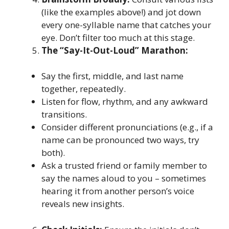
(like the examples above!) and jot down
every one-syllable name that catches your
eye. Don’t filter too much at this stage.
The “Say-It-Out-Loud” Marathon:
Say the first, middle, and last name
together, repeatedly.
Listen for flow, rhythm, and any awkward
transitions.
Consider different pronunciations (e.g., if a
name can be pronounced two ways, try
both).
Ask a trusted friend or family member to
say the names aloud to you – sometimes
hearing it from another person’s voice
reveals new insights.