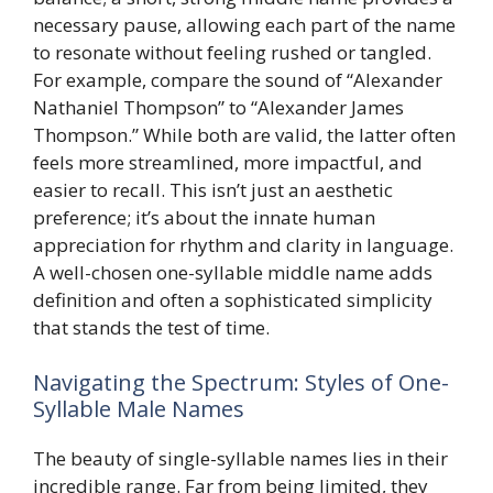
necessary pause, allowing each part of the name
to resonate without feeling rushed or tangled.
For example, compare the sound of “Alexander
Nathaniel Thompson” to “Alexander James
Thompson.” While both are valid, the latter often
feels more streamlined, more impactful, and
easier to recall. This isn’t just an aesthetic
preference; it’s about the innate human
appreciation for rhythm and clarity in language.
A well-chosen one-syllable middle name adds
definition and often a sophisticated simplicity
that stands the test of time.
Navigating the Spectrum: Styles of One-
Syllable Male Names
The beauty of single-syllable names lies in their
incredible range. Far from being limited, they