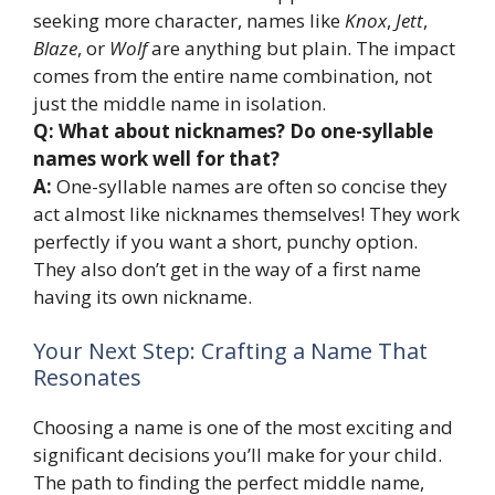
seeking more character, names like
Knox
,
Jett
,
Blaze
, or
Wolf
are anything but plain. The impact
comes from the entire name combination, not
just the middle name in isolation.
Q: What about nicknames? Do one-syllable
names work well for that?
A:
One-syllable names are often so concise they
act almost like nicknames themselves! They work
perfectly if you want a short, punchy option.
They also don’t get in the way of a first name
having its own nickname.
Your Next Step: Crafting a Name That
Resonates
Choosing a name is one of the most exciting and
significant decisions you’ll make for your child.
The path to finding the perfect middle name,