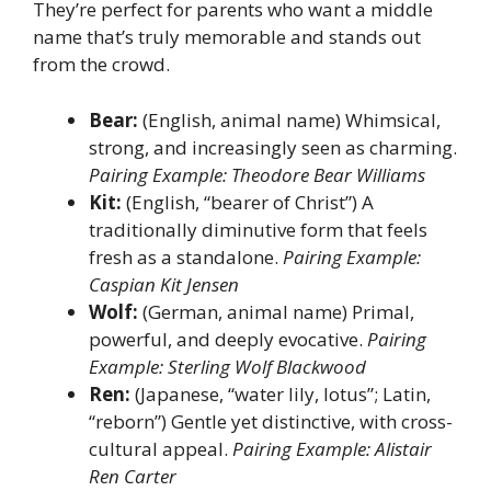
They’re perfect for parents who want a middle
name that’s truly memorable and stands out
from the crowd.
Bear:
(English, animal name) Whimsical,
strong, and increasingly seen as charming.
Pairing Example: Theodore Bear Williams
Kit:
(English, “bearer of Christ”) A
traditionally diminutive form that feels
fresh as a standalone.
Pairing Example:
Caspian Kit Jensen
Wolf:
(German, animal name) Primal,
powerful, and deeply evocative.
Pairing
Example: Sterling Wolf Blackwood
Ren:
(Japanese, “water lily, lotus”; Latin,
“reborn”) Gentle yet distinctive, with cross-
cultural appeal.
Pairing Example: Alistair
Ren Carter