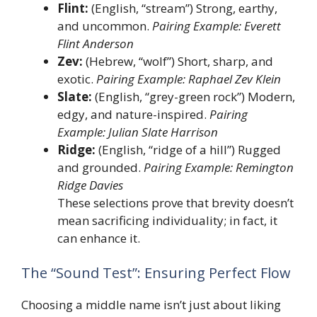
Flint:
(English, “stream”) Strong, earthy,
and uncommon.
Pairing Example: Everett
Flint Anderson
Zev:
(Hebrew, “wolf”) Short, sharp, and
exotic.
Pairing Example: Raphael Zev Klein
Slate:
(English, “grey-green rock”) Modern,
edgy, and nature-inspired.
Pairing
Example: Julian Slate Harrison
Ridge:
(English, “ridge of a hill”) Rugged
and grounded.
Pairing Example: Remington
Ridge Davies
These selections prove that brevity doesn’t
mean sacrificing individuality; in fact, it
can enhance it.
The “Sound Test”: Ensuring Perfect Flow
Choosing a middle name isn’t just about liking