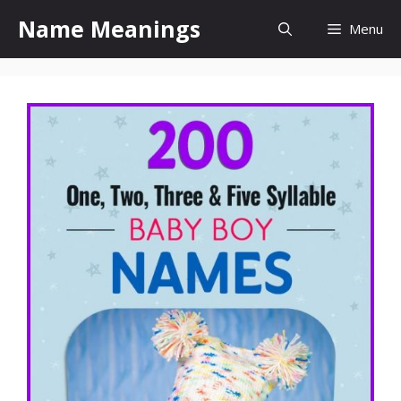
Skip
Name Meanings
Menu
to
content