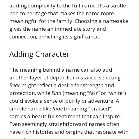
adding complexity to the full name. It’s a subtle
nod to heritage that makes the name more
meaningful for the family. Choosing a namesake
gives the name an immediate story and
connection, enriching its significance.
Adding Character
The meaning behind a name can also add
another layer of depth. For instance, selecting
Bear
might reflect a desire for strength and
protection, while
Finn
(meaning “fair” or “white”)
could evoke a sense of purity or adventure. A
simple name like
Jude
(meaning “praised”)
carries a beautiful sentiment that can inspire.
Even seemingly straightforward names often
have rich histories and origins that resonate with