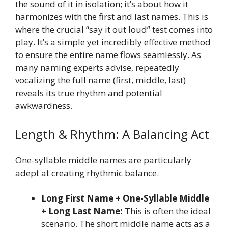
the sound of it in isolation; it’s about how it
harmonizes with the first and last names. This is
where the crucial “say it out loud” test comes into
play. It’s a simple yet incredibly effective method
to ensure the entire name flows seamlessly. As
many naming experts advise, repeatedly
vocalizing the full name (first, middle, last)
reveals its true rhythm and potential
awkwardness.
Length & Rhythm: A Balancing Act
One-syllable middle names are particularly
adept at creating rhythmic balance.
Long First Name + One-Syllable Middle
+ Long Last Name:
This is often the ideal
scenario. The short middle name acts as a