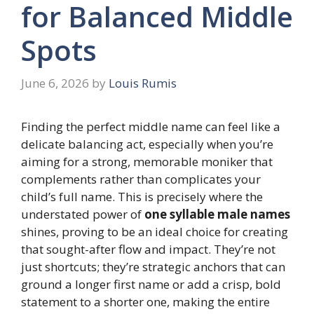
for Balanced Middle
Spots
June 6, 2026
by
Louis Rumis
Finding the perfect middle name can feel like a
delicate balancing act, especially when you’re
aiming for a strong, memorable moniker that
complements rather than complicates your
child’s full name. This is precisely where the
understated power of
one syllable male names
shines, proving to be an ideal choice for creating
that sought-after flow and impact. They’re not
just shortcuts; they’re strategic anchors that can
ground a longer first name or add a crisp, bold
statement to a shorter one, making the entire