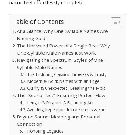
name feel effortlessly complete.
Table of Contents
At a Glance: Why One-Syllable Names Are
Naming Gold
The Unrivaled Power of a Single Beat: Why
One-Syllable Male Names Just Work
Navigating the Spectrum: Styles of One-
Syllable Male Names
The Enduring Classics: Timeless & Trusty
Modern & Bold: Names with an Edge
Quirky & Unexpected: Breaking the Mold
The “Sound Test”: Ensuring Perfect Flow
Length & Rhythm: A Balancing Act
Avoiding Repetition: Initial Sounds & Ends
Beyond Sound: Meaning and Personal
Connection
Honoring Legacies