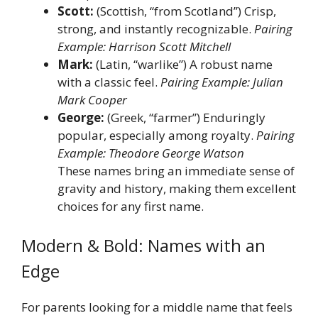
Scott:
(Scottish, “from Scotland”) Crisp,
strong, and instantly recognizable.
Pairing
Example: Harrison Scott Mitchell
Mark:
(Latin, “warlike”) A robust name
with a classic feel.
Pairing Example: Julian
Mark Cooper
George:
(Greek, “farmer”) Enduringly
popular, especially among royalty.
Pairing
Example: Theodore George Watson
These names bring an immediate sense of
gravity and history, making them excellent
choices for any first name.
Modern & Bold: Names with an
Edge
For parents looking for a middle name that feels