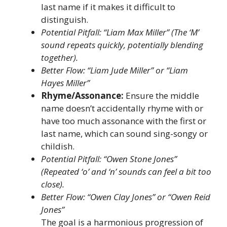
last name if it makes it difficult to
distinguish.
Potential Pitfall: “Liam Max Miller” (The ‘M’
sound repeats quickly, potentially blending
together).
Better Flow: “Liam Jude Miller” or “Liam
Hayes Miller”
Rhyme/Assonance:
Ensure the middle
name doesn’t accidentally rhyme with or
have too much assonance with the first or
last name, which can sound sing-songy or
childish.
Potential Pitfall: “Owen Stone Jones”
(Repeated ‘o’ and ‘n’ sounds can feel a bit too
close).
Better Flow: “Owen Clay Jones” or “Owen Reid
Jones”
The goal is a harmonious progression of