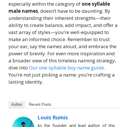
especially within the category of
one syllable
male names
, doesn’t have to be daunting. By
understanding their inherent strengths—their
ability to create balance, add impact, and offer a
vast array of styles—you’re well-equipped to
make an informed choice. Remember to trust
your ear, say the names aloud, and embrace the
power of brevity. For even more inspiration and
a broader view of this timeless naming strategy,
dive into
Our one-syllable boy name guide
.
You’re not just picking a name; you’re crafting a
lasting identity.
Author
Recent Posts
Louis Rumis
As the founder and lead author of this