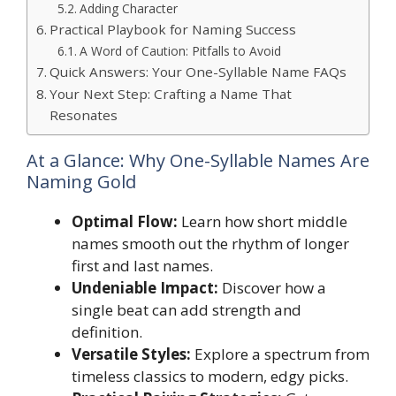
Adding Character
Practical Playbook for Naming Success
A Word of Caution: Pitfalls to Avoid
Quick Answers: Your One-Syllable Name FAQs
Your Next Step: Crafting a Name That
Resonates
At a Glance: Why One-Syllable Names Are
Naming Gold
Optimal Flow:
Learn how short middle
names smooth out the rhythm of longer
first and last names.
Undeniable Impact:
Discover how a
single beat can add strength and
definition.
Versatile Styles:
Explore a spectrum from
timeless classics to modern, edgy picks.