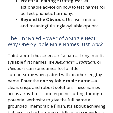
Practical Pairing Strategies:
Get
actionable advice on how to test names for
perfect phonetic harmony.
Beyond the Obvious:
Uncover unique
and meaningful single-syllable options.
The Unrivaled Power of a Single Beat:
Why One-Syllable Male Names Just
Work
Think about the cadence of a name. Long, multi-
syllable first names like
Alexander
,
Sebastian
, or
Theodore
can sometimes feel a little
cumbersome when paired with another lengthy
name. Enter the
one syllable male name
—a
clean, crisp, and robust solution. These names
act as a rhythmic counterpoint, cutting through
potential verbosity to give the full name a
grounded, memorable finish. It’s about achieving
balance; a short, strong middle name provides a