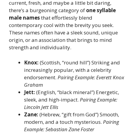
current, fresh, and maybe a little bit daring,
there’s a burgeoning category of
one syllable
male names
that effortlessly blend
contemporary cool with the brevity you seek.
These names often have a sleek sound, unique
origin, or an association that brings to mind
strength and individuality.
Knox:
(Scottish, “round hill”) Striking and
increasingly popular, with a celebrity
endorsement.
Pairing Example: Everett Knox
Graham
Jett:
(English, “black mineral”) Energetic,
sleek, and high-impact.
Pairing Example:
Lincoln Jett Ellis
Zane:
(Hebrew, “gift from God”) Smooth,
modern, and a touch mysterious.
Pairing
Example: Sebastian Zane Foster