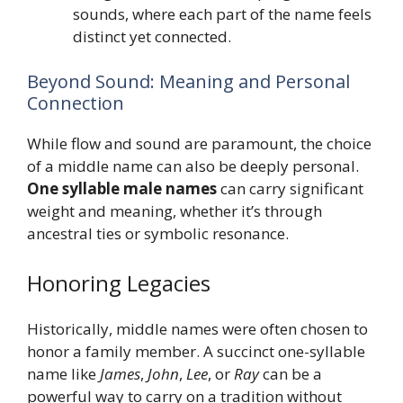
sounds, where each part of the name feels
distinct yet connected.
Beyond Sound: Meaning and Personal
Connection
While flow and sound are paramount, the choice
of a middle name can also be deeply personal.
One syllable male names
can carry significant
weight and meaning, whether it’s through
ancestral ties or symbolic resonance.
Honoring Legacies
Historically, middle names were often chosen to
honor a family member. A succinct one-syllable
name like
James
,
John
,
Lee
, or
Ray
can be a
powerful way to carry on a tradition without