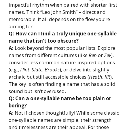
impactful rhythm when paired with shorter first
names. Think “Leo John Smith” – direct and
memorable. It all depends on the flow you’re
aiming for.
Q: How can I find a truly unique one-syllable
name that isn’t too obscure?
A:
Look beyond the most popular lists. Explore
names from different cultures (like
Ren
or
Zev
),
consider less common nature-inspired options
(e.g.,
Flint
,
Slate
,
Brooks
), or delve into slightly
archaic but still accessible choices (
Heath
,
Kit
).
The key is often finding a name that has a solid
sound but isn’t overused.
Q: Can a one-syllable name be too plain or
boring?
A:
Not if chosen thoughtfully! While some classic
one-syllable names are simple, their strength
and timelessness are their appeal. For those