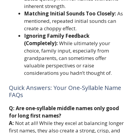
inherent strength.
Matching Initial Sounds Too Closely:
As
mentioned, repeated initial sounds can
create a choppy effect.
Ignoring Family Feedback
(Completely):
While ultimately your
choice, family input, especially from
grandparents, can sometimes offer
valuable perspectives or raise
considerations you hadn’t thought of.
Quick Answers: Your One-Syllable Name
FAQs
Q: Are one-syllable middle names only good
for long first names?
A:
Not at all! While they excel at balancing longer
first names, they also create a strong, crisp, and