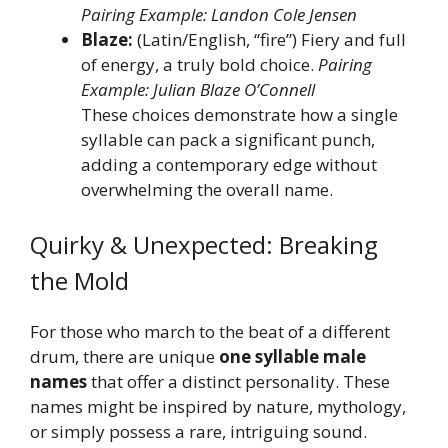
Pairing Example: Landon Cole Jensen
Blaze:
(Latin/English, “fire”) Fiery and full
of energy, a truly bold choice.
Pairing
Example: Julian Blaze O’Connell
These choices demonstrate how a single
syllable can pack a significant punch,
adding a contemporary edge without
overwhelming the overall name.
Quirky & Unexpected: Breaking
the Mold
For those who march to the beat of a different
drum, there are unique
one syllable male
names
that offer a distinct personality. These
names might be inspired by nature, mythology,
or simply possess a rare, intriguing sound.