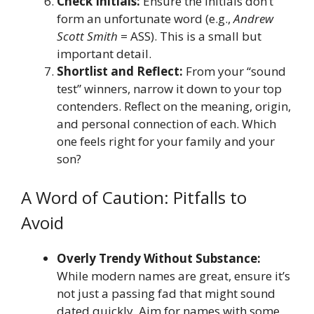
Check Initials:
Ensure the initials don’t
form an unfortunate word (e.g.,
Andrew
Scott Smith
= ASS). This is a small but
important detail.
Shortlist and Reflect:
From your “sound
test” winners, narrow it down to your top
contenders. Reflect on the meaning, origin,
and personal connection of each. Which
one feels right for your family and your
son?
A Word of Caution: Pitfalls to
Avoid
Overly Trendy Without Substance:
While modern names are great, ensure it’s
not just a passing fad that might sound
dated quickly. Aim for names with some