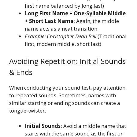
first name balanced by long last)
Long First Name + One-Syllable Middle
+ Short Last Name:
Again, the middle
name acts as a neat transition.
Example: Christopher Dean Bell
(Traditional
first, modern middle, short last)
Avoiding Repetition: Initial Sounds
& Ends
When conducting your sound test, pay attention
to repeated sounds. Sometimes, names with
similar starting or ending sounds can create a
tongue-twister.
Initial Sounds:
Avoid a middle name that
starts with the same sound as the first or