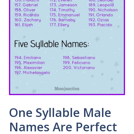
One Syllable Male
Names Are Perfect