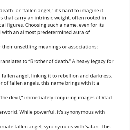
ath” or “fallen angel,” it’s hard to imagine it
 that carry an intrinsic weight, often rooted in
ical figures. Choosing such a name, even for its
d with an almost predetermined aura of
 their unsettling meanings or associations:
ranslates to “Brother of death.” A heavy legacy for
fallen angel, linking it to rebellion and darkness.
of fallen angels, this name brings with it a
“the devil,” immediately conjuring images of Vlad
erworld. While powerful, it’s synonymous with
timate fallen angel, synonymous with Satan. This