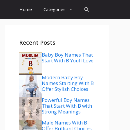
Home
Categories
Recent Posts
Baby Boy Names That
Start With B Youll Love
Modern Baby Boy
Names Starting With B
Offer Stylish Choices
Powerful Boy Names
That Start With B with
Strong Meanings
Male Names With B
Offer Brilliant Choices