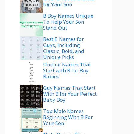
for Your Son
B Boy Names Unique
To Help Your Son
Stand Out
Best B Names for
Guys, Including
Classic, Bold, and
Unique Picks
Unique Names That
Start with B for Boy
Babies
Guy Names That Start
With B for Your Perfect
Baby Boy
Top Male Names
Beginning With B For
Your Son