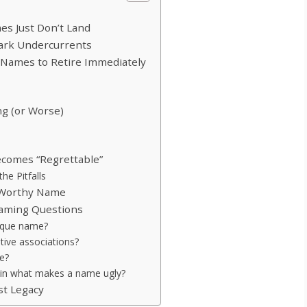
s Just Don’t Land
ark Undercurrents
: Names to Retire Immediately
ng (or Worse)
ecomes “Regrettable”
he Pitfalls
o-Worthy Name
aming Questions
nique name?
ative associations?
e?
y in what makes a name ugly?
st Legacy