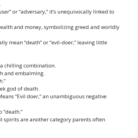
.
er” or “adversary,” it’s unequivocally linked to
ealth and money, symbolizing greed and worldly
ly mean “death” or “evil-doer,” leaving little
a chilling combination.
ath and embalming.
h.”
ek god of death.
eans “Evil doer,” an unambiguous negative
o “death.”
 spirits are another category parents often