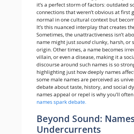
it’s a perfect storm of factors: outdate
connections that weren’t obvious at first 
normal in one cultural context but becom
It’s this nuanced interplay that creates t
Sometimes, the unattractiveness isn’t ab
name might just
sound
clunky, harsh, or 
origin. Other times, a name becomes irrevo
villain, or even a disease, making it a soci
discourse around such names is so strong t
highlighting just how deeply names affec
some male names are perceived as univer
debate about taste, history, and social d
names appeal or repel is why you’ll often
names spark debate.
Beyond Sound: Names 
Undercurrents