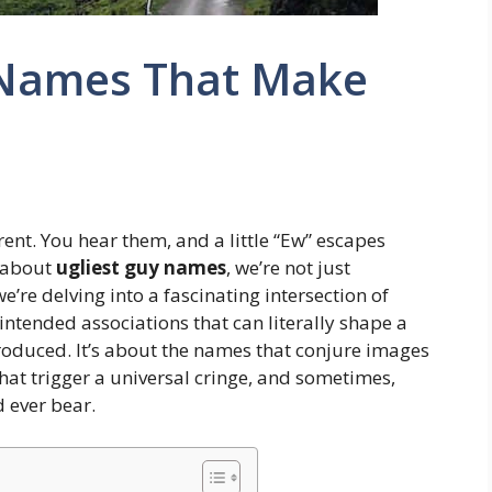
 Names That Make
rent. You hear them, and a little “Ew” escapes
 about
ugliest guy names
, we’re not just
’re delving into a fascinating intersection of
ntended associations that can literally shape a
troduced. It’s about the names that conjure images
hat trigger a universal cringe, and sometimes,
 ever bear.