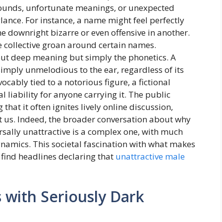
d sounds, unfortunate meanings, or unexpected
glance. For instance, a name might feel perfectly
e downright bizarre or even offensive in another.
he collective groan around certain names.
out deep meaning but simply the phonetics. A
simply unmelodious to the ear, regardless of its
cably tied to a notorious figure, a fictional
al liability for anyone carrying it. The public
hat it often ignites lively online discussion,
t us. Indeed, the broader conversation about why
sally unattractive is a complex one, with much
ynamics. This societal fascination with what makes
 find headlines declaring that
unattractive male
with Seriously Dark