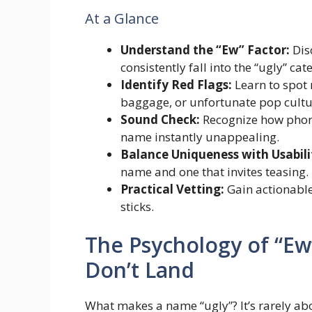
At a Glance
Understand the “Ew” Factor:
Dis
consistently fall into the “ugly” cat
Identify Red Flags:
Learn to spot 
baggage, or unfortunate pop cultur
Sound Check:
Recognize how phone
name instantly unappealing.
Balance Uniqueness with Usabili
name and one that invites teasing.
Practical Vetting:
Gain actionable
sticks.
The Psychology of “E
Don’t Land
What makes a name “ugly”? It’s rarely abo