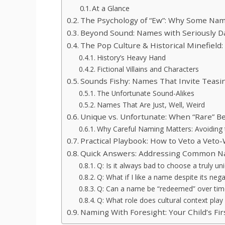
At a Glance
The Psychology of “Ew”: Why Some Name
Beyond Sound: Names with Seriously D
The Pop Culture & Historical Minefield
History’s Heavy Hand
Fictional Villains and Characters
Sounds Fishy: Names That Invite Teasi
The Unfortunate Sound-Alikes
Names That Are Just, Well, Weird
Unique vs. Unfortunate: When “Rare” B
Why Careful Naming Matters: Avoiding t
Practical Playbook: How to Veto a Vet
Quick Answers: Addressing Common N
Q: Is it always bad to choose a truly u
Q: What if I like a name despite its neg
Q: Can a name be “redeemed” over tim
Q: What role does cultural context pla
Naming With Foresight: Your Child’s Fir