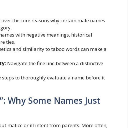
cover the core reasons why certain male names
egory.
names with negative meanings, historical
e ties.
tics and similarity to taboo words can make a
ty:
Navigate the fine line between a distinctive
 steps to thoroughly evaluate a name before it
w”: Why Some Names Just
ut malice or ill intent from parents. More often,