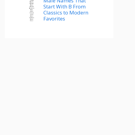
Male Names That
Start With B From
Classics to Modern
Favorites