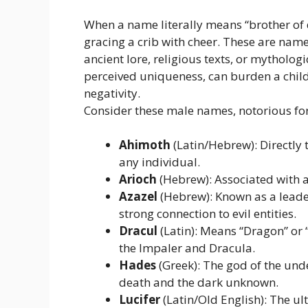
When a name literally means “brother of de
gracing a crib with cheer. These are names
ancient lore, religious texts, or mytholog
perceived uniqueness, can burden a chil
negativity.
Consider these male names, notorious for
Ahimoth
(Latin/Hebrew): Directly t
any individual.
Arioch
(Hebrew): Associated with a 
Azazel
(Hebrew): Known as a leader 
strong connection to evil entities.
Dracul
(Latin): Means “Dragon” or 
the Impaler and Dracula.
Hades
(Greek): The god of the und
death and the dark unknown.
Lucifer
(Latin/Old English): The ul