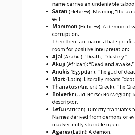
name carries an undeniable taboo
Satan
(Hebrew): Meaning “the accus
evil.
Mammon
(Hebrew): A demon of w
corruption.
Then there are names that specifical
room for positive interpretation:
Ajal
(Arabic): “Death,” “destiny.”
Akuji
(African): “Dead and awake,” 
Anubis
(Egyptian): The god of de
Mort
(Latin): Literally means “deat
Thanatos
(Ancient Greek): The Gre
Bolverkr
(Old Norse/Norwegian): M
descriptor.
Lefu
(African): Directly translates t
Names derived from demons or evil
inadvertently stumble upon:
Agares
(Latin): A demon.