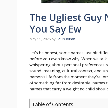
The Ugliest Guy
You Say Ew
May 11, 2026
by
Louis Rumis
Let’s be honest, some names just hit diffe
before you even know why. When we talk
whispering about personal preferences; we
sound, meaning, cultural context, and uni
person’s life from the moment they’re in
of something far from desirable, names t
names that carry a weight no child should
Table of Contents